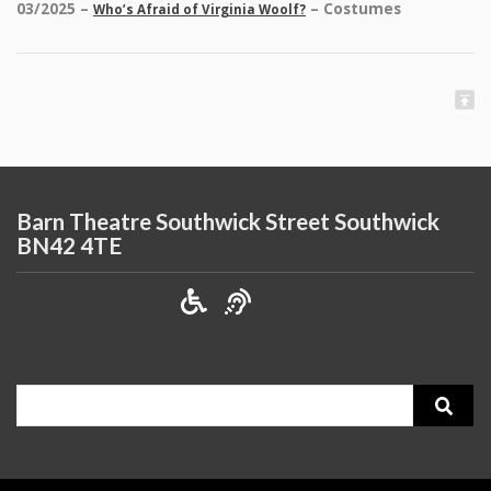
03/2025 –
– Costumes
Who’s Afraid of Virginia Woolf?
Barn Theatre Southwick Street Southwick
BN42 4TE
Search
for: