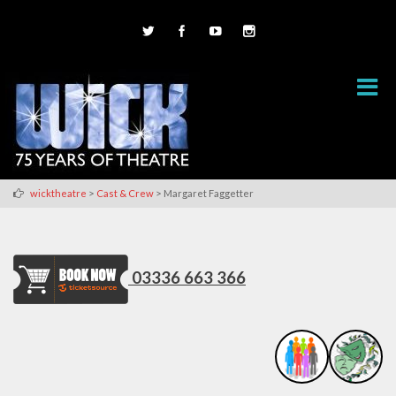
>
>
wicktheatre
Cast & Crew
Margaret Faggetter
03336 663 366