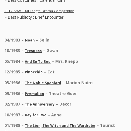
– Best Costumes : Calendar Girls
2017 BHAC Full Length Drama Competition
– Best Publicity : Brief Encounter
04/1983 –
– Sella
Noah
10/1983 –
– Gwan
Trespass
05/1984 –
– Mrs. Knepp
And So To Bed
12/1985 –
– Cat
Pinocchio
05/1986 –
– Marion Nairn
The Noble Spaniard
09/1986 –
– Theatre Goer
Pygmalion
02/1987 –
– Decor
The Anniversary
10/1987 –
– Anne
Key for Two
01/1988 –
– Tourist
The Lion, The Witch and The Wardrobe