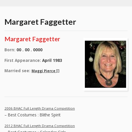
Margaret Faggetter
Margaret Faggetter
Born:
00 . 00 . 0000
First Appearance:
April 1983
Married see:
Maggi Pierce
2006 BHAC Full Length Drama Competition
– Best Costumes : Blithe Spirit
2012 BHAC Full Length Drama Competition