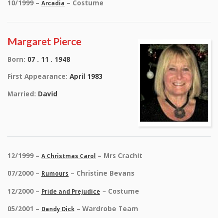
10/1999 –
– Costume
Arcadia
Margaret Pierce
Born:
07 . 11 . 1948
First Appearance:
April 1983
Married:
David
12/1999 –
– Mrs Crachit
A Christmas Carol
07/2000 –
– Christine Bevans
Rumours
12/2000 –
– Costume
Pride and Prejudice
05/2001 –
– Wardrobe Team
Dandy Dick