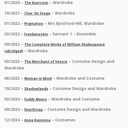
01/2020 –
– Wardrobe
The Exorcism
10/2021 –
– Wardrobe
Clue: On Stage
01/2022 –
– Mrs Eynsford-Hill, Wardrobe
Pygmalion
03/2022 –
– Servant 1 – Ensemble
Frankenstein
09/2022 –
The Complete Works of William Shakespeare
– Wardrobe
(abridged)
03/2023 –
– Costume Design and
The Merchant of Venice
Wardrobe
06/2023 –
– Wardrobe and Costume
Woman in Mind
10/2023 –
– Costume Design and Wardrobe
Shadowlands
03/2024 –
– Wardrobe and Costume
Fuddy Meers
09/2024 –
– Costume Design and Wardrobe
Deathtrap
12/2024 –
– Costumes
Anna Karenina