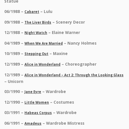
Statue
06/1988 –
– Lulu
Cabaret
09/1988 –
– Scenery Decor
The Liver Birds
12/1988 –
– Elaine Warner
Night Watch
04/1989 –
– Nancy Holmes
When We Are Married
10/1989 –
– Maxine
Stepping Out
12/1989 –
– Choreographer
Alice in Wonderland
12/1989 –
Alice in Wonderland – Act 2: Through the Looking Glass
– Unicorn
03/1990 –
– Wardrobe
Jane Eyre
12/1990 –
– Costumes
Little Women
03/1991 –
– Wardrobe
Habeas Corpus
06/1991 –
– Wardrobe Mistress
Amadeus