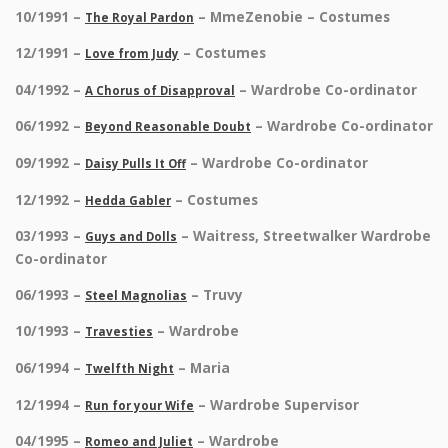
10/1991 –
– MmeZenobie – Costumes
The Royal Pardon
12/1991 –
– Costumes
Love from Judy
04/1992 –
– Wardrobe Co-ordinator
A Chorus of Disapproval
06/1992 –
– Wardrobe Co-ordinator
Beyond Reasonable Doubt
09/1992 –
– Wardrobe Co-ordinator
Daisy Pulls It Off
12/1992 –
– Costumes
Hedda Gabler
03/1993 –
– Waitress, Streetwalker Wardrobe
Guys and Dolls
Co-ordinator
06/1993 –
– Truvy
Steel Magnolias
10/1993 –
– Wardrobe
Travesties
06/1994 –
– Maria
Twelfth Night
12/1994 –
– Wardrobe Supervisor
Run for your Wife
04/1995 –
– Wardrobe
Romeo and Juliet