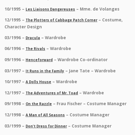
10/1995 –
– Mme. de Volanges
Les Liaisons Dangereuses
12/1995 –
– Costume,
The Plotters of Cabbage Patch Corner
Character Design
03/1996 –
– Wardrobe
Dracula
06/1996 –
– Wardrobe
The Rivals
09/1996 –
– Wardrobe Co-ordinator
Henceforward
03/1997 –
– Jane Tate – Wardrobe
It Runs in the Family
10/1997 –
– Wardrobe
A Dolls House
12/1997 –
– Wardrobe
The Adventures of Mr. Toad
09/1998 –
– Frau Fischer – Costume Manager
On the Razzle
12/1998 –
– Costume Manager
A Man of All Seasons
03/1999 –
– Costume Manager
Don’t Dress for Dinner