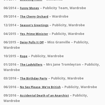
06/2014 –
– Publicity Team, Wardrobe
Funny Money
09/2014 –
– Wardrobe
The Cherry Orchard
12/2014 –
– Publicity, Wardrobe
Season’s Greetings
04/2015 –
– Publicity, Wardrobe
Yes, Prime Minister
06/2015 –
– Miss Granville – Publicity,
Daisy Pulls It Off
Wardrobe
10/2015 –
– Publicity, Wardrobe
Rope
01/2016 –
– Mrs Jane Tromleyton – Publicity,
The Ladykillers
Wardrobe
03/2016 –
– Publicity, Wardrobe
The Birthday Party
06/2016 –
– Publicity, Wardrobe
No Sex Please, We’re British
09/2016 –
– Publicity,
Accidental Death of an Anarchist
Wardrobe