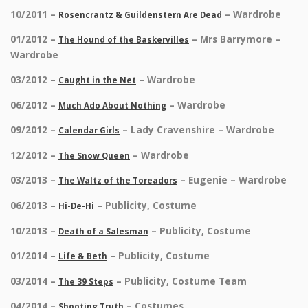
10/2011 –
– Wardrobe
Rosencrantz & Guildenstern Are Dead
01/2012 –
– Mrs Barrymore –
The Hound of the Baskervilles
Wardrobe
03/2012 –
– Wardrobe
Caught in the Net
06/2012 –
– Wardrobe
Much Ado About Nothing
09/2012 –
– Lady Cravenshire – Wardrobe
Calendar Girls
12/2012 –
– Wardrobe
The Snow Queen
03/2013 –
– Eugenie – Wardrobe
The Waltz of the Toreadors
06/2013 –
– Publicity, Costume
Hi-De-Hi
10/2013 –
– Publicity, Costume
Death of a Salesman
01/2014 –
– Publicity, Costume
Life & Beth
03/2014 –
– Publicity, Costume Team
The 39 Steps
04/2014 –
– Costumes
Shooting Truth