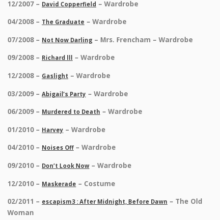
12/2007 –
– Wardrobe
David Copperfield
04/2008 –
– Wardrobe
The Graduate
07/2008 –
– Mrs. Frencham – Wardrobe
Not Now Darling
09/2008 –
– Wardrobe
Richard lll
12/2008 –
– Wardrobe
Gaslight
03/2009 –
– Wardrobe
Abigail’s Party
06/2009 –
– Wardrobe
Murdered to Death
01/2010 –
– Wardrobe
Harvey
04/2010 –
– Wardrobe
Noises Off
09/2010 –
– Wardrobe
Don’t Look Now
12/2010 –
– Costume
Maskerade
02/2011 –
– The Old
escapism3 : After Midnight, Before Dawn
Woman