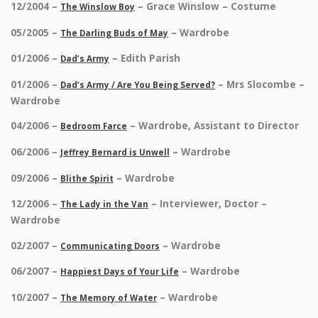
12/2004 –
– Grace Winslow – Costume
The Winslow Boy
05/2005 –
– Wardrobe
The Darling Buds of May
01/2006 –
– Edith Parish
Dad’s Army
01/2006 –
– Mrs Slocombe –
Dad’s Army / Are You Being Served?
Wardrobe
04/2006 –
– Wardrobe, Assistant to Director
Bedroom Farce
06/2006 –
– Wardrobe
Jeffrey Bernard is Unwell
09/2006 –
– Wardrobe
Blithe Spirit
12/2006 –
– Interviewer, Doctor –
The Lady in the Van
Wardrobe
02/2007 –
– Wardrobe
Communicating Doors
06/2007 –
– Wardrobe
Happiest Days of Your Life
10/2007 –
– Wardrobe
The Memory of Water