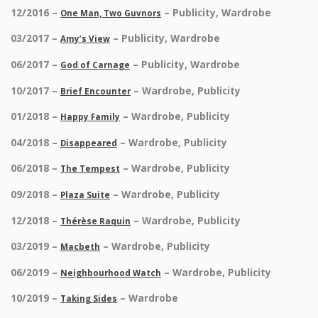
12/2016 –
– Publicity, Wardrobe
One Man, Two Guvnors
03/2017 –
– Publicity, Wardrobe
Amy’s View
06/2017 –
– Publicity, Wardrobe
God of Carnage
10/2017 –
– Wardrobe, Publicity
Brief Encounter
01/2018 –
– Wardrobe, Publicity
Happy Family
04/2018 –
– Wardrobe, Publicity
Disappeared
06/2018 –
– Wardrobe, Publicity
The Tempest
09/2018 –
– Wardrobe, Publicity
Plaza Suite
12/2018 –
– Wardrobe, Publicity
Thérèse Raquin
03/2019 –
– Wardrobe, Publicity
Macbeth
06/2019 –
– Wardrobe, Publicity
Neighbourhood Watch
10/2019 –
– Wardrobe
Taking Sides