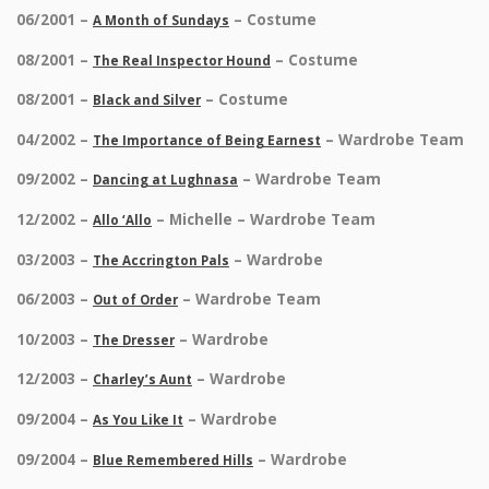
06/2001 –
– Costume
A Month of Sundays
08/2001 –
– Costume
The Real Inspector Hound
08/2001 –
– Costume
Black and Silver
04/2002 –
– Wardrobe Team
The Importance of Being Earnest
09/2002 –
– Wardrobe Team
Dancing at Lughnasa
12/2002 –
– Michelle – Wardrobe Team
Allo ‘Allo
03/2003 –
– Wardrobe
The Accrington Pals
06/2003 –
– Wardrobe Team
Out of Order
10/2003 –
– Wardrobe
The Dresser
12/2003 –
– Wardrobe
Charley’s Aunt
09/2004 –
– Wardrobe
As You Like It
09/2004 –
– Wardrobe
Blue Remembered Hills