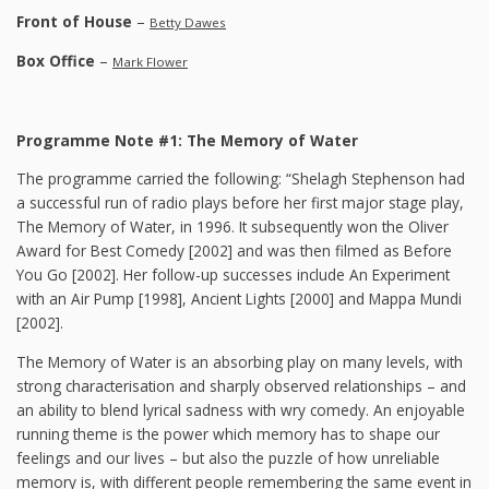
Front of House
–
Betty Dawes
Box Office
–
Mark Flower
Programme Note #1: The Memory of Water
The programme carried the following: “Shelagh Stephenson had
a successful run of radio plays before her first major stage play,
The Memory of Water, in 1996. It subsequently won the Oliver
Award for Best Comedy [2002] and was then filmed as Before
You Go [2002]. Her follow-up successes include An Experiment
with an Air Pump [1998], Ancient Lights [2000] and Mappa Mundi
[2002].
The Memory of Water is an absorbing play on many levels, with
strong characterisation and sharply observed relationships – and
an ability to blend lyrical sadness with wry comedy. An enjoyable
running theme is the power which memory has to shape our
feelings and our lives – but also the puzzle of how unreliable
memory is, with different people remembering the same event in