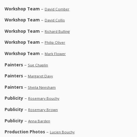
Workshop Team
–
David Comber
Workshop Team
–
David Collis
Workshop Team
–
Richard Bulling
Workshop Team
–
Philip Oliver
Workshop Team
–
Mark Flower
Painters
–
Sue Chaplin
Painters
–
Margaret Davy
Painters
–
Sheila Neesham
Publicity
–
Rosemary Bouchy
Publicity
–
Rosemary Brown
Publicity
–
Anna Barden
Production Photos
–
Lucien Bouchy