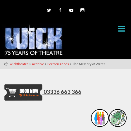
>
>
>
wicktheatre
Archive
Performances
The Memory of Water
03336 663 366