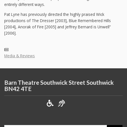
entirely different ways.
Pat Lyne has previously directed the highly praised Wick
productions of The Dresser [2003], Blue Remembered Hills
[2004], Anorak of Fire [2005] and Jeffrey Bernard is Unwell”
[2006].
Media & Reviews
Barn Theatre Southwick Street Southwick
BN42 4TE