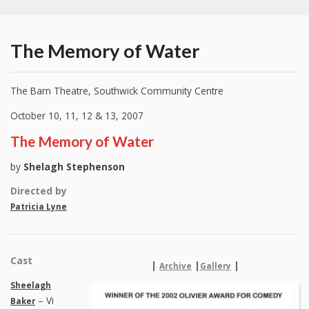
The Memory of Water
The Barn Theatre, Southwick Community Centre
October 10, 11, 12 & 13, 2007
The Memory of Water
by
Shelagh Stephenson
Directed by
Patricia Lyne
Cast
|
|
|
Archive
Gallery
Sheelagh
– Vi
Baker