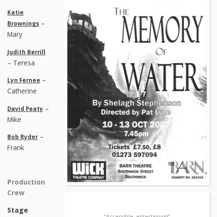
Katie
–
Brownings
Mary
Judith Berrill
– Teresa
–
Lyn Fernee
Catherine
–
David Peaty
Mike
–
Bob Ryder
Frank
Production
Crew
Stage
“Accessible, entertaining”