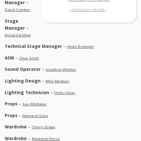
Manager
–
– Shoreham Herald –
David Comber
Stage
Manager
–
Richard Bulling
Technical Stage Manager
–
Helen Brewster
ASM
–
Olive Smith
Sound Operator
–
Jonathon Weldon
Lighting Design
–
Mike Medway
Lighting Technician
–
Philip Oliver
Props
–
Sue Whittaker
Props
–
Margaret Davy
Wardrobe
–
Cherry Briggs
Wardrobe
–
Margaret Pierce