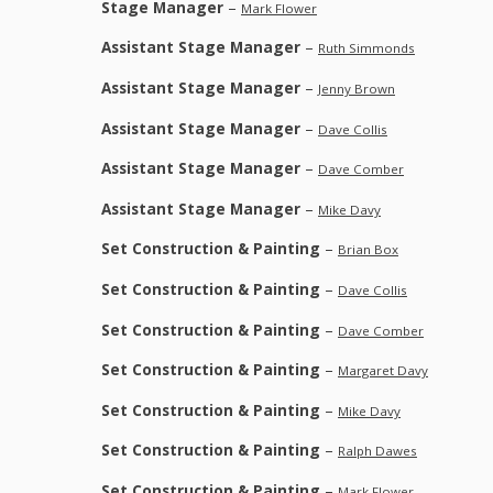
Stage Manager
–
Mark Flower
Assistant Stage Manager
–
Ruth Simmonds
Assistant Stage Manager
–
Jenny Brown
Assistant Stage Manager
–
Dave Collis
Assistant Stage Manager
–
Dave Comber
Assistant Stage Manager
–
Mike Davy
Set Construction & Painting
–
Brian Box
Set Construction & Painting
–
Dave Collis
Set Construction & Painting
–
Dave Comber
Set Construction & Painting
–
Margaret Davy
Set Construction & Painting
–
Mike Davy
Set Construction & Painting
–
Ralph Dawes
Set Construction & Painting
–
Mark Flower