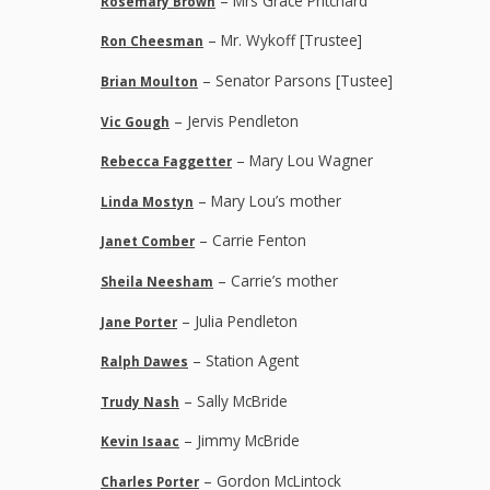
– Mrs Grace Pritchard
Rosemary Brown
– Mr. Wykoff [Trustee]
Ron Cheesman
– Senator Parsons [Tustee]
Brian Moulton
– Jervis Pendleton
Vic Gough
– Mary Lou Wagner
Rebecca Faggetter
– Mary Lou’s mother
Linda Mostyn
– Carrie Fenton
Janet Comber
– Carrie’s mother
Sheila Neesham
– Julia Pendleton
Jane Porter
– Station Agent
Ralph Dawes
– Sally McBride
Trudy Nash
– Jimmy McBride
Kevin Isaac
– Gordon McLintock
Charles Porter