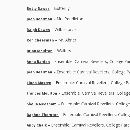
– Butterfly
Betty Dawes
– Mrs Pendleton
Joan Bearman
– Wilberforce
Ralph Dawes
– Mr. Abner
Ron Cheesman
– Walters
Brian Moulton
– Ensemble: Carnival Revellers, College Pa
Anna Barden
– Ensemble: Carnival Revellers, College 
Joan Bearman
– Ensemble: Carnival Revellers, College P
Linda Mostyn
– Ensemble: Carnival Revellers, Colleg
Frances Moulton
– Ensemble: Carnival Revellers, Colleg
Sheila Neesham
– Ensemble: Carnival Revellers, Colle
Daphne Thornton
– Ensemble: Carnival Revellers, College Par
Andy Chalk