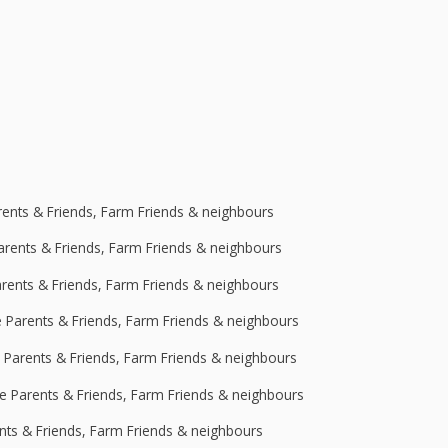
rents & Friends, Farm Friends & neighbours
Parents & Friends, Farm Friends & neighbours
arents & Friends, Farm Friends & neighbours
e Parents & Friends, Farm Friends & neighbours
e Parents & Friends, Farm Friends & neighbours
ge Parents & Friends, Farm Friends & neighbours
ents & Friends, Farm Friends & neighbours