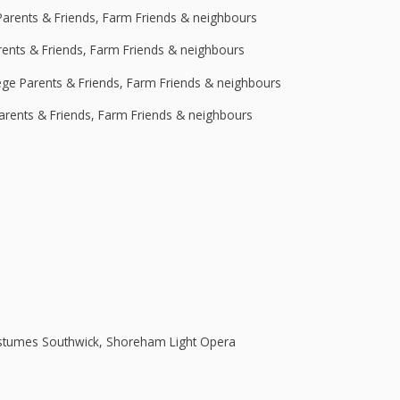
Parents & Friends, Farm Friends & neighbours
rents & Friends, Farm Friends & neighbours
lege Parents & Friends, Farm Friends & neighbours
Parents & Friends, Farm Friends & neighbours
stumes Southwick, Shoreham Light Opera