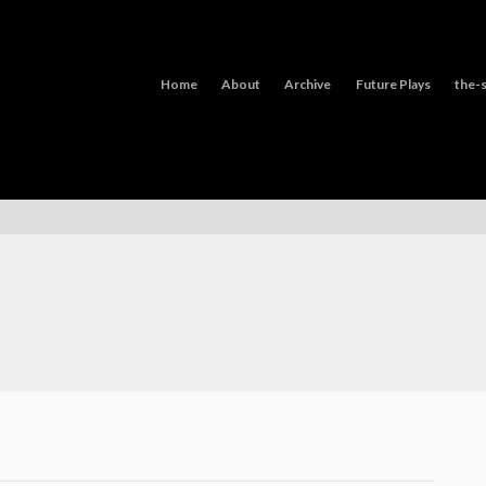
Home
About
Archive
Future Plays
the-s