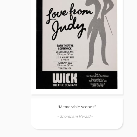
“Memorable scenes”
– Shoreham Herald –