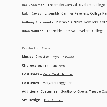
– Ensemble: Carnival Revellers, College 
Ron Cheesman
– Ensemble: Carnival Revellers, College Pa
Ralph Dawes
– Ensemble: Carnival Revellers, Col
Anthony Gristwood
– Ensemble: Carnival Revellers, College 
Brian Moulton
Production Crew
Musical Director
–
Myra Gristwood
Choreographer
–
Jane Porter
Costumes
–
Meriel Murdoch-Hume
Costumes
– Margaret Faggetter
Additional Costumes
– Southwick Opera, Theatre Co
Set Design
–
Dave Comber