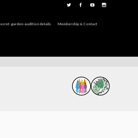
ecret-garden-audition details
Membership & Contact