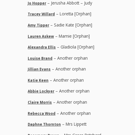
– Jerusha Abbott – Judy
Jo Hopper
– Loretta [Orphan]
Tracey Willard
– Sadie Kate [Orphan]
Amy Tipper
– Mamie [Orphan]
Lauren Askew
– Gladiola [Orphan]
Alexandra Ellis
– Another orphan
Louise Brand
– Another orphan
Jillian Evans
– Another orphan
Katie Keen
– Another orphan
Abbie Lockyer
– Another orphan
Claire Morris
– Another orphan
Rebecca Wood
– Mrs Lippett
Daphne Thornton