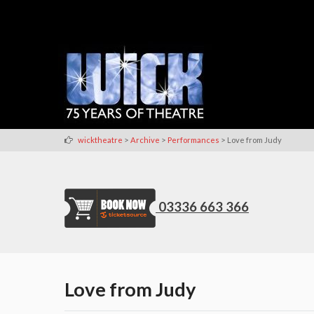
>
>
>
wicktheatre
Archive
Performances
Love from Judy
03336 663 366
Love from Judy