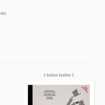
1992
|
|
|
Archive
Gallery