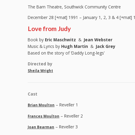
The Barn Theatre, Southwick Community Centre
December 28 [+mat] 1991 – January 1, 2, 3 & 4 [+mat] 
Love from Judy
Book by
Eric Maschwitz
&
Jean Webster
Music & Lyrics by
Hugh Martin
&
Jack Grey
Based on the story of ‘Daddy Long-legs’
Directed by
Sheila Wright
Cast
– Reveller 1
Brian Moulton
– Reveller 2
Frances Moulton
– Reveller 3
Joan Bearman