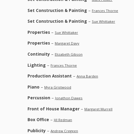
Set Construction & Painting
–
Frances Thorne
Set Construction & Painting
–
Sue Whittaker
Properties
–
Sue Whittaker
Properties
–
Margaret Davy
Continuity
–
Elizabeth Gibson
Lighting
–
Frances Thorne
Production Assistant
–
Anna Barden
Piano
–
Myra Gristwood
Percussion
–
Jonathon Dawes
Front of House Manager
–
Margaret Murrell
Box Office
–
Jill Redman
Publicity
–
Andrew Cregeen