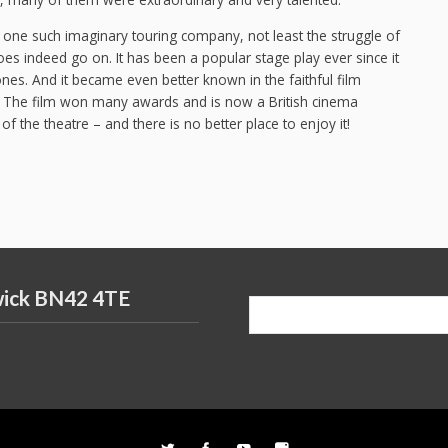
one such imaginary touring company, not least the struggle of
oes indeed go on. It has been a popular stage play ever since it
es. And it became even better known in the faithful film
. The film won many awards and is now a British cinema
 of the theatre – and there is no better place to enjoy it!
wick BN42 4TE
Search
for: