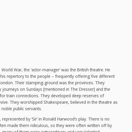
 World War, the ‘actor-manager’ was the British theatre. He
is repertory to the people – frequently offering five different
d London. Their stamping-ground was the provinces. They
way journeys on Sundays [mentioned in The Dresser] and the
g for train connections. They developed deep reserves of
urvive. They worshipped Shakespeare, believed in the theatre as
 noble public servants.
, represented by ‘Sir’ in Ronald Harwood’s play. There is no
ten made them ridiculous, so they were often written off by
, many of them were extraordinary and very talented.