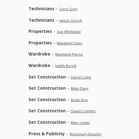
Technicians
–
Chris Grey
Technicians
–
Janice Gooch
Properties
–
Sue Whittaker
Properties
–
Margaret Davy
Wardrobe
–
Margaret Pierce
Wardrobe
–
Judith Berrill
Set Construction
–
David Collis
Set Construction
–
Mike Davy
Set Construction
–
Brian Box
Set Construction
–
David Comber
Set Construction
–
Marc Lewis
Press & Publicity
–
Rosemary Bouchy