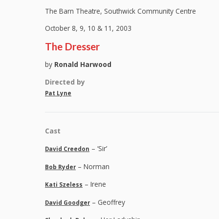
The Barn Theatre, Southwick Community Centre
October 8, 9, 10 & 11, 2003
The Dresser
by
Ronald Harwood
Directed by
Pat Lyne
Cast
– ‘Sir’
David Creedon
– Norman
Bob Ryder
– Irene
Kati Szeless
– Geoffrey
David Goodger