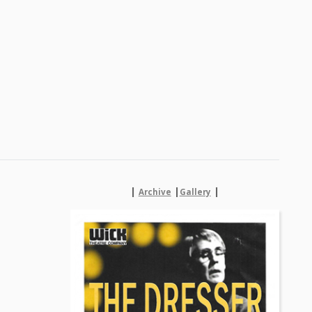
|
|
|
Archive
Gallery