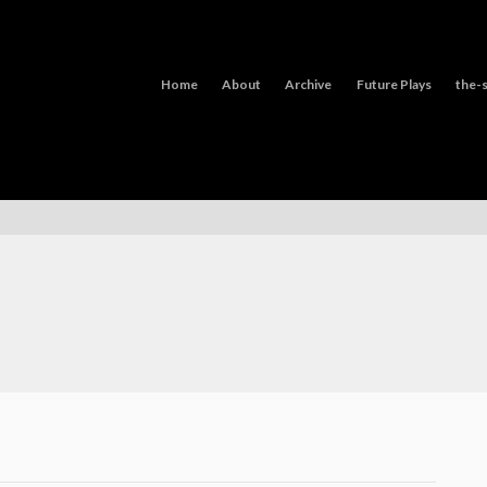
Home
About
Archive
Future Plays
the-s