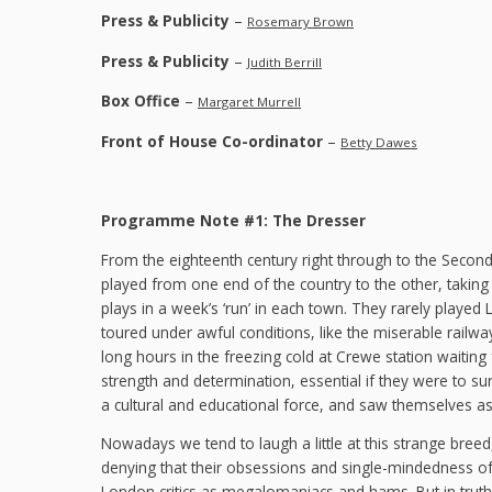
Press & Publicity
–
Rosemary Brown
Press & Publicity
–
Judith Berrill
Box Office
–
Margaret Murrell
Front of House Co-ordinator
–
Betty Dawes
Programme Note #1: The Dresser
From the eighteenth century right through to the Second
played from one end of the country to the other, taking h
plays in a week’s ‘run’ in each town. They rarely playe
toured under awful conditions, like the miserable rail
long hours in the freezing cold at Crewe station waitin
strength and determination, essential if they were to s
a cultural and educational force, and saw themselves as
Nowadays we tend to laugh a little at this strange breed
denying that their obsessions and single-mindedness of
London critics as megalomaniacs and hams. But in truth