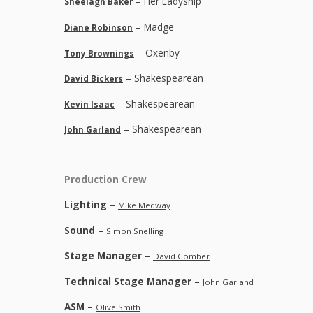
– Her Ladyship
Sheelagh Baker
– Madge
Diane Robinson
– Oxenby
Tony Brownings
– Shakespearean
David Bickers
– Shakespearean
Kevin Isaac
– Shakespearean
John Garland
Production Crew
Lighting
–
Mike Medway
Sound
–
Simon Snelling
Stage Manager
–
David Comber
Technical Stage Manager
–
John Garland
ASM
–
Olive Smith