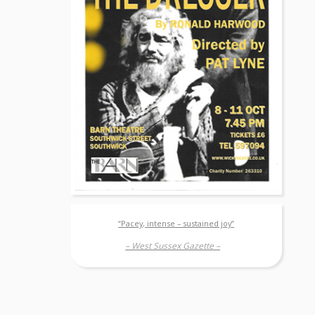
“Pacey, intense – sustained joy”
– West Sussex Gazette –