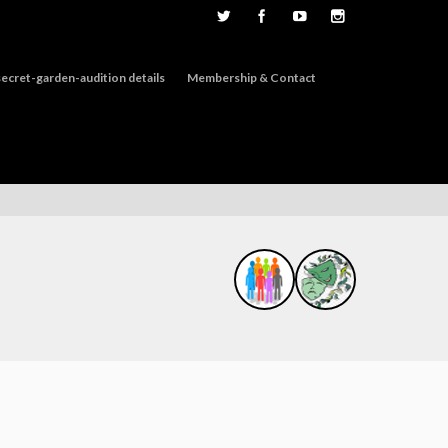
ecret-garden-audition details
Membership & Contact