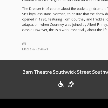
The Dresser is of course about the backstage drama of 
Sir’s loyal assistant, Norman, to ensure that the show d
opened in 1980, featuring Tom Courtney and Freddie Jon
adaptation, when Courtney was joined by Albert Finney
classic. However, this is a work essentially about the life
Media & Reviews
Barn Theatre Southwick Street South