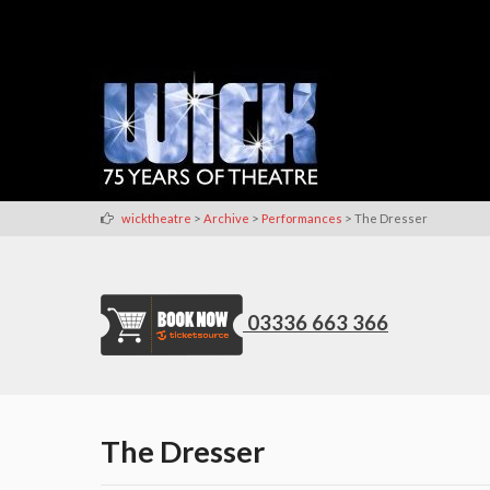
>
>
>
wicktheatre
Archive
Performances
The Dresser
03336 663 366
The Dresser