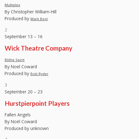
Multiplex
By Christopher William-Hill
Produced by
Mark Best
2
September 13 – 16
Wick Theatre Company
Blithe Spirit
By Noel Coward
Produced by
Bob Ryder
3
September 20 – 23
Hurstpierpoint Players
Fallen Angels
By Noël Coward
Produced by unknown