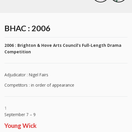
BHAC : 2006
2006 : Brighton & Hove Arts Council’s Full-Length Drama
Competition
Adjudicator : Nigel Fairs
Competitors : in order of appearance
1
September 7 – 9
Young Wick