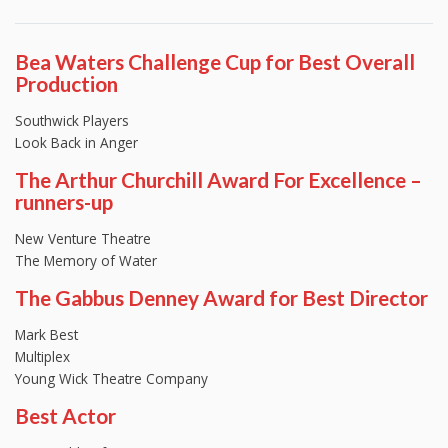
Bea Waters Challenge Cup for Best Overall
Production
Southwick Players
Look Back in Anger
The Arthur Churchill Award For Excellence –
runners-up
New Venture Theatre
The Memory of Water
The Gabbus Denney Award for Best Director
Mark Best
Multiplex
Young Wick Theatre Company
Best Actor