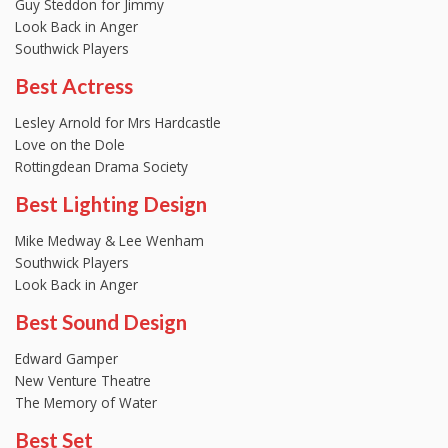
Guy Steddon for Jimmy
Look Back in Anger
Southwick Players
Best Actress
Lesley Arnold for Mrs Hardcastle
Love on the Dole
Rottingdean Drama Society
Best Lighting Design
Mike Medway & Lee Wenham
Southwick Players
Look Back in Anger
Best Sound Design
Edward Gamper
New Venture Theatre
The Memory of Water
Best Set