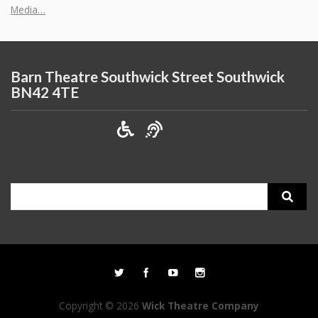
Media…
Barn Theatre Southwick Street Southwick
BN42 4TE
Search
for:
Copyright © 2026
Wick Theatre Company