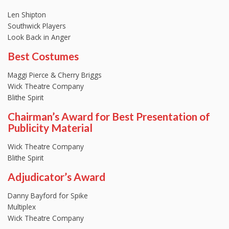
Len Shipton
Southwick Players
Look Back in Anger
Best Costumes
Maggi Pierce & Cherry Briggs
Wick Theatre Company
Blithe Spirit
Chairman’s Award for Best Presentation of
Publicity Material
Wick Theatre Company
Blithe Spirit
Adjudicator’s Award
Danny Bayford for Spike
Multiplex
Wick Theatre Company