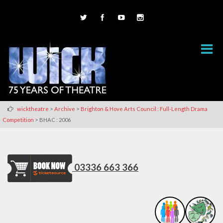
>
>
wicktheatre
Archive
Brighton & Hove Arts Council : Full-Length Drama
>
Competition
BHAC : 2006
03336 663 366