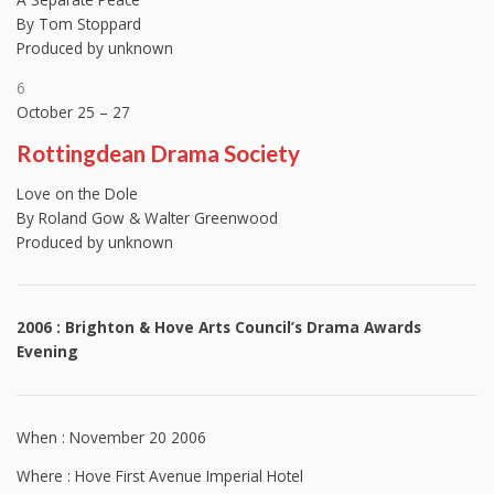
By Tom Stoppard
Produced by unknown
6
October 25 – 27
Rottingdean Drama Society
Love on the Dole
By Roland Gow & Walter Greenwood
Produced by unknown
2006 : Brighton & Hove Arts Council’s Drama Awards
Evening
When : November 20 2006
Where : Hove First Avenue Imperial Hotel