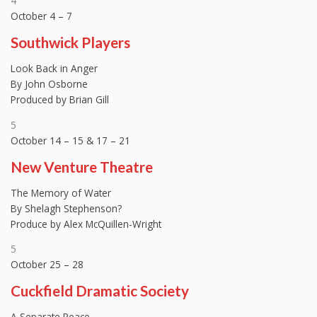
4
October 4 – 7
Southwick Players
Look Back in Anger
By John Osborne
Produced by Brian Gill
5
October 14 – 15 & 17 – 21
New Venture Theatre
The Memory of Water
By Shelagh Stephenson?
Produce by Alex McQuillen-Wright
5
October 25 – 28
Cuckfield Dramatic Society
A Separate Peace