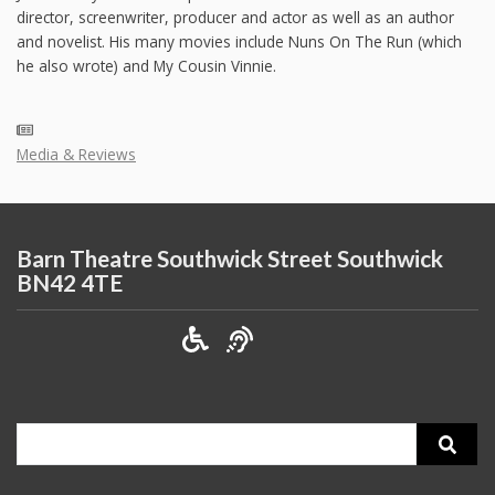
director, screenwriter, producer and actor as well as an author
and novelist. His many movies include Nuns On The Run (which
he also wrote) and My Cousin Vinnie.
Media & Reviews
Barn Theatre Southwick Street Southwick
BN42 4TE
Search
for: