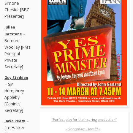
Simone
Chester [BBC
Presenter]
Julian
–
Batstone
Bernard
Woolley [PM’s
Principal
Private
Secretary]
Guy Steddon
– Sir
Humphrey
Appleby
[Cabinet
Secretary]
“Perfect play for their spring production”
–
Dave Peaty
Jim Hacker
– Shoreham Herald –