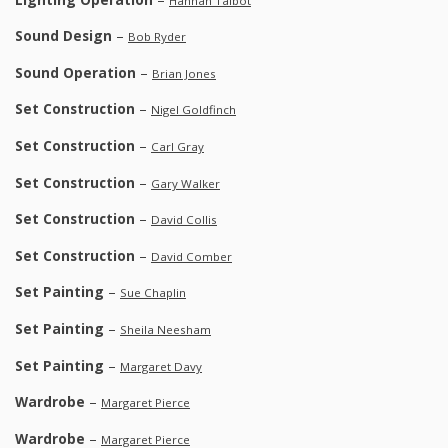
Hannah Talbot
Sound Design
–
Bob Ryder
Sound Operation
–
Brian Jones
Set Construction
–
Nigel Goldfinch
Set Construction
–
Carl Gray
Set Construction
–
Gary Walker
Set Construction
–
David Collis
Set Construction
–
David Comber
Set Painting
–
Sue Chaplin
Set Painting
–
Sheila Neesham
Set Painting
–
Margaret Davy
Wardrobe
–
Margaret Pierce
Wardrobe
–
Margaret Pierce