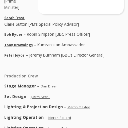
[Prime
Minister]
–
Sarah Frost
Claire Sutton [PM’s Special Policy Advisor]
– Robin Simpson [BBC Press Officer]
Bob Ryder
– Kumranistan Ambassador
Tony Brownings
– Jeremy Burnham [BBC’s Director General]
Peter Joyce
Production Crew
Stage Manager
–
Dan Dryer
Set Design
–
Judith Berrill
Lighting & Projection Design
–
Martin Oakley
Lighting Operation
–
Kieran Pollard
Lighting Operation
–