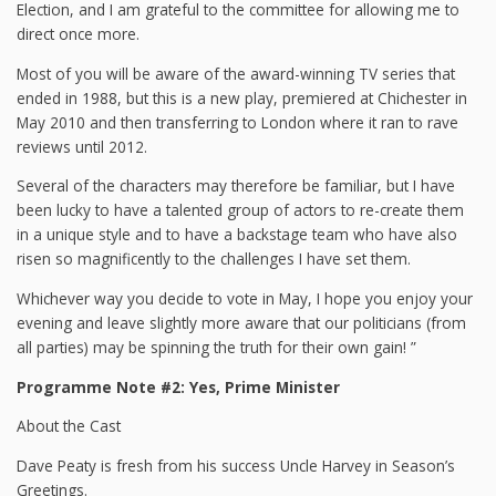
Election, and I am grateful to the committee for allowing me to
direct once more.
Most of you will be aware of the award-winning TV series that
ended in 1988, but this is a new play, premiered at Chichester in
May 2010 and then transferring to London where it ran to rave
reviews until 2012.
Several of the characters may therefore be familiar, but I have
been lucky to have a talented group of actors to re-create them
in a unique style and to have a backstage team who have also
risen so magnificently to the challenges I have set them.
Whichever way you decide to vote in May, I hope you enjoy your
evening and leave slightly more aware that our politicians (from
all parties) may be spinning the truth for their own gain! ”
Programme Note #2: Yes, Prime Minister
About the Cast
Dave Peaty is fresh from his success Uncle Harvey in Season’s
Greetings.