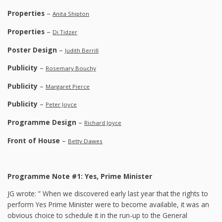
Properties
–
Anita Shipton
Properties
–
Di Tidzer
Poster Design
–
Judith Berrill
Publicity
–
Rosemary Bouchy
Publicity
–
Margaret Pierce
Publicity
–
Peter Joyce
Programme Design
–
Richard Joyce
Front of House
–
Betty Dawes
Programme Note #1: Yes, Prime Minister
JG wrote: ” When we discovered early last year that the rights to
perform Yes Prime Minister were to become available, it was an
obvious choice to schedule it in the run-up to the General