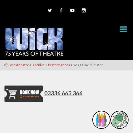
>
>
>
wicktheatre
Archive
Performances
Yes, Prime Minister
03336 663 366