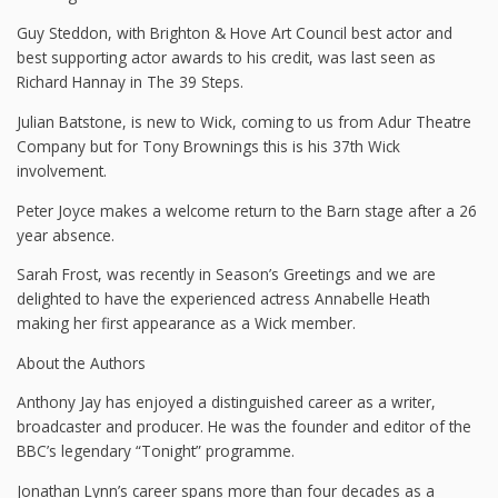
Guy Steddon, with Brighton & Hove Art Council best actor and
best supporting actor awards to his credit, was last seen as
Richard Hannay in The 39 Steps.
Julian Batstone, is new to Wick, coming to us from Adur Theatre
Company but for Tony Brownings this is his 37th Wick
involvement.
Peter Joyce makes a welcome return to the Barn stage after a 26
year absence.
Sarah Frost, was recently in Season’s Greetings and we are
delighted to have the experienced actress Annabelle Heath
making her first appearance as a Wick member.
About the Authors
Anthony Jay has enjoyed a distinguished career as a writer,
broadcaster and producer. He was the founder and editor of the
BBC’s legendary “Tonight” programme.
Jonathan Lynn’s career spans more than four decades as a