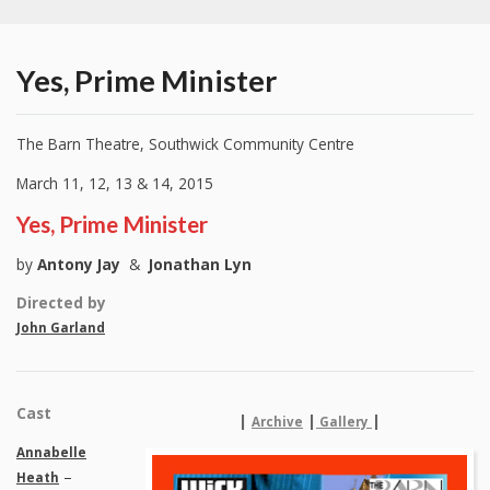
Yes, Prime Minister
The Barn Theatre, Southwick Community Centre
March 11, 12, 13 & 14, 2015
Yes, Prime Minister
by
Antony Jay
&
Jonathan Lyn
Directed by
John Garland
Cast
|
|
|
Archive
Gallery
Annabelle
–
Heath