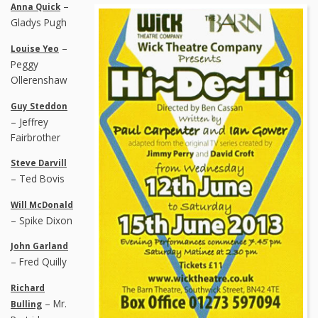
–
Anna Quick
Gladys Pugh
–
Louise Yeo
Peggy
Ollerenshaw
Guy Steddon
– Jeffrey
Fairbrother
Steve Darvill
– Ted Bovis
Will McDonald
– Spike Dixon
John Garland
– Fred Quilly
Richard
– Mr.
Bulling