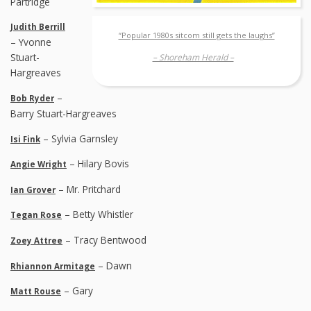
Partridge
Judith Berrill
“Popular 1980s sitcom still gets the laughs”
– Yvonne
Stuart-
– Shoreham Herald –
Hargreaves
–
Bob Ryder
Barry Stuart-Hargreaves
– Sylvia Garnsley
Isi Fink
– Hilary Bovis
Angie Wright
– Mr. Pritchard
Ian Grover
– Betty Whistler
Tegan Rose
– Tracy Bentwood
Zoey Attree
– Dawn
Rhiannon Armitage
– Gary
Matt Rouse