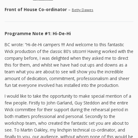
Front of House Co-ordinator
–
Betty Dawes
Programme Note #1: Hi-De-Hi
BC wrote: “Hi-de-Hi campers !!!! And welcome to this fantastic
Wick production of the classic 80’s sitcom! Having worked with the
company before, I was delighted when they asked me to direct
this for them, and whilst we have had out ups and downs as a
team what you are about to see will show you the incredible
amount of dedication, commitment, professionalism and sheer
fun tat everyone involved has installed into the production.
I would like to take the opportunity to make special mention of a
few people. Firstly to John Garland, Guy Steddon and the entire
Wick committee for their support during the rehearsal period in
both matters professional and personal. Secondly to the
workshop team, who created the fantastic set you are about to
see. To Martin Oakley, my linchpin technical co-ordinator, and
finally to you, our audience, without whom none of this would be