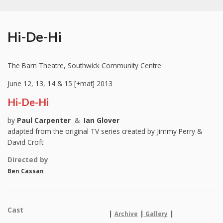
Hi-De-Hi
The Barn Theatre, Southwick Community Centre
June 12, 13, 14 & 15 [+mat] 2013
Hi-De-Hi
by
Paul Carpenter
&
Ian Glover
adapted from the original TV series created by Jimmy Perry &
David Croft
Directed by
Ben Cassan
Cast
|
|
|
Archive
Gallery