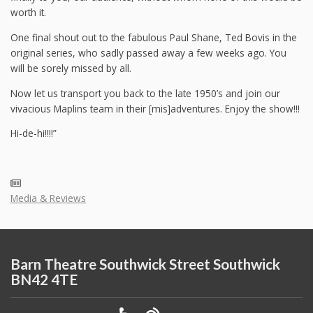
worth it.
One final shout out to the fabulous Paul Shane, Ted Bovis in the
original series, who sadly passed away a few weeks ago. You
will be sorely missed by all.
Now let us transport you back to the late 1950’s and join our
vivacious Maplins team in their [mis]adventures. Enjoy the show!!!
Hi-de-hi!!!!”
Media & Reviews
Barn Theatre Southwick Street Southwick
BN42 4TE