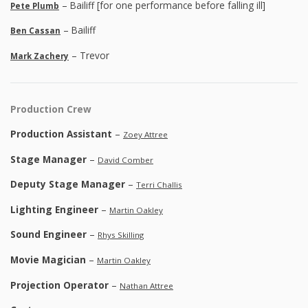
– Bailiff [for one performance before falling ill]
Pete Plumb
– Bailiff
Ben Cassan
– Trevor
Mark Zachery
Production Crew
Production Assistant
–
Zoey Attree
Stage Manager
–
David Comber
Deputy Stage Manager
–
Terri Challis
Lighting Engineer
–
Martin Oakley
Sound Engineer
–
Rhys Skilling
Movie Magician
–
Martin Oakley
Projection Operator
–
Nathan Attree