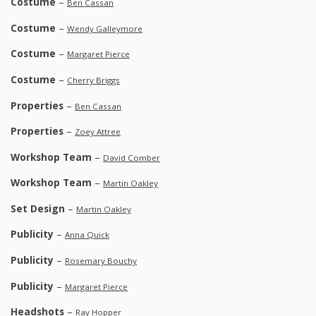
Costume
–
Ben Cassan
Costume
–
Wendy Galleymore
Costume
–
Margaret Pierce
Costume
–
Cherry Briggs
Properties
–
Ben Cassan
Properties
–
Zoey Attree
Workshop Team
–
David Comber
Workshop Team
–
Martin Oakley
Set Design
–
Martin Oakley
Publicity
–
Anna Quick
Publicity
–
Rosemary Bouchy
Publicity
–
Margaret Pierce
Headshots
–
Ray Hopper