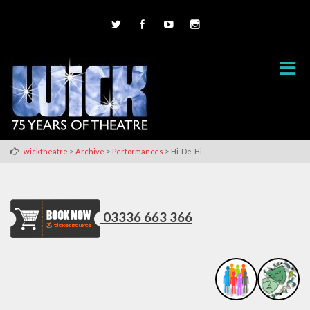
>
>
>
wicktheatre
Archive
Performances
Hi-De-Hi
03336 663 366