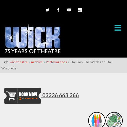
>
>
>
wicktheatre
Archive
Performances
The Lion, The Witch and The
Wardrobe
03336 663 366