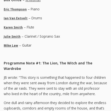
Jill Redman
– Piano
Eric Thompson
– Drums
Ian Van Eetvelt
– Flute
Karen Smith
– Clarinet / Soprano Sax
Julie Smith
– Guitar
Mike Law
Programme Note #1: The Lion, The Witch and The
Wardrobe
JB wrote: “This story is something that happened to four children
when they were sent away from London during the war, because
of the air raids. They were sent to stay with an old professor
who lived in the heart of the country, mile from anywhere.
One dull and rainy afternoon they decided to explore the endless
cupboards, corridors and empty rooms of the house, and that’s