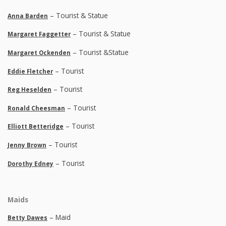
– Tourist & Statue
Anna Barden
– Tourist & Statue
Margaret Faggetter
– Tourist &Statue
Margaret Ockenden
– Tourist
Eddie Fletcher
– Tourist
Reg Heselden
– Tourist
Ronald Cheesman
– Tourist
Elliott Betteridge
– Tourist
Jenny Brown
– Tourist
Dorothy Edney
Maids
– Maid
Betty Dawes