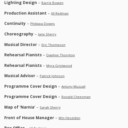
Lighting Design
–
Barrie Bowen
Production Assistant
–
Jill Redman
Continuity
–
Philippa Downs
Choreography
–
Jane Sherry
Musical Director
–
Eric Thompson
Rehearsal Pianists
–
Daphne Thornton
Rehearsal Pianists
–
Myra Gristwood
Musical Advisor
–
Patrick Johnson
Programme Cover Design
–
Antony Muzzall
Programme Cover Design
–
Ronald Cheesman
Map of ‘Narnia’
–
Sarah Sherry
Front of House Manager
–
Win Heselden
Box Office
–