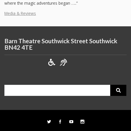
where the magic adventures began …..”
Media & Reviews
Barn Theatre Southwick Street Southwick
BN42 4TE
Search
for: