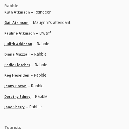
Rabble
– Reindeer
Ruth Atkinson
– Maugrim’s attendant
Gail Atkinson
– Dwarf
Pauline Atkinson
– Rabble
Judith Atkinson
– Rabble
Diana Muzzall
– Rabble
Eddie Fletcher
– Rabble
Reg Heselden
– Rabble
Jenny Brown
– Rabble
Dorothy Edney
– Rabble
Jane Sherry
Tourists