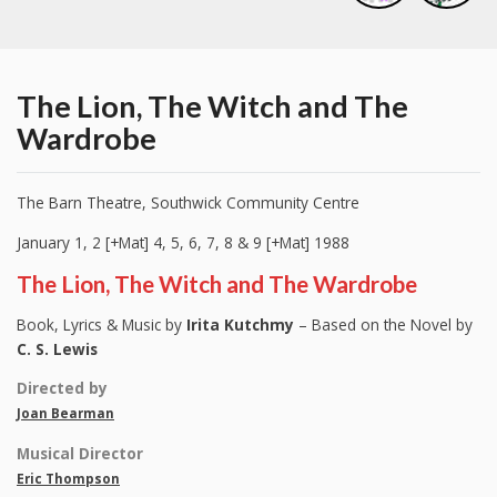
The Lion, The Witch and The
Wardrobe
The Barn Theatre, Southwick Community Centre
January 1, 2 [+Mat] 4, 5, 6, 7, 8 & 9 [+Mat] 1988
The Lion, The Witch and The Wardrobe
Book, Lyrics & Music by
Irita Kutchmy
– Based on the Novel by
C. S. Lewis
Directed by
Joan Bearman
Musical Director
Eric Thompson