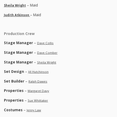
– Maid
Sheila Wright
– Maid
Judith Atkinson
Production Crew
Stage Manager
–
Dave Collis
Stage Manager
–
Dave Comber
Stage Manager
–
Sheila Wright
Set Design
–
Jill Hutchinson
Set Builder
–
Ralph Dawes
Properties
–
Margaret Davy
Properties
–
Sue Whittaker
Costumes
–
Jenny Law