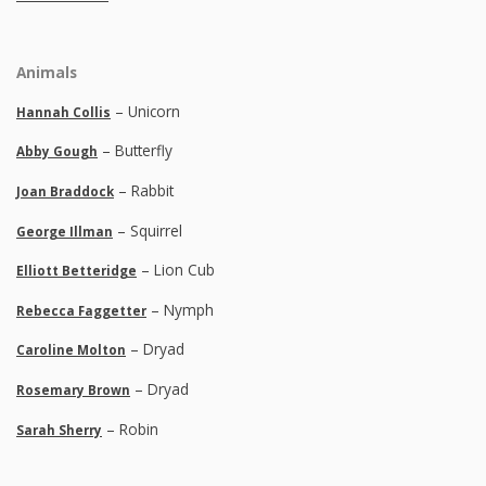
Animals
– Unicorn
Hannah Collis
– Butterfly
Abby Gough
– Rabbit
Joan Braddock
– Squirrel
George Illman
– Lion Cub
Elliott Betteridge
– Nymph
Rebecca Faggetter
– Dryad
Caroline Molton
– Dryad
Rosemary Brown
– Robin
Sarah Sherry