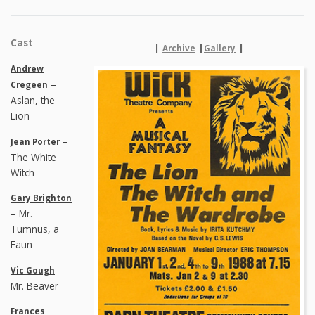
Cast
|
|
|
Archive
Gallery
Andrew
–
Cregeen
Aslan, the
Lion
–
Jean Porter
The White
Witch
Gary Brighton
– Mr.
Tumnus, a
Faun
–
Vic Gough
Mr. Beaver
Frances