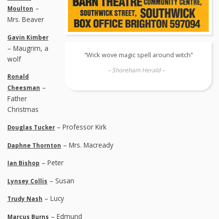
–
Moulton
Mrs. Beaver
Gavin Kimber
– Maugrim, a
“Wick wove magic spell around witch”
wolf
– Shoreham Herald –
Ronald
–
Cheesman
Father
Christmas
– Professor Kirk
Douglas Tucker
– Mrs. Macready
Daphne Thornton
– Peter
Ian Bishop
– Susan
Lynsey Collis
– Lucy
Trudy Nash
– Edmund
Marcus Burns