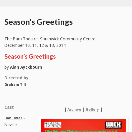
Season’s Greetings
The Barn Theatre, Southwick Community Centre
December 10, 11, 12 & 13, 2014
Season’s Greetings
by
Alan Ayckbourn
Directed by
Graham Till
Cast
|
|
|
Archive
Gallery
–
Dan Dryer
Neville