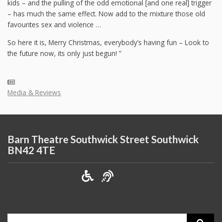
kids – and the pulling of the odd emotional [and one real] trigger
– has much the same effect. Now add to the mixture those old
favourites sex and violence …
So here it is, Merry Christmas, everybody’s having fun – Look to
the future now, its only just begun! ”
Media & Reviews
Barn Theatre Southwick Street Southwick
BN42 4TE
Search