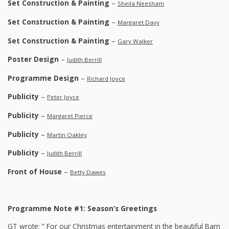
Set Construction & Painting
–
Sheila Neesham
Set Construction & Painting
–
Margaret Davy
Set Construction & Painting
–
Gary Walker
Poster Design
–
Judith Berrill
Programme Design
–
Richard Joyce
Publicity
–
Peter Joyce
Publicity
–
Margaret Pierce
Publicity
–
Martin Oakley
Publicity
–
Judith Berrill
Front of House
–
Betty Dawes
Programme Note #1: Season’s Greetings
GT wrote: ” For our Christmas entertainment in the beautiful Barn