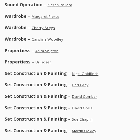
Sound Operation
–
Kieran Pollard
Wardrobe
–
Margaret Pierce
Wardrobe
–
Cherry Briggs
Wardrobe
–
Caroline Woodley
Properties
s –
Anita Shipton
Properties
s –
Di Tidzer
Set Construction & Painting
–
Nigel Goldfinch
Set Construction & Painting
–
Carl Gray
Set Construction & Painting
–
David Comber
Set Construction & Painting
–
David Collis
Set Construction & Painting
–
Sue Chaplin
Set Construction & Painting
–
Martin Oakley