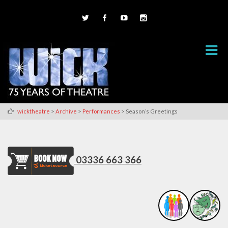
>
>
>
wicktheatre
Archive
Performances
Season’s Greetings
03336 663 366