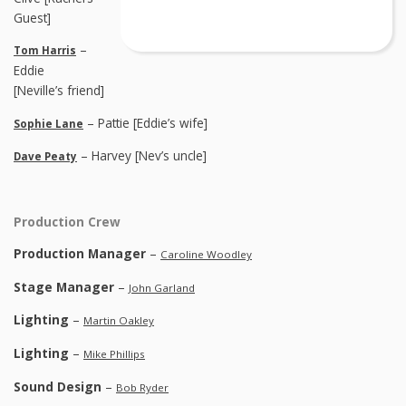
Guest]
–
Tom Harris
Eddie
[Neville’s friend]
– Pattie [Eddie’s wife]
Sophie Lane
– Harvey [Nev’s uncle]
Dave Peaty
Production Crew
Production Manager
–
Caroline Woodley
Stage Manager
–
John Garland
Lighting
–
Martin Oakley
Lighting
–
Mike Phillips
Sound Design
–
Bob Ryder