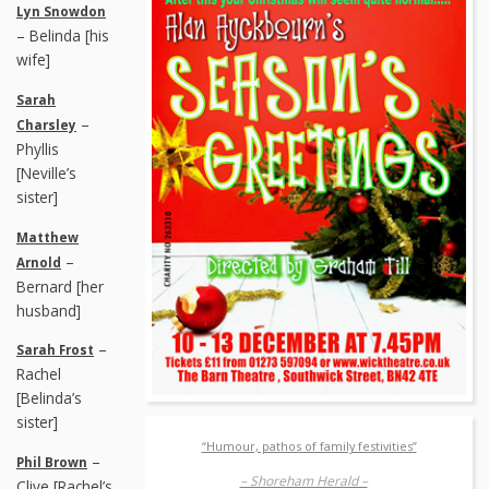
Lyn Snowdon
– Belinda [his
wife]
Sarah
–
Charsley
Phyllis
[Neville’s
sister]
Matthew
–
Arnold
Bernard [her
husband]
–
Sarah Frost
Rachel
[Belinda’s
sister]
“Humour, pathos of family festivities”
–
Phil Brown
– Shoreham Herald –
Clive [Rachel’s