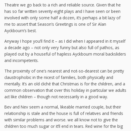
Theatre we go back to a rich and reliable source. Given that he
has so far written seventy-eight plays and I have seen or been
involved with only some half a dozen, it’s perhaps a bit lazy of
me to assert that Season’s Greetings is one of Sir Alan
Ayckbourn’s best.
Anyway I hope you’ll find it – as I did when I appeared in it myself
a decade ago – not only very funny but also full of pathos, as
played out by a houseful of hapless Ayckbourn moral backsliders
and incompetents.
The proximity of one’s nearest and not-so-dearest can be pretty
claustrophobic in the nicest of families, both physically and
mentally. It’s an old cliché that Christmas is for the children, and a
common observation that over this holiday in particular we adults
act like children – though not necessarily in a good way.
Bev and Nev seem a normal, likeable married couple, but their
relationship is stale and the house is full of relatives and friends
with similar problems and worse. we all know not to give the
children too much sugar or it’ll end in tears. Red wine for the big