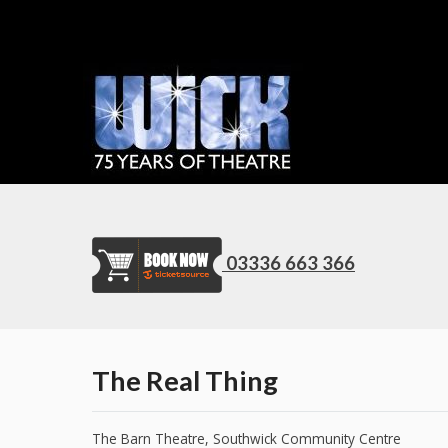
03336 663 366
The Real Thing
The Barn Theatre, Southwick Community Centre