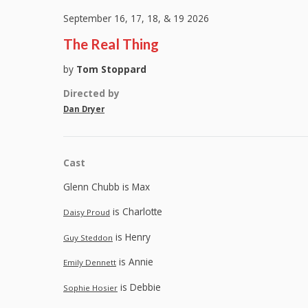
September 16, 17, 18, & 19 2026
The Real Thing
by
Tom Stoppard
Directed by
Dan Dryer
Cast
Glenn Chubb is Max
is Charlotte
Daisy Proud
is Henry
Guy Steddon
is Annie
Emily Dennett
is Debbie
Sophie Hosier