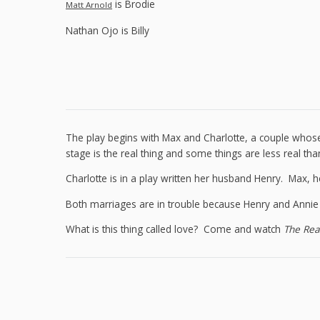
is Brodie
Matt Arnold
Nathan Ojo is Billy
The play begins with Max and Charlotte, a couple whos
stage is the real thing and some things are less real tha
Charlotte is in a play written her husband Henry. Max, h
Both marriages are in trouble because Henry and Annie hav
What is this thing called love? Come and watch
The Rea