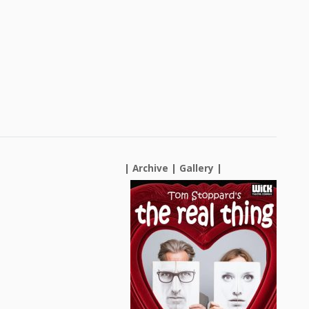
| Archive |
Gallery
|