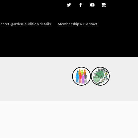
ecret-garden-audition details
Membership & Contact