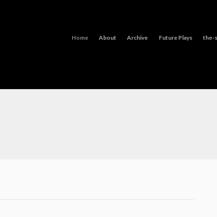
Home
About
Archive
Future Plays
the-s