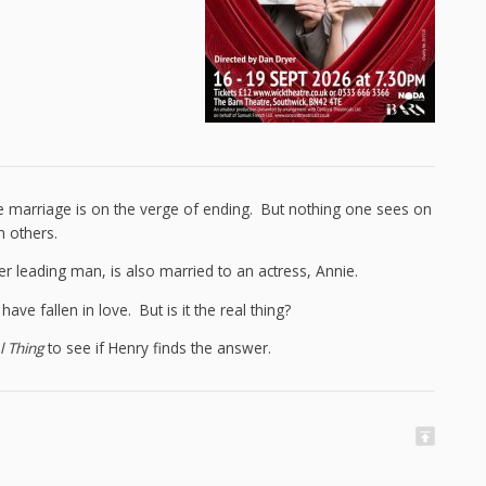
e marriage is on the verge of ending. But nothing one sees on
n others.
er leading man, is also married to an actress, Annie.
e fallen in love. But is it the real thing?
l Thing
to see if Henry finds the answer.