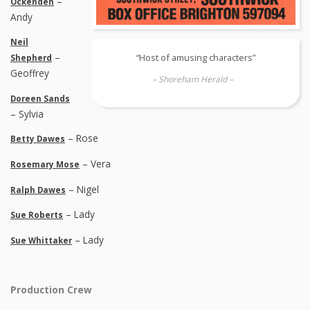
–
Ockenden
Andy
Neil
–
“Host of amusing characters”
Shepherd
Geoffrey
– Shoreham Herald –
Doreen Sands
– Sylvia
– Rose
Betty Dawes
– Vera
Rosemary Mose
– Nigel
Ralph Dawes
– Lady
Sue Roberts
– Lady
Sue Whittaker
Production Crew