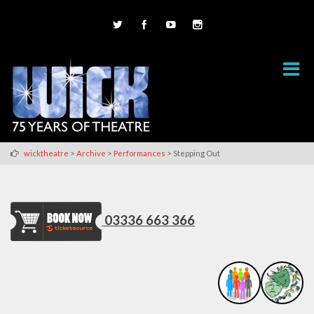
>
>
>
wicktheatre
Archive
Performances
Stepping Out
03336 663 366