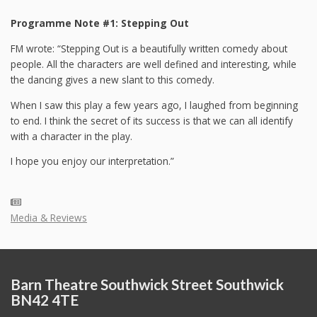
Programme Note #1: Stepping Out
FM wrote: “Stepping Out is a beautifully written comedy about
people. All the characters are well defined and interesting, while
the dancing gives a new slant to this comedy.
When I saw this play a few years ago, I laughed from beginning
to end. I think the secret of its success is that we can all identify
with a character in the play.
I hope you enjoy our interpretation.”
Media & Reviews
Barn Theatre Southwick Street Southwick
BN42 4TE