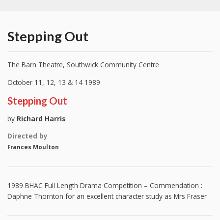
Stepping Out
The Barn Theatre, Southwick Community Centre
October 11, 12, 13 & 14 1989
Stepping Out
by
Richard Harris
Directed by
Frances Moulton
1989 BHAC Full Length Drama Competition – Commendation :
Daphne Thornton for an excellent character study as Mrs Fraser