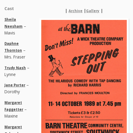
Cast
|
|
|
Archive
Gallery
Sheila
–
Neesham
Mavis
Daphne
–
Thornton
Mrs. Fraser
–
Trudy Nash
Lynne
–
Jane Porter
Dorothy
Margaret
–
Faggetter
Maxine
Margaret