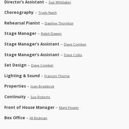
Director’s Assistant
–
Sue Whittaker
Choreography
–
Trudy Nash
Rehearsal Pianist
–
Daphne Thornton
Stage Manager
–
Ralph Dawes
Stage Manager’s Assistant
–
Dave Comber
Stage Manager’s Assistant
–
Dave Collis
Set Design
–
Dave Comber
Lighting & Sound
–
Frances Thorne
Properties
–
Joan Braddock
Continuity
–
Sue Roberts
Front of House Manager
–
Mark Flower
Box Office
–
Jill Redman