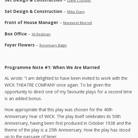
Dave Comber
Set Design & Construction
–
Mike Davy
Front of House Manager
–
Margaret Murrell
Box Office
–
Jill Redman
Foyer Flowers
–
Rosemary Biggs
Programme Note #1: When We Are Married
AL wrote: “I am delighted to have been invited to work with the
WICK THEATRE COMPANY once again. To be given the
opportunity to direct one of my favourite plays for a second time
is an added bonus.
How appropriate that this play was chosen for the 40th
Anniversary Year of WICK. The play itself celebrates its 50th
Anniversary, having been first produced in October 1938 and the
theme of the play is a 25th Anniversary. How the play has stood
up to the passage of time!