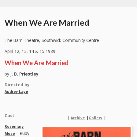
When We Are Married
The Barn Theatre, Southwick Community Centre
April 12, 13, 14 & 15 1989
When We Are Married
by
J. B. Priestley
Directed by
Audrey Laye
Cast
|
|
|
Archive
Gallery
Rosemary
– Ruby
Mose