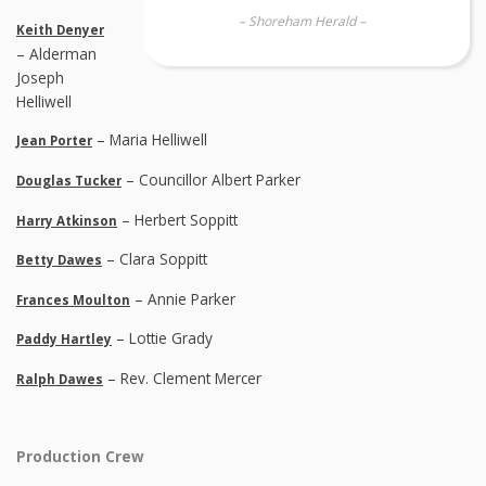
– Shoreham Herald –
Keith Denyer
– Alderman
Joseph
Helliwell
– Maria Helliwell
Jean Porter
– Councillor Albert Parker
Douglas Tucker
– Herbert Soppitt
Harry Atkinson
– Clara Soppitt
Betty Dawes
– Annie Parker
Frances Moulton
– Lottie Grady
Paddy Hartley
– Rev. Clement Mercer
Ralph Dawes
Production Crew