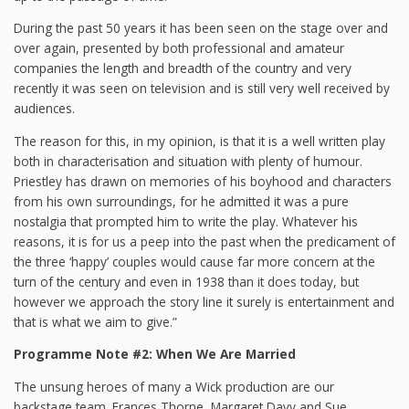
During the past 50 years it has been seen on the stage over and
over again, presented by both professional and amateur
companies the length and breadth of the country and very
recently it was seen on television and is still very well received by
audiences.
The reason for this, in my opinion, is that it is a well written play
both in characterisation and situation with plenty of humour.
Priestley has drawn on memories of his boyhood and characters
from his own surroundings, for he admitted it was a pure
nostalgia that prompted him to write the play. Whatever his
reasons, it is for us a peep into the past when the predicament of
the three ‘happy’ couples would cause far more concern at the
turn of the century and even in 1938 than it does today, but
however we approach the story line it surely is entertainment and
that is what we aim to give.”
Programme Note #2: When We Are Married
The unsung heroes of many a Wick production are our
backstage team. Frances Thorne, Margaret Davy and Sue