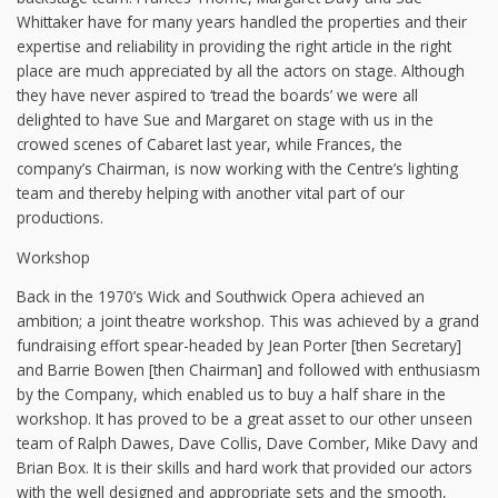
Whittaker have for many years handled the properties and their
expertise and reliability in providing the right article in the right
place are much appreciated by all the actors on stage. Although
they have never aspired to ‘tread the boards’ we were all
delighted to have Sue and Margaret on stage with us in the
crowed scenes of Cabaret last year, while Frances, the
company’s Chairman, is now working with the Centre’s lighting
team and thereby helping with another vital part of our
productions.
Workshop
Back in the 1970’s Wick and Southwick Opera achieved an
ambition; a joint theatre workshop. This was achieved by a grand
fundraising effort spear-headed by Jean Porter [then Secretary]
and Barrie Bowen [then Chairman] and followed with enthusiasm
by the Company, which enabled us to buy a half share in the
workshop. It has proved to be a great asset to our other unseen
team of Ralph Dawes, Dave Collis, Dave Comber, Mike Davy and
Brian Box. It is their skills and hard work that provided our actors
with the well designed and appropriate sets and the smooth,