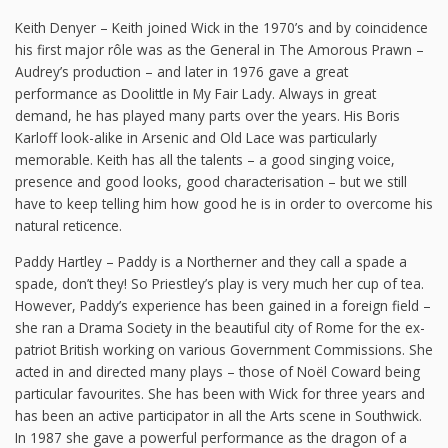
Keith Denyer – Keith joined Wick in the 1970’s and by coincidence
his first major rôle was as the General in The Amorous Prawn –
Audrey’s production – and later in 1976 gave a great
performance as Doolittle in My Fair Lady. Always in great
demand, he has played many parts over the years. His Boris
Karloff look-alike in Arsenic and Old Lace was particularly
memorable. Keith has all the talents – a good singing voice,
presence and good looks, good characterisation – but we still
have to keep telling him how good he is in order to overcome his
natural reticence.
Paddy Hartley – Paddy is a Northerner and they call a spade a
spade, don’t they! So Priestley’s play is very much her cup of tea.
However, Paddy’s experience has been gained in a foreign field –
she ran a Drama Society in the beautiful city of Rome for the ex-
patriot British working on various Government Commissions. She
acted in and directed many plays – those of Noël Coward being
particular favourites. She has been with Wick for three years and
has been an active participator in all the Arts scene in Southwick.
In 1987 she gave a powerful performance as the dragon of a