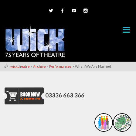
>
>
>
wicktheatre
Archive
Performances
When We Are Married
03336 663 366