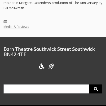
mother in Margaret Ockenden’s production of The Anniversary by
Bill McIllwraith.
Media & Reviews
Barn Theatre Southwick Street Southwick
BN42 4TE
Search
for: