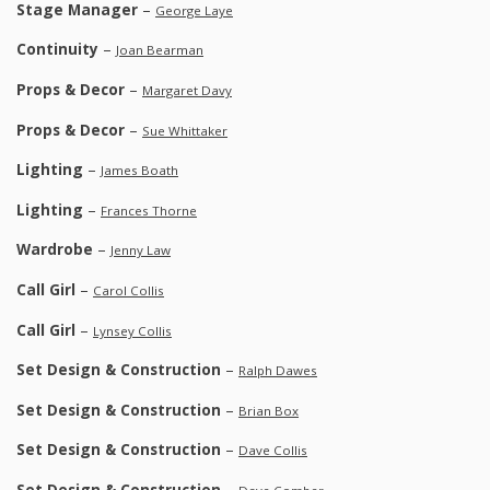
Stage Manager
–
George Laye
Continuity
–
Joan Bearman
Props & Decor
–
Margaret Davy
Props & Decor
–
Sue Whittaker
Lighting
–
James Boath
Lighting
–
Frances Thorne
Wardrobe
–
Jenny Law
Call Girl
–
Carol Collis
Call Girl
–
Lynsey Collis
Set Design & Construction
–
Ralph Dawes
Set Design & Construction
–
Brian Box
Set Design & Construction
–
Dave Collis
Set Design & Construction
–