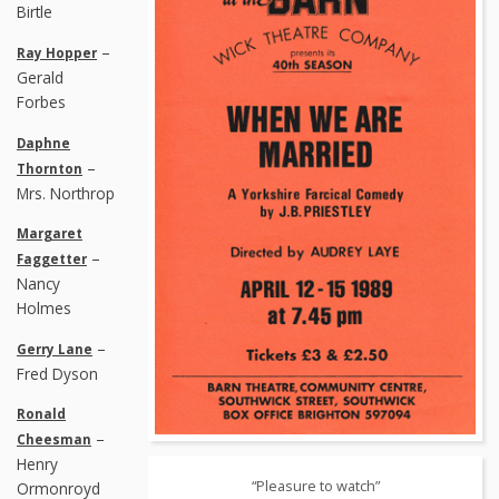
Birtle
–
Ray Hopper
Gerald
Forbes
Daphne
–
Thornton
Mrs. Northrop
Margaret
–
Faggetter
Nancy
Holmes
–
Gerry Lane
Fred Dyson
Ronald
–
Cheesman
Henry
“Pleasure to watch”
Ormonroyd