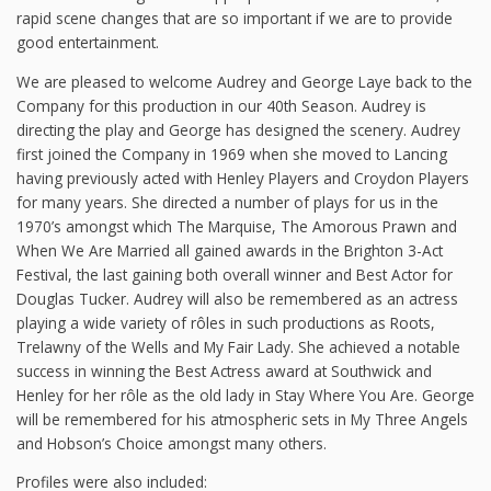
rapid scene changes that are so important if we are to provide
good entertainment.
We are pleased to welcome Audrey and George Laye back to the
Company for this production in our 40th Season. Audrey is
directing the play and George has designed the scenery. Audrey
first joined the Company in 1969 when she moved to Lancing
having previously acted with Henley Players and Croydon Players
for many years. She directed a number of plays for us in the
1970’s amongst which The Marquise, The Amorous Prawn and
When We Are Married all gained awards in the Brighton 3-Act
Festival, the last gaining both overall winner and Best Actor for
Douglas Tucker. Audrey will also be remembered as an actress
playing a wide variety of rôles in such productions as Roots,
Trelawny of the Wells and My Fair Lady. She achieved a notable
success in winning the Best Actress award at Southwick and
Henley for her rôle as the old lady in Stay Where You Are. George
will be remembered for his atmospheric sets in My Three Angels
and Hobson’s Choice amongst many others.
Profiles were also included: