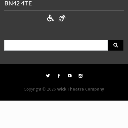
BN42 4TE
Search
for:
Copyright © 2026
Wick Theatre Company