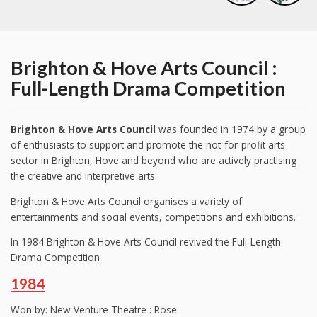
Brighton & Hove Arts Council :
Full-Length Drama Competition
Brighton & Hove Arts Council
was founded in 1974 by a group
of enthusiasts to support and promote the not-for-profit arts
sector in Brighton, Hove and beyond who are actively practising
the creative and interpretive arts.
Brighton & Hove Arts Council organises a variety of
entertainments and social events, competitions and exhibitions.
In 1984 Brighton & Hove Arts Council revived the Full-Length
Drama Competition
1984
Won by: New Venture Theatre : Rose