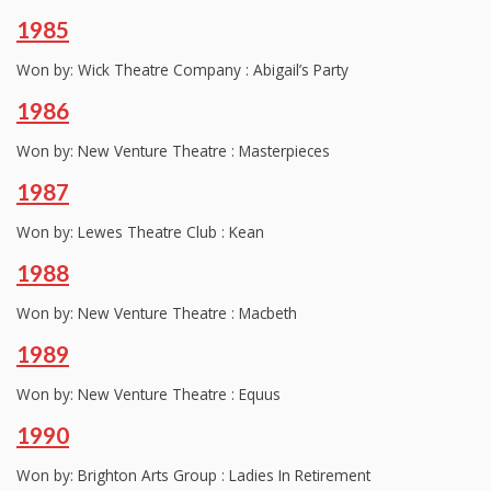
1985
Won by: Wick Theatre Company : Abigail’s Party
1986
Won by: New Venture Theatre : Masterpieces
1987
Won by: Lewes Theatre Club : Kean
1988
Won by: New Venture Theatre : Macbeth
1989
Won by: New Venture Theatre : Equus
1990
Won by: Brighton Arts Group : Ladies In Retirement