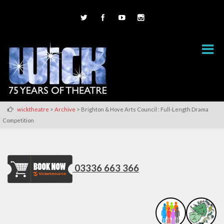
>
>
wicktheatre
Archive
Brighton & Hove Arts Council : Full-Length Drama
Competition
03336 663 366