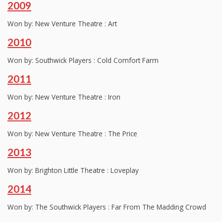
2009
Won by: New Venture Theatre : Art
2010
Won by: Southwick Players : Cold Comfort Farm
2011
Won by: New Venture Theatre : Iron
2012
Won by: New Venture Theatre : The Price
2013
Won by: Brighton Little Theatre : Loveplay
2014
Won by: The Southwick Players : Far From The Madding Crowd