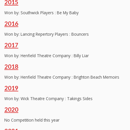
2015
Won by: Southwick Players : Be My Baby
2016
Won by: Lancing Repertory Players : Bouncers
2017
Won by: Henfield Theatre Company : Billy Liar
2018
Won by: Henfield Theatre Company : Brighton Beach Memoirs
2019
Won by: Wick Theatre Company : Takings Sides
2020
No Competition held this year