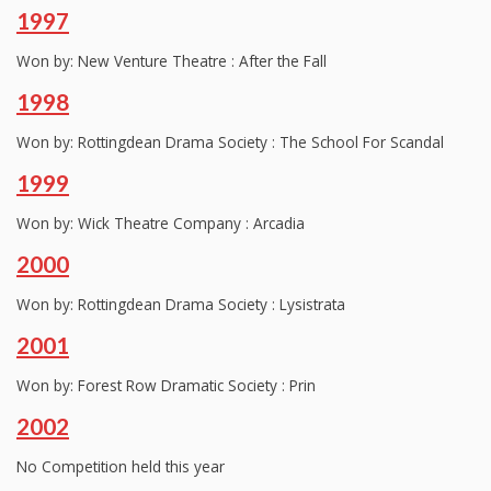
1997
Won by: New Venture Theatre : After the Fall
1998
Won by: Rottingdean Drama Society : The School For Scandal
1999
Won by: Wick Theatre Company : Arcadia
2000
Won by: Rottingdean Drama Society : Lysistrata
2001
Won by: Forest Row Dramatic Society : Prin
2002
No Competition held this year