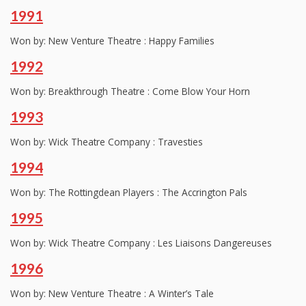
1991
Won by: New Venture Theatre : Happy Families
1992
Won by: Breakthrough Theatre : Come Blow Your Horn
1993
Won by: Wick Theatre Company : Travesties
1994
Won by: The Rottingdean Players : The Accrington Pals
1995
Won by: Wick Theatre Company : Les Liaisons Dangereuses
1996
Won by: New Venture Theatre : A Winter’s Tale