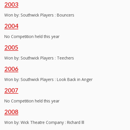
2003
Won by: Southwick Players : Bouncers
2004
No Competition held this year
2005
Won by: Southwick Players : Teechers
2006
Won by: Southwick Players : Look Back in Anger
2007
No Competition held this year
2008
Won by: Wick Theatre Company : Richard lll