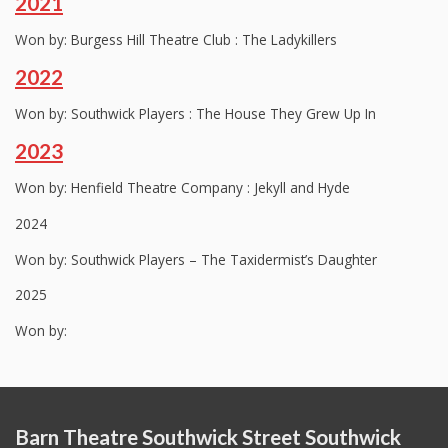
2021
Won by: Burgess Hill Theatre Club : The Ladykillers
2022
Won by: Southwick Players : The House They Grew Up In
2023
Won by: Henfield Theatre Company : Jekyll and Hyde
2024
Won by: Southwick Players – The Taxidermist’s Daughter
2025
Won by:
Barn Theatre Southwick Street Southwick