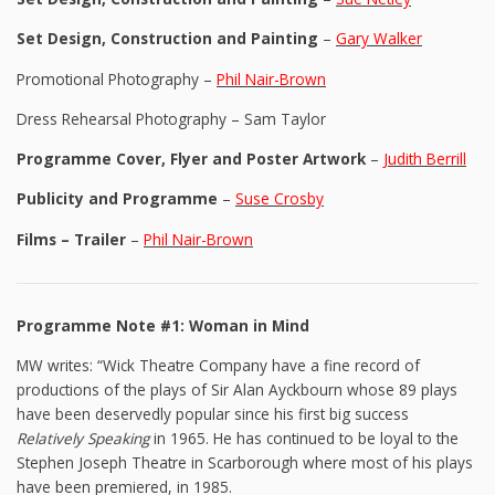
Set Design, Construction and Painting
–
Gary Walker
Promotional Photography –
Phil Nair-Brown
Dress Rehearsal Photography – Sam Taylor
Programme Cover, Flyer and Poster Artwork
–
Judith Berrill
Publicity and Programme
–
Suse Crosby
Films – Trailer
–
Phil Nair-Brown
Programme Note #1: Woman in Mind
MW writes: “Wick Theatre Company have a fine record of
productions of the plays of Sir Alan Ayckbourn whose 89 plays
have been deservedly popular since his first big success
Relatively Speaking
in 1965. He has continued to be loyal to the
Stephen Joseph Theatre in Scarborough where most of his plays
have been premiered, in 1985.