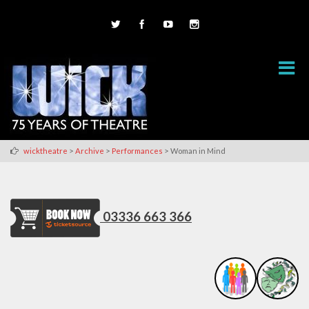
>
>
>
wicktheatre
Archive
Performances
Woman in Mind
03336 663 366