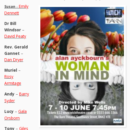
Emily
Susan
–
Dennett
Dr Bill
Windsor
–
David Peaty
Rev. Gerald
Gannet
–
Dan Dryer
Muriel
–
Rosy
Armitage
Andy
–
Barry
Syder
Lucy
–
Gala
Orsborn
Tony
–
Giles