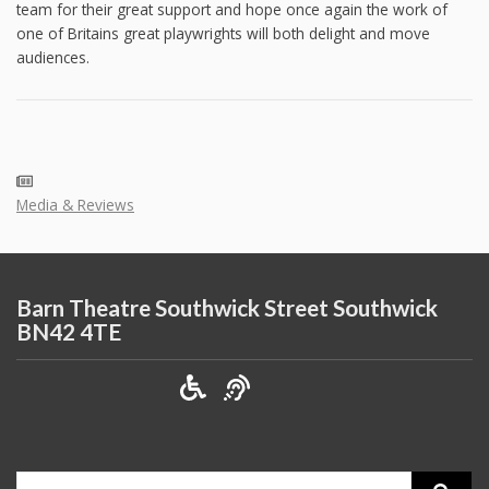
team for their great support and hope once again the work of
one of Britains great playwrights will both delight and move
audiences.
Media & Reviews
Barn Theatre Southwick Street Southwick
BN42 4TE
Search