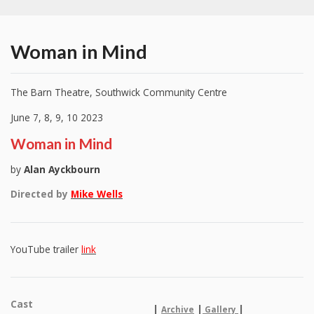
Woman in Mind
The Barn Theatre, Southwick Community Centre
June 7, 8, 9, 10 2023
Woman in Mind
by
Alan Ayckbourn
Directed by
Mike Wells
YouTube trailer
link
Cast
|
|
|
Archive
Gallery