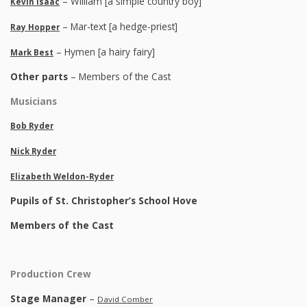
– William [a simple country boy]
Kevin Isaac
– Mar-text [a hedge-priest]
Ray Hopper
– Hymen [a hairy fairy]
Mark Best
Other parts
– Members of the Cast
Musicians
Bob Ryder
Nick Ryder
Elizabeth Weldon-Ryder
Pupils of St. Christopher’s School Hove
Members of the Cast
Production Crew
Stage Manager
–
David Comber