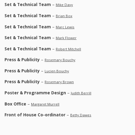
Set & Technical Team
–
Mike Davy
Set & Technical Team
–
Brian Box
Set & Technical Team
–
Marc Lewis
Set & Technical Team
–
Mark Flower
Set & Technical Team
–
Robert Mitchell
Press & Publicity
–
Rosemary Bouchy
Press & Publicity
–
Lucien Bouchy
Press & Publicity
–
Rosemary Brown
Poster & Programme Design
–
Judith Berrill
Box Office
–
Margaret Murrell
Front of House Co-ordinator
–
Betty Dawes