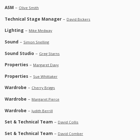
ASM
–
Olive Smith
Technical Stage Manager
–
David Bickers
Lighting
–
Mike Medway
Sound
–
Simon Snelling
Sound Studio
–
Greg Starns
Properties
–
Margaret Davy
Properties
–
Sue Whittaker
Wardrobe
–
Cherry Briggs
Wardrobe
–
Margaret Pierce
Wardrobe
–
Judith Berrill
Set & Technical Team
–
David Collis
Set & Technical Team
–
David Comber