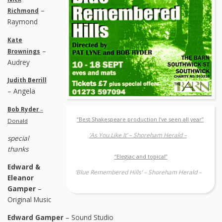
–
Richmond
Raymond
Kate
–
Brownings
Audrey
Judith Berrill
– Angela
Bob Ryder
–
“Best Shakespeare production I’ve seen all year”
Donald
‘As You Like It’ – Shoreham Herald –
special
thanks
“Elegiac and topical”
Edward &
‘Blue Remembered Hills’ – Shoreham Herald –
Eleanor
Gamper
–
Original Music
Edward Gamper
– Sound Studio