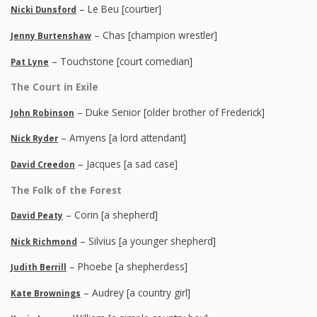
– Le Beu [courtier]
Nicki Dunsford
– Chas [champion wrestler]
Jenny Burtenshaw
– Touchstone [court comedian]
Pat Lyne
The Court in Exile
– Duke Senior [older brother of Frederick]
John Robinson
– Amyens [a lord attendant]
Nick Ryder
– Jacques [a sad case]
David Creedon
The Folk of the Forest
– Corin [a shepherd]
David Peaty
– Silvius [a younger shepherd]
Nick Richmond
– Phoebe [a shepherdess]
Judith Berrill
– Audrey [a country girl]
Kate Brownings