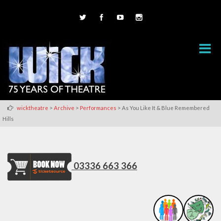
>
>
>
wicktheatre
Archive
Performances
As You Like It & Blue Remembered
Hills
03336 663 366