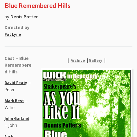
Blue Remembered Hills
by
Denis Potter
Directed by
Pat Lyne
Cast – Blue
|
|
|
Archive
Gallery
Remembere
d Hills
–
David Peaty
Peter
–
Mark Best
Willie
John Garland
– John
Nick