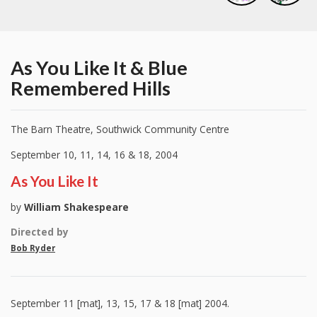
As You Like It & Blue
Remembered Hills
The Barn Theatre, Southwick Community Centre
September 10, 11, 14, 16 & 18, 2004
As You Like It
by
William Shakespeare
Directed by
Bob Ryder
September 11 [mat], 13, 15, 17 & 18 [mat] 2004.