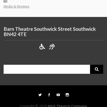
Media & Reviews
Barn Theatre Southwick Street Southwick
BN42 4TE
Search
for:
Copyright © 2026
Wick Theatre Company