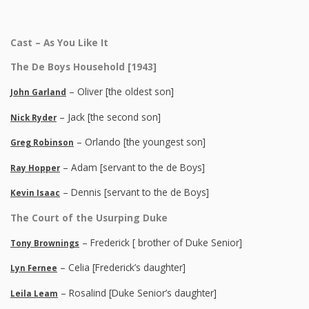
Cast – As You Like It
The De Boys Household [1943]
– Oliver [the oldest son]
John Garland
– Jack [the second son]
Nick Ryder
– Orlando [the youngest son]
Greg Robinson
– Adam [servant to the de Boys]
Ray Hopper
– Dennis [servant to the de Boys]
Kevin Isaac
The Court of the Usurping Duke
– Frederick [ brother of Duke Senior]
Tony Brownings
– Celia [Frederick’s daughter]
Lyn Fernee
– Rosalind [Duke Senior’s daughter]
Leila Leam