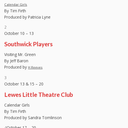
Calendar Girls
By Tim Firth
Produced by Patricia Lyne
2
October 10 – 13
Southwick Players
Visiting Mr. Green
By Jeff Baron
Produced by
H Reeves
3
October 13 & 15 – 20
Lewes Little Theatre Club
Calendar Girls
By Tim Firth
Produced by Sandra Tomlinson
4
October 17 – 20