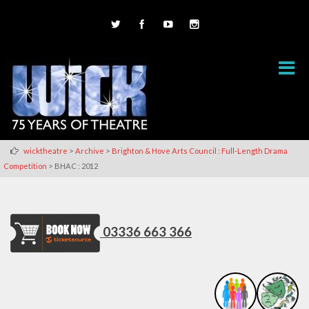
>
>
wicktheatre
Archive
Brighton & Hove Arts Council : Full-Length Drama
>
Competition
BHAC : 2012
03336 663 366