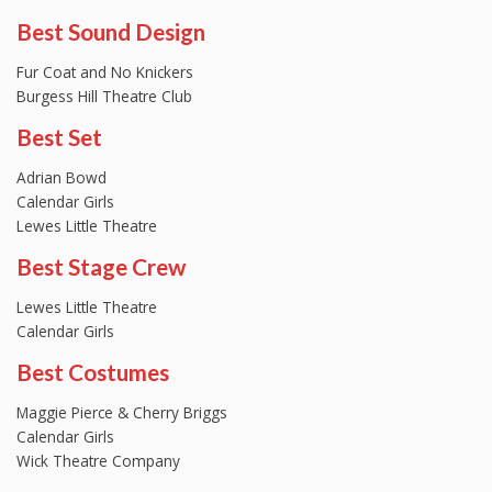
Best Sound Design
Fur Coat and No Knickers
Burgess Hill Theatre Club
Best Set
Adrian Bowd
Calendar Girls
Lewes Little Theatre
Best Stage Crew
Lewes Little Theatre
Calendar Girls
Best Costumes
Maggie Pierce & Cherry Briggs
Calendar Girls
Wick Theatre Company