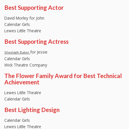
Best Supporting Actor
David Morley for John
Calendar Girls
Lewes Little Theatre
Best Supporting Actress
for Jessie
Sheelagh Baker
Calendar Girls
Wick Theatre Company
The Flower Family Award for Best Technical
Achievement
Lewes Little Theatre
Calendar Girls
Best Lighting Design
Calendar Girls
Lewes Little Theatre