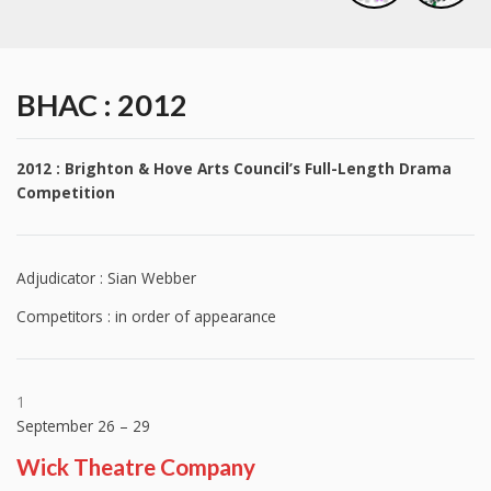
BHAC : 2012
2012 : Brighton & Hove Arts Council’s Full-Length Drama
Competition
Adjudicator : Sian Webber
Competitors : in order of appearance
1
September 26 – 29
Wick Theatre Company