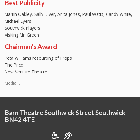
Best Publicity
Martin Oakley, Sally Diver, Anita Jones, Paul Watts, Candy White,
Michael Eyers
Southwick Players
Visiting Mr. Green
Chairman’s Award
Peta Williams resourcing of Props
The Price
New Venture Theatre
Media…
Barn Theatre Southwick Street Southwick
BN42 4TE