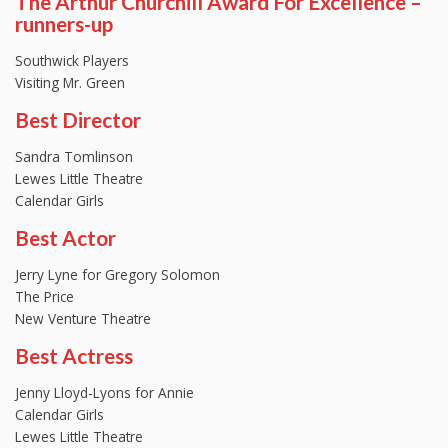
The Arthur Churchill Award For Excellence –
runners-up
Southwick Players
Visiting Mr. Green
Best Director
Sandra Tomlinson
Lewes Little Theatre
Calendar Girls
Best Actor
Jerry Lyne for Gregory Solomon
The Price
New Venture Theatre
Best Actress
Jenny Lloyd-Lyons for Annie
Calendar Girls
Lewes Little Theatre