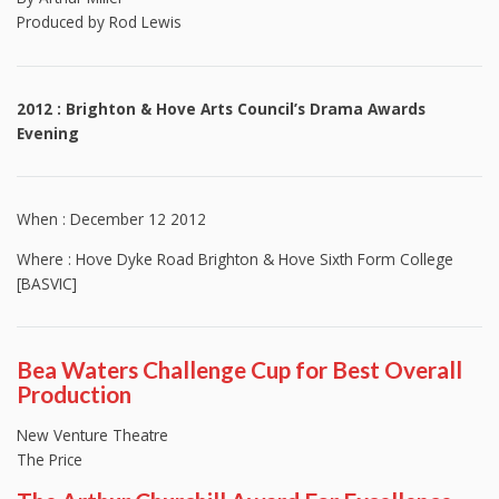
Produced by Rod Lewis
2012 : Brighton & Hove Arts Council’s Drama Awards
Evening
When : December 12 2012
Where : Hove Dyke Road Brighton & Hove Sixth Form College
[BASVIC]
Bea Waters Challenge Cup for Best Overall
Production
New Venture Theatre
The Price