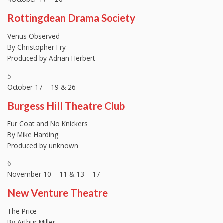
Rottingdean Drama Society
Venus Observed
By Christopher Fry
Produced by Adrian Herbert
5
October 17 – 19 & 26
Burgess Hill Theatre Club
Fur Coat and No Knickers
By Mike Harding
Produced by unknown
6
November 10 – 11 & 13 – 17
New Venture Theatre
The Price
By Arthur Miller