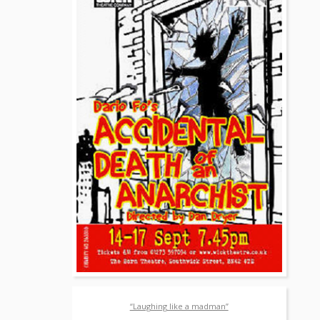
“Laughing like a madman”