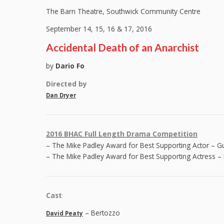
The Barn Theatre, Southwick Community Centre
September 14, 15, 16 & 17, 2016
Accidental Death of an Anarchist
by
Dario Fo
Directed by
Dan Dryer
2016 BHAC Full Length Drama Competition
– The Mike Padley Award for Best Supporting Actor – G
– The Mike Padley Award for Best Supporting Actress – 
Cast
– Bertozzo
David Peaty