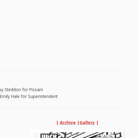
uy Steddon for Pissani
Emily Hale for Superintendent
|
Archive
|
Gallery
|