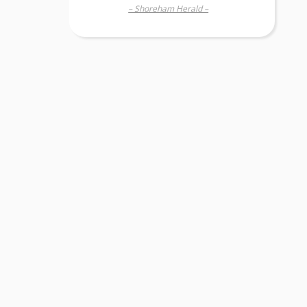
– Shoreham Herald –