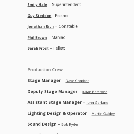
– Superintendent
Emily Hale
– Pissani
Guy Steddon
– Constable
Jonathan Rich
– Maniac
Phil Brown
– Felletti
Sarah Frost
Production Crew
Stage Manager
–
Dave Comber
Deputy Stage Manager
–
Julian Batstone
Assistant Stage Manager
–
John Garland
Lighting Design & Operator
–
Martin Oakley
Sound Design
–
Bob Ryder