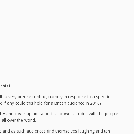
chist
th a very precise context, namely in response to a specific
ce if any could this hold for a British audience in 2016?
lity and cover-up and a political power at odds with the people
all over the world.
farce and as such audiences find themselves laughing and ten