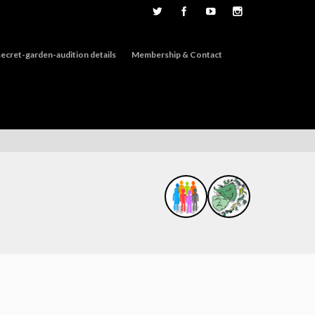
ecret-garden-audition details
Membership & Contact