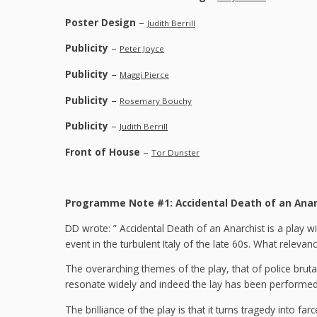
Poster Design
–
Judith Berrill
Publicity
–
Peter Joyce
Publicity
–
Maggi Pierce
Publicity
–
Rosemary Bouchy
Publicity
–
Judith Berrill
Front of House
–
Tor Dunster
Programme Note #1: Accidental Death of an Anar
DD wrote: ” Accidental Death of an Anarchist is a play wi
event in the turbulent Italy of the late 60s. What relevan
The overarching themes of the play, that of police bruta
resonate widely and indeed the lay has been performed 
The brilliance of the play is that it turns tragedy into 