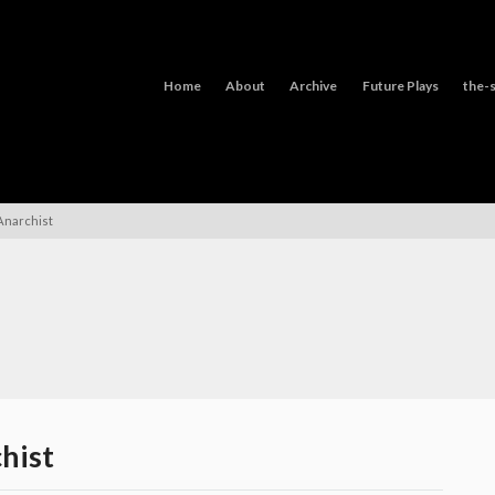
Home
About
Archive
Future Plays
the-s
Anarchist
hist