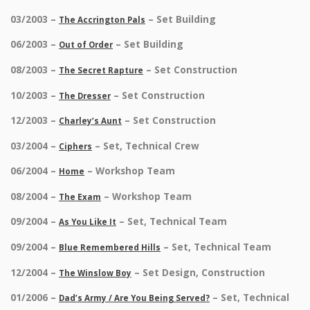
03/2003 –
– Set Building
The Accrington Pals
06/2003 –
– Set Building
Out of Order
08/2003 –
– Set Construction
The Secret Rapture
10/2003 –
– Set Construction
The Dresser
12/2003 –
– Set Construction
Charley’s Aunt
03/2004 –
– Set, Technical Crew
Ciphers
06/2004 –
– Workshop Team
Home
08/2004 –
– Workshop Team
The Exam
09/2004 –
– Set, Technical Team
As You Like It
09/2004 –
– Set, Technical Team
Blue Remembered Hills
12/2004 –
– Set Design, Construction
The Winslow Boy
01/2006 –
– Set, Technical
Dad’s Army / Are You Being Served?