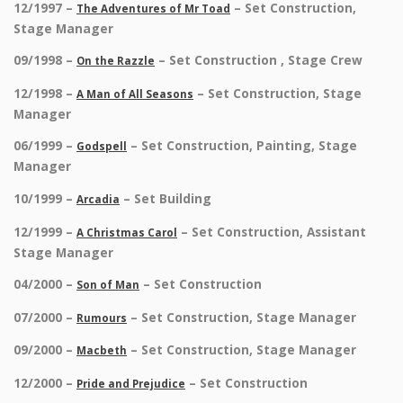
12/1997 –
– Set Construction,
The Adventures of Mr Toad
Stage Manager
09/1998 –
– Set Construction , Stage Crew
On the Razzle
12/1998 –
– Set Construction, Stage
A Man of All Seasons
Manager
06/1999 –
– Set Construction, Painting, Stage
Godspell
Manager
10/1999 –
– Set Building
Arcadia
12/1999 –
– Set Construction, Assistant
A Christmas Carol
Stage Manager
04/2000 –
– Set Construction
Son of Man
07/2000 –
– Set Construction, Stage Manager
Rumours
09/2000 –
– Set Construction, Stage Manager
Macbeth
12/2000 –
– Set Construction
Pride and Prejudice