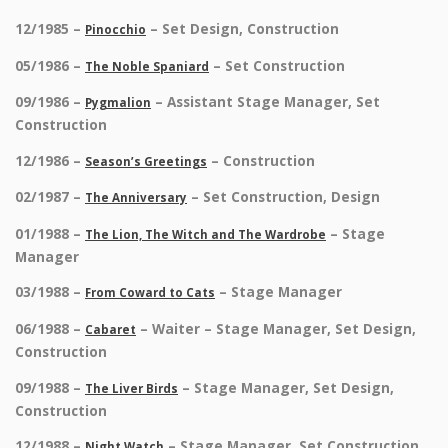
12/1985 –
– Set Design, Construction
Pinocchio
05/1986 –
– Set Construction
The Noble Spaniard
09/1986 –
– Assistant Stage Manager, Set
Pygmalion
Construction
12/1986 –
– Construction
Season’s Greetings
02/1987 –
– Set Construction, Design
The Anniversary
01/1988 –
– Stage
The Lion, The Witch and The Wardrobe
Manager
03/1988 –
– Stage Manager
From Coward to Cats
06/1988 –
– Waiter – Stage Manager, Set Design,
Cabaret
Construction
09/1988 –
– Stage Manager, Set Design,
The Liver Birds
Construction
12/1988 –
– Stage Manager, Set Construction
Night Watch