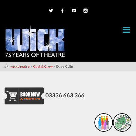
>
>
wicktheatre
Cast & Crew
Dave Collis
03336 663 366