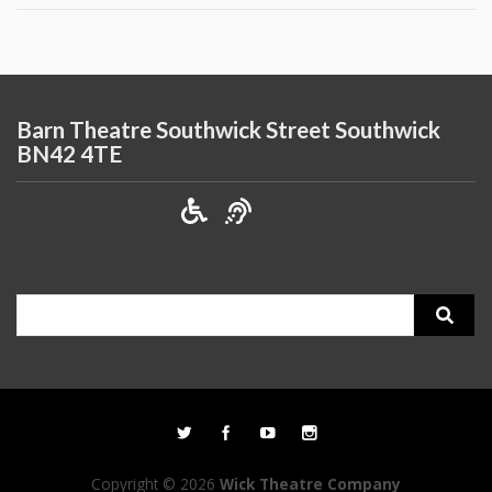
Barn Theatre Southwick Street Southwick
BN42 4TE
Search
for:
Copyright © 2026
Wick Theatre Company