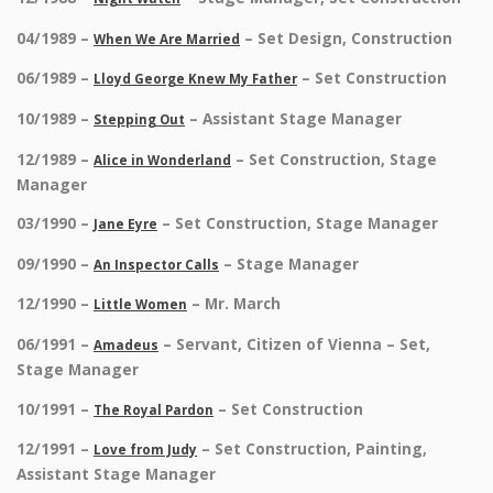
04/1989 –
– Set Design, Construction
When We Are Married
06/1989 –
– Set Construction
Lloyd George Knew My Father
10/1989 –
– Assistant Stage Manager
Stepping Out
12/1989 –
– Set Construction, Stage
Alice in Wonderland
Manager
03/1990 –
– Set Construction, Stage Manager
Jane Eyre
09/1990 –
– Stage Manager
An Inspector Calls
12/1990 –
– Mr. March
Little Women
06/1991 –
– Servant, Citizen of Vienna – Set,
Amadeus
Stage Manager
10/1991 –
– Set Construction
The Royal Pardon
12/1991 –
– Set Construction, Painting,
Love from Judy
Assistant Stage Manager