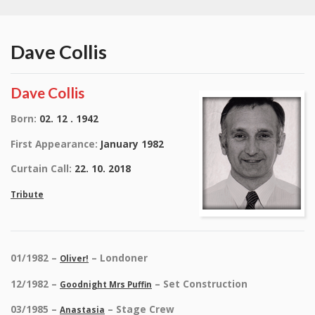
Dave Collis
Dave Collis
Born:
02. 12 . 1942
First Appearance:
January 1982
Curtain Call:
22. 10. 2018
Tribute
01/1982 –
– Londoner
Oliver!
12/1982 –
– Set Construction
Goodnight Mrs Puffin
03/1985 –
– Stage Crew
Anastasia