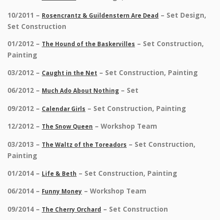
10/2011 –
– Set Design,
Rosencrantz & Guildenstern Are Dead
Set Construction
01/2012 –
– Set Construction,
The Hound of the Baskervilles
Painting
03/2012 –
– Set Construction, Painting
Caught in the Net
06/2012 –
– Set
Much Ado About Nothing
09/2012 –
– Set Construction, Painting
Calendar Girls
12/2012 –
– Workshop Team
The Snow Queen
03/2013 –
– Set Construction,
The Waltz of the Toreadors
Painting
01/2014 –
– Set Construction, Painting
Life & Beth
06/2014 –
– Workshop Team
Funny Money
09/2014 –
– Set Construction
The Cherry Orchard