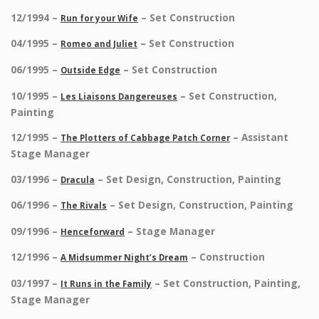
12/1994 –
– Set Construction
Run for your Wife
04/1995 –
– Set Construction
Romeo and Juliet
06/1995 –
– Set Construction
Outside Edge
10/1995 –
– Set Construction,
Les Liaisons Dangereuses
Painting
12/1995 –
– Assistant
The Plotters of Cabbage Patch Corner
Stage Manager
03/1996 –
– Set Design, Construction, Painting
Dracula
06/1996 –
– Set Design, Construction, Painting
The Rivals
09/1996 –
– Stage Manager
Henceforward
12/1996 –
– Construction
A Midsummer Night’s Dream
03/1997 –
– Set Construction, Painting,
It Runs in the Family
Stage Manager