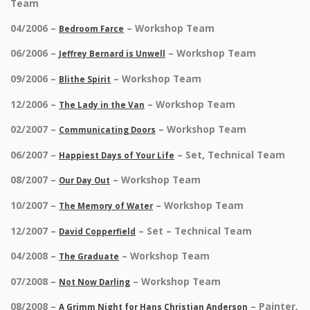
Team
04/2006 –
– Workshop Team
Bedroom Farce
06/2006 –
– Workshop Team
Jeffrey Bernard is Unwell
09/2006 –
– Workshop Team
Blithe Spirit
12/2006 –
– Workshop Team
The Lady in the Van
02/2007 –
– Workshop Team
Communicating Doors
06/2007 –
– Set, Technical Team
Happiest Days of Your Life
08/2007 –
– Workshop Team
Our Day Out
10/2007 –
– Workshop Team
The Memory of Water
12/2007 –
– Set – Technical Team
David Copperfield
04/2008 –
– Workshop Team
The Graduate
07/2008 –
– Workshop Team
Not Now Darling
08/2008 –
– Painter,
A Grimm Night for Hans Christian Anderson