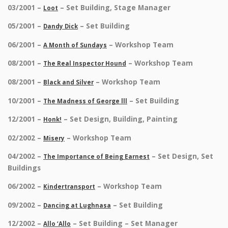
03/2001 –
– Set Building, Stage Manager
Loot
05/2001 –
– Set Building
Dandy Dick
06/2001 –
– Workshop Team
A Month of Sundays
08/2001 –
– Workshop Team
The Real Inspector Hound
08/2001 –
– Workshop Team
Black and Silver
10/2001 –
– Set Building
The Madness of George lll
12/2001 –
– Set Design, Building, Painting
Honk!
02/2002 –
– Workshop Team
Misery
04/2002 –
– Set Design, Set
The Importance of Being Earnest
Buildings
06/2002 –
– Workshop Team
Kindertransport
09/2002 –
– Set Building
Dancing at Lughnasa
12/2002 –
– Set Building – Set Manager
Allo ‘Allo