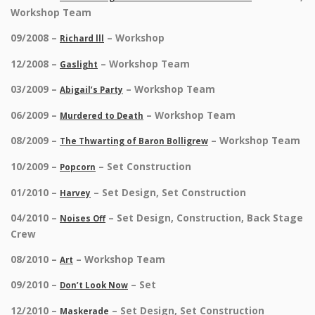
Workshop Team
09/2008 –
– Workshop
Richard lll
12/2008 –
– Workshop Team
Gaslight
03/2009 –
– Workshop Team
Abigail’s Party
06/2009 –
– Workshop Team
Murdered to Death
08/2009 –
– Workshop Team
The Thwarting of Baron Bolligrew
10/2009 –
– Set Construction
Popcorn
01/2010 –
– Set Design, Set Construction
Harvey
04/2010 –
– Set Design, Construction, Back Stage
Noises Off
Crew
08/2010 –
– Workshop Team
Art
09/2010 –
– Set
Don’t Look Now
12/2010 –
– Set Design, Set Construction
Maskerade