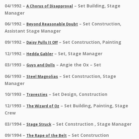
04/1992 –
– Set Building, Stage
A Chorus of Disapproval
Manager
06/1992 –
– Set Construction,
Beyond Reasonable Doubt
Assistant Stage Manager
09/1992 –
– Set Construction, Painting
Daisy Pulls It Off
12/1992 –
– Set, Stage Manager
Hedda Gabler
03/1993 –
– Angie the Ox – Set
Guys and Dolls
06/1993 –
– Set Construction, Stage
Steel Magnolias
Manager
10/1993 –
– Set Design, Construction
Travesties
12/1993 –
– Set Building, Painting, Stage
The Wizard of Oz
Crew
03/1994 –
– Set Construction , Stage Manager
Stage Struck
09/1994 –
– Set Construction
The Rape of the Belt