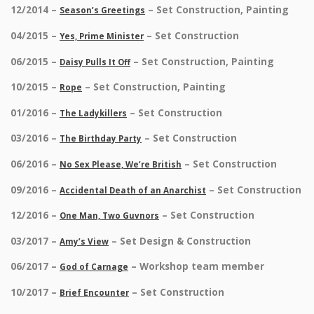
12/2014 –
– Set Construction, Painting
Season’s Greetings
04/2015 –
– Set Construction
Yes, Prime Minister
06/2015 –
– Set Construction, Painting
Daisy Pulls It Off
10/2015 –
– Set Construction, Painting
Rope
01/2016 –
– Set Construction
The Ladykillers
03/2016 –
– Set Construction
The Birthday Party
06/2016 –
– Set Construction
No Sex Please, We’re British
09/2016 –
– Set Construction
Accidental Death of an Anarchist
12/2016 –
– Set Construction
One Man, Two Guvnors
03/2017 –
– Set Design & Construction
Amy’s View
06/2017 –
– Workshop team member
God of Carnage
10/2017 –
– Set Construction
Brief Encounter