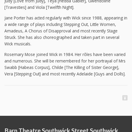
Judy [Love from Judy], Teya [Hedda Gabler], Gwendoline
[Travesties] and Viola [Twelfth Night].
Jane Porter has acted regularly with Wick since 1988, appearing in
a wide range of plays including Stepping Out, Little Women,
Amadeus, A Chorus of Disapproval and most recently Stage
Struck. She has also choreographed and taken part in several
Wick musicals.
Rosemary Mose joined Wick in 1984. Her rôles have been varied
and numerous. She will be remembered for her portrayal of Mrs
Swabb [Habeas Corpus], Childe [The Killing of Sister George],
Vera [Stepping Out] and most recently Adelaide [Guys and Dolls].
Barn Theatre Southwick Street Southwick