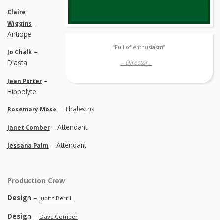
Claire
–
Wiggins
Antiope
“Full of enthusiasm”
–
Jo Chalk
Diasta
– Director –
–
Jean Porter
Hippolyte
– Thalestris
Rosemary Mose
– Attendant
Janet Comber
– Attendant
Jessana Palm
Production Crew
Design
–
Judith Berrill
Design
–
Dave Comber