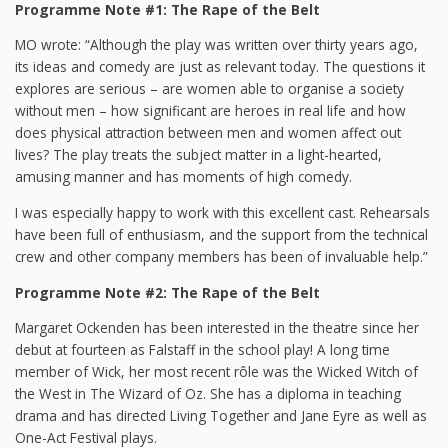
Programme Note #1: The Rape of the Belt
MO wrote: “Although the play was written over thirty years ago,
its ideas and comedy are just as relevant today. The questions it
explores are serious – are women able to organise a society
without men – how significant are heroes in real life and how
does physical attraction between men and women affect out
lives? The play treats the subject matter in a light-hearted,
amusing manner and has moments of high comedy.
I was especially happy to work with this excellent cast. Rehearsals
have been full of enthusiasm, and the support from the technical
crew and other company members has been of invaluable help.”
Programme Note #2: The Rape of the Belt
Margaret Ockenden has been interested in the theatre since her
debut at fourteen as Falstaff in the school play! A long time
member of Wick, her most recent rôle was the Wicked Witch of
the West in The Wizard of Oz. She has a diploma in teaching
drama and has directed Living Together and Jane Eyre as well as
One-Act Festival plays.