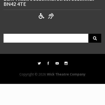
BN42 4TE
Search
for:
Copyright © 2026
Wick Theatre Company