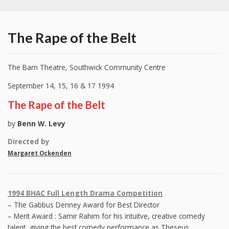
The Rape of the Belt
The Barn Theatre, Southwick Community Centre
September 14, 15, 16 & 17 1994
The Rape of the Belt
by
Benn W. Levy
Directed by
Margaret Ockenden
1994 BHAC Full Length Drama Competition
– The Gabbus Denney Award for Best Director
– Merit Award : Samir Rahim for his intuitve, creative comedy
talent, giving the best comedy performance as Theseus