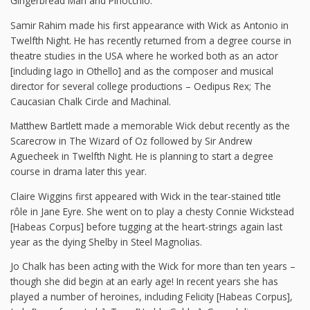
Gingerbread Man and Pinocchio.
Samir Rahim made his first appearance with Wick as Antonio in
Twelfth Night. He has recently returned from a degree course in
theatre studies in the USA where he worked both as an actor
[including Iago in Othello] and as the composer and musical
director for several college productions – Oedipus Rex; The
Caucasian Chalk Circle and Machinal.
Matthew Bartlett made a memorable Wick debut recently as the
Scarecrow in The Wizard of Oz followed by Sir Andrew
Aguecheek in Twelfth Night. He is planning to start a degree
course in drama later this year.
Claire Wiggins first appeared with Wick in the tear-stained title
rôle in Jane Eyre. She went on to play a chesty Connie Wickstead
[Habeas Corpus] before tugging at the heart-strings again last
year as the dying Shelby in Steel Magnolias.
Jo Chalk has been acting with the Wick for more than ten years –
though she did begin at an early age! In recent years she has
played a number of heroines, including Felicity [Habeas Corpus],