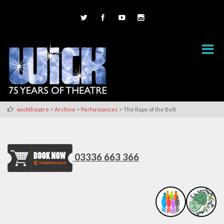
>
>
>
wicktheatre
Archive
Performances
The Rape of the Belt
03336 663 366