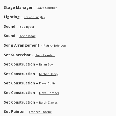
Stage Manager
–
Dave Comber
Lighting
–
Trevor Langley
Sound
–
Bob Ryder
Sound
–
Kevin Isaac
Song Arrangement
–
Patrick Johnson
Set Supervisor
–
Dave Comber
Set Construction
–
Brian Box
Set Construction
–
Michael Davy
Set Construction
–
Dave Collis
Set Construction
–
Dave Comber
Set Construction
–
Ralph Dawes
Set Painter
–
Frances Thorne