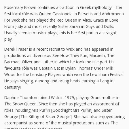
Rosemary Brown continues a tradition in Greek mythology – her
first local rôle was Queen Cassiopeia in Perseus and Andromeda.
For Wick she has played the Red Queen in Alice, Grace in Love
From Judy and most recently Sister Sarah in Guys and Dolls.
Usually seen in musical plays, this is her first part in a straight
play.
Derek Fraser is a recent recruit to Wick and has appeared in
productions as diverse as See How They Run, Macbeth, The
Bacchae, Oliver and Luther in which he took the title part. His
favourite rôle was Captain Cat in Dylan Thomas’ Under Milk
Wood for the Lensbury Players which won the Lewisham Festival.
He says singing, dancing and acting beats earning a living in
dentistry!
Daphne Thornton joined Wick in 1979, playing Grandmother in
The Snow Queen. Since then she has played an assortment of
rôles including Mrs Puffin [Goodnight Mrs Puffin] and Sister
George [The Killing of Sister George]. She has also enjoyed being
accompanist as some of the musical productions such as The