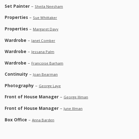
Set Painter
–
Sheila Neesham
Properties
–
Sue Whittaker
Properties
–
Margaret Davy
Wardrobe
–
Janet Comber
Wardrobe
–
Jessana Palm
Wardrobe
–
Francoise Barham
Continuity
–
Joan Bearman
Photography
–
George Laye
Front of House Manager
–
George Illman
Front of House Manager
–
June Illman
Box Office
–
Anna Barden