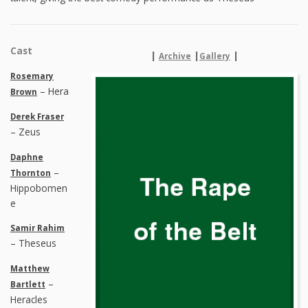
Cast
|
|
|
Archive
Gallery
Rosemary
– Hera
Brown
Derek Fraser
– Zeus
Daphne
–
Thornton
Hippobomen
e
Samir Rahim
– Theseus
Matthew
–
Bartlett
Heracles