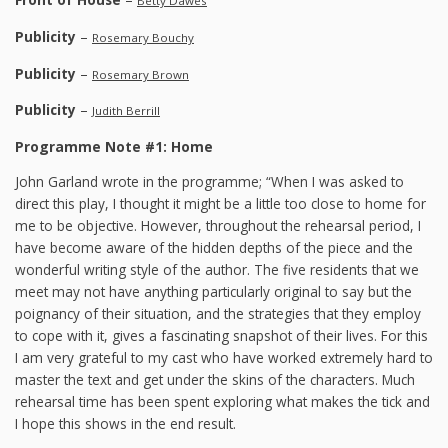
Betty Dawes
Publicity
–
Rosemary Bouchy
Publicity
–
Rosemary Brown
Publicity
–
Judith Berrill
Programme Note #1: Home
John Garland wrote in the programme; “When I was asked to
direct this play, I thought it might be a little too close to home for
me to be objective. However, throughout the rehearsal period, I
have become aware of the hidden depths of the piece and the
wonderful writing style of the author. The five residents that we
meet may not have anything particularly original to say but the
poignancy of their situation, and the strategies that they employ
to cope with it, gives a fascinating snapshot of their lives. For this
I am very grateful to my cast who have worked extremely hard to
master the text and get under the skins of the characters. Much
rehearsal time has been spent exploring what makes the tick and
I hope this shows in the end result.