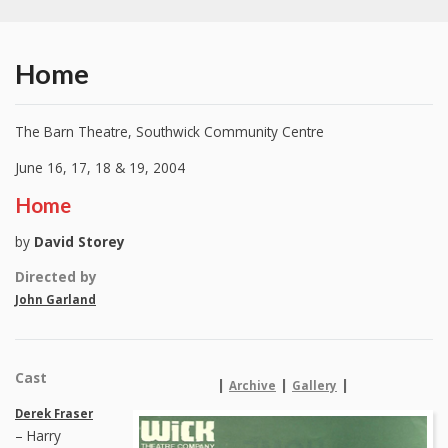
Home
The Barn Theatre, Southwick Community Centre
June 16, 17, 18 & 19, 2004
Home
by
David Storey
Directed by
John Garland
Cast
|
|
|
Archive
Gallery
Derek Fraser
– Harry