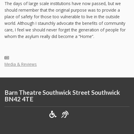
The days of large scale institutions have now passed, but we
should remember that the original purpose was to provide a
place of safety for those too vulnerable to live in the outside
world. Although I staunchly advocate the benefits of community
care, I feel we should never forget the generation of people for
whom the asylum really did become a “Home”.
Media & Reviews
Barn Theatre Southwick Street Southwick
BN42 4TE