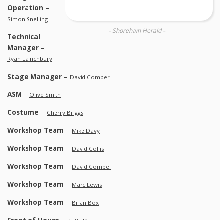
Operation
–
Simon Snelling
– Shoreham Herald –
Technical
Manager
–
Ryan Lainchbury
Stage Manager
–
David Comber
ASM
–
Olive Smith
Costume
–
Cherry Briggs
Workshop Team
–
Mike Davy
Workshop Team
–
David Collis
Workshop Team
–
David Comber
Workshop Team
–
Marc Lewis
Workshop Team
–
Brian Box
Front of House
–