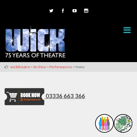
>
>
>
wicktheatre
Archive
Performances
Home
03336 663 366