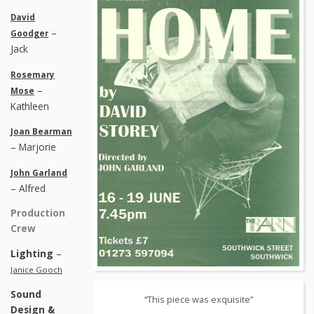
David
–
Goodger
Jack
Rosemary
–
Mose
Kathleen
Joan Bearman
– Marjorie
John Garland
– Alfred
Production
Crew
Lighting
–
Janice Gooch
Sound
“This piece was exquisite”
Design &