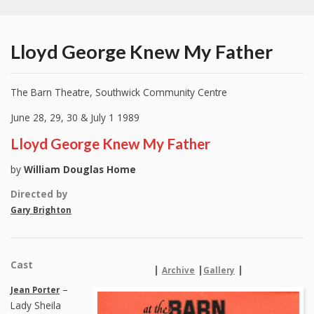
Lloyd George Knew My Father
The Barn Theatre, Southwick Community Centre
June 28, 29, 30 & July 1 1989
Lloyd George Knew My Father
by
William Douglas Home
Directed by
Gary Brighton
Cast
|
|
|
Archive
Gallery
–
Jean Porter
Lady Sheila