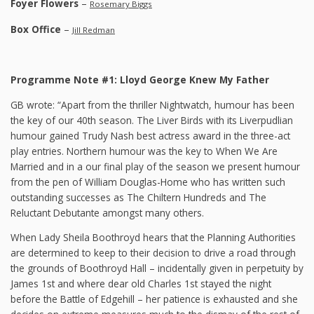
Foyer Flowers
–
Rosemary Biggs
Box Office
–
Jill Redman
Programme Note #1: Lloyd George Knew My Father
GB wrote: “Apart from the thriller Nightwatch, humour has been
the key of our 40th season. The Liver Birds with its Liverpudlian
humour gained Trudy Nash best actress award in the three-act
play entries. Northern humour was the key to When We Are
Married and in a our final play of the season we present humour
from the pen of William Douglas-Home who has written such
outstanding successes as The Chiltern Hundreds and The
Reluctant Debutante amongst many others.
When Lady Sheila Boothroyd hears that the Planning Authorities
are determined to keep to their decision to drive a road through
the grounds of Boothroyd Hall – incidentally given in perpetuity by
James 1st and where dear old Charles 1st stayed the night
before the Battle of Edgehill – her patience is exhausted and she