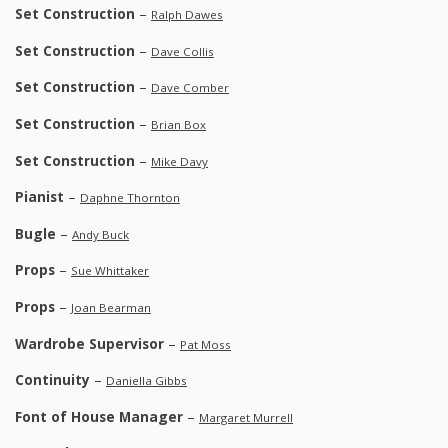
Set Construction
–
Ralph Dawes
Set Construction
–
Dave Collis
Set Construction
–
Dave Comber
Set Construction
–
Brian Box
Set Construction
–
Mike Davy
Pianist
–
Daphne Thornton
Bugle
–
Andy Buck
Props
–
Sue Whittaker
Props
–
Joan Bearman
Wardrobe Supervisor
–
Pat Moss
Continuity
–
Daniella Gibbs
Font of House Manager
–
Margaret Murrell