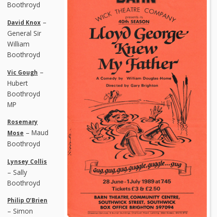
Boothroyd
–
David Knox
General Sir
William
Boothroyd
–
Vic Gough
Hubert
Boothroyd
MP
Rosemary
– Maud
Mose
Boothroyd
Lynsey Collis
– Sally
Boothroyd
Philip O’Brien
– Simon