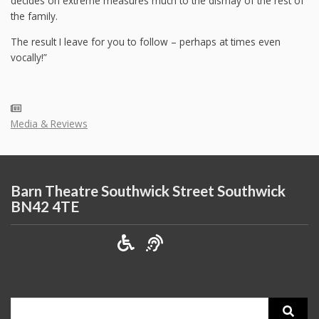
decides on extreme measures much to the dismay of the rest of
the family.
The result I leave for you to follow – perhaps at times even
vocally!”
Media & Reviews
Barn Theatre Southwick Street Southwick
BN42 4TE
Search