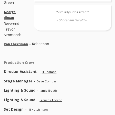
Green
“Virtually unheard of”
George
–
Illman
– Shoreham Herald –
Reverend
Trevor
Simmonds
– Robertson
Ron Cheesman
Production Crew
Director Assistant
–
Jill Redman
Stage Manager
–
Dave Comber
Lighting & Sound
–
Jamie Boath
Lighting & Sound
–
Frances Thorne
Set Design
–
Jill Hutchinson