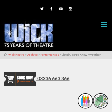
>
>
>
wicktheatre
Archive
Performances
Lloyd George Knew My Father
03336 663 366