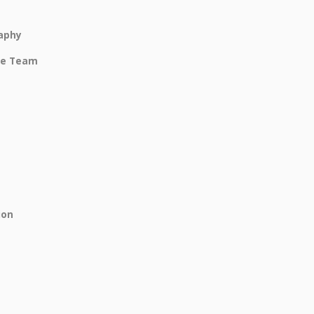
raphy
be Team
ion