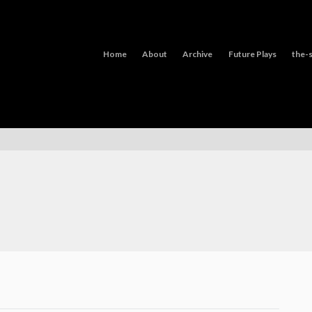
Home
About
Archive
Future Plays
the-s