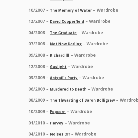
10/2007 –
– Wardrobe
The Memory of Water
12/2007 –
– Wardrobe
David Copperfield
04/2008 –
– Wardrobe
The Graduate
07/2008 –
– Wardrobe
Not Now Darling
09/2008 –
– Wardrobe
Richard lll
12/2008 –
– Wardrobe
Gaslight
03/2009 –
– Wardrobe
Abigail’s Party
06/2009 –
– Wardrobe
Murdered to Death
08/2009 –
– Wardro
The Thwarting of Baron Bolligrew
10/2009 –
– Wardrobe
Popcorn
01/2010 –
– Wardrobe
Harvey
04/2010 –
– Wardrobe
Noises Off