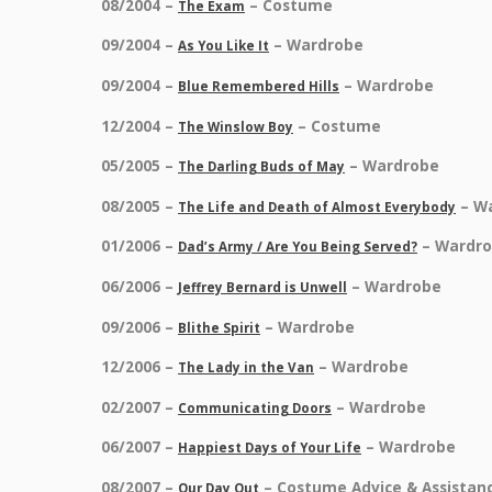
08/2004 –
– Costume
The Exam
09/2004 –
– Wardrobe
As You Like It
09/2004 –
– Wardrobe
Blue Remembered Hills
12/2004 –
– Costume
The Winslow Boy
05/2005 –
– Wardrobe
The Darling Buds of May
08/2005 –
– W
The Life and Death of Almost Everybody
01/2006 –
– Wardr
Dad’s Army / Are You Being Served?
06/2006 –
– Wardrobe
Jeffrey Bernard is Unwell
09/2006 –
– Wardrobe
Blithe Spirit
12/2006 –
– Wardrobe
The Lady in the Van
02/2007 –
– Wardrobe
Communicating Doors
06/2007 –
– Wardrobe
Happiest Days of Your Life
08/2007 –
– Costume Advice & Assistan
Our Day Out