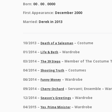
Born:
00 . 00 . 0000
First Appearance:
December 2000
Married:
Derek in 2013
10/2013 –
– Costume
Death of a Salesman
01/2014 –
– Wardrobe
Life & Beth
03/2014 –
– Member of The Costume 
The 39 Steps
04/2014 –
– Costumes
Shooting Truth
06/2014 –
– Wardrobe
Funny Money
09/2014 –
– Servant; Ensemble – Wa
Cherry Orchard
12/2014 –
– Wardrobe
Season’s Greetings
04/2015 –
– Wardrobe
Yes, Prime Minister