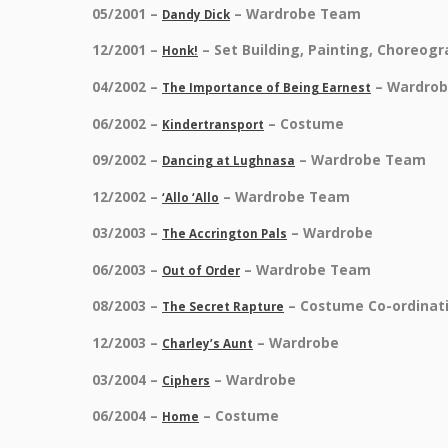
05/2001 –
– Wardrobe Team
Dandy Dick
12/2001 –
– Set Building, Painting, Choreog
Honk!
04/2002 –
– Wardro
The Importance of Being Earnest
06/2002 –
– Costume
Kindertransport
09/2002 –
– Wardrobe Team
Dancing at Lughnasa
12/2002 –
– Wardrobe Team
‘Allo ‘Allo
03/2003 –
– Wardrobe
The Accrington Pals
06/2003 –
– Wardrobe Team
Out of Order
08/2003 –
– Costume Co-ordinat
The Secret Rapture
12/2003 –
– Wardrobe
Charley’s Aunt
03/2004 –
– Wardrobe
Ciphers
06/2004 –
– Costume
Home