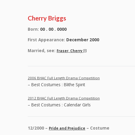
Cherry Briggs
Born:
00 . 00 . 0000
First Appearance:
December 2000
Married, see:
Fraser, Cherry
2006 BHAC Full Length Drama Competition
– Best Costumes : Blithe Spirit
2012 BHAC Full Length Drama Competition
– Best Costumes : Calendar Girls
12/2000 –
– Costume
Pride and Prejudice