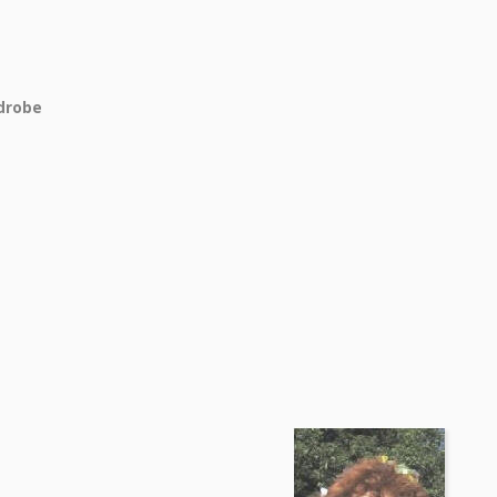
drobe