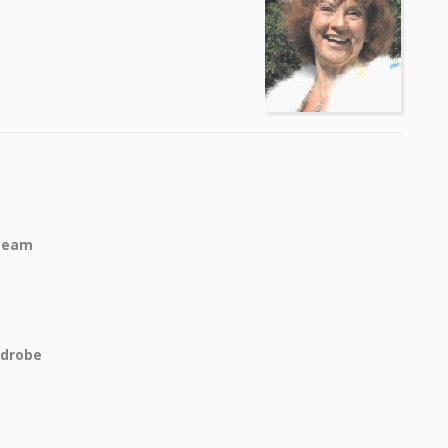
Team
rdrobe