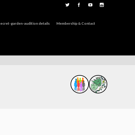
ecret-garden-audition details
Membership & Contact