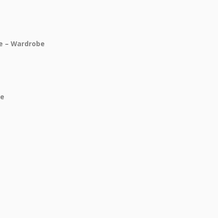
ce – Wardrobe
be