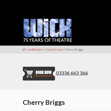
>
>
wicktheatre
Cast & Crew
Cherry Briggs
03336 663 366
Cherry Briggs