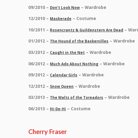
09/2010 –
– Wardrobe
Don’t Look Now
12/2010 –
– Costume
Maskerade
10/2011 –
– War
Rosencrantz & Guildenstern Are Dead
01/2012 –
– Wardrobe
The Hound of the Baskervilles
03/2012 –
– Wardrobe
Caught in the Net
06/2012 –
– Wardrobe
Much Ado About Nothing
09/2012 –
– Wardrobe
Calendar Girls
12/2012 –
– Wardrobe
Snow Queen
03/2013 –
– Wardrobe
The Waltz of the Toreadors
06/2013 –
– Costume
Hi-De-Hi
Cherry Fraser