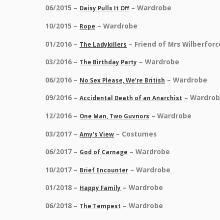
06/2015 –
– Wardrobe
Daisy Pulls It Off
10/2015 –
– Wardrobe
Rope
01/2016 –
– Friend of Mrs Wilberfor
The Ladykillers
03/2016 –
– Wardrobe
The Birthday Party
06/2016 –
– Wardrobe
No Sex Please, We’re British
09/2016 –
– Wardro
Accidental Death of an Anarchist
12/2016 –
– Wardrobe
One Man, Two Guvnors
03/2017 –
– Costumes
Amy’s View
06/2017 –
– Wardrobe
God of Carnage
10/2017 –
– Wardrobe
Brief Encounter
01/2018 –
– Wardrobe
Happy Family
06/2018 –
– Wardrobe
The Tempest