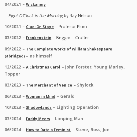
04/2021 –
Wickanory
–
Eight O’Clock in the Morning
by Ray Nelson
10/2021 –
– Profesor Plum
Clue: On Stage
03/2022 –
– Beggar – Crofter
Frankenstein
09/2022 –
The Complete Works of William Shakespeare
– as himself
(abridged)
12/2022 –
– John Forster, Young Marley,
A Christmas Carol
Topper
03/2023 –
– Shylock
The Merchant of Venice
06/2023 –
– Gerald
Woman in Mind
10/2023 –
– Lighting Operation
Shadowlands
03/2024 –
– Limping Man
Fuddy Meers
06/2024 –
– Steve, Ross, Joe
How to Date a Feminist