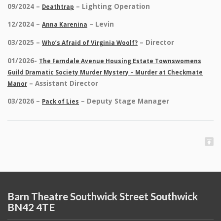
09/2024 –
– Lighting Operation
Deathtrap
12/2024 –
– Levin
Anna Karenina
03/2025 –
– Director
Who’s Afraid of Virginia Woolf?
01/2026-
The Farndale Avenue Housing Estate Townswomens
Guild Dramatic Society Murder Mystery – Murder at Checkmate
– Assistant Director
Manor
03/2026 –
– Deputy Stage Manager
Pack of Lies
Barn Theatre Southwick Street Southwick
BN42 4TE