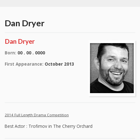
Dan Dryer
Dan Dryer
Born:
00 . 00 . 0000
First Appearance:
October 2013
2014 Full Length Drama Competition
Best Actor : Trofimov in The Cherry Orchard