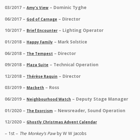
03/2017 –
– Dominic Tyghe
Amy’s View
06/2017 –
– Director
God of Carnage
10/2017 –
– Lighting Operator
Brief Encounter
01/2018 –
– Mark Solstice
Happy Family
06/2018 –
– Director
The Tempest
09/2018 –
– Technical Operation
Plaza Suite
12/2018 –
– Director
Thérèse Raquin
03/2019 –
– Ross
Macbeth
06/2019 –
– Deputy Stage Manager
Neighbourhood Watch
01/2020 –
– Newsreader, Sound Operation
The Exorcism
12/2020 –
Ghostly Christmas Advent Calendar
– 1st –
The Monkey’s Paw
by W W Jacobs