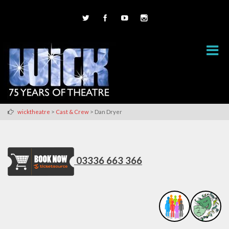
>
>
wicktheatre
Cast & Crew
Dan Dryer
03336 663 366