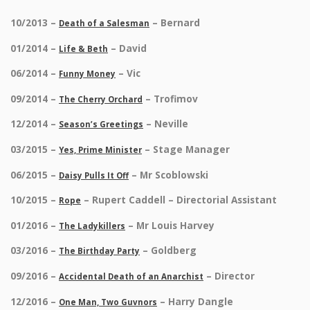
10/2013 –
– Bernard
Death of a Salesman
01/2014 –
– David
Life & Beth
06/2014 –
– Vic
Funny Money
09/2014 –
– Trofimov
The Cherry Orchard
12/2014 –
– Neville
Season’s Greetings
03/2015 –
– Stage Manager
Yes, Prime Minister
06/2015 –
– Mr Scoblowski
Daisy Pulls It Off
10/2015 –
– Rupert Caddell – Directorial Assistant
Rope
01/2016 –
– Mr Louis Harvey
The Ladykillers
03/2016 –
– Goldberg
The Birthday Party
09/2016 –
– Director
Accidental Death of an Anarchist
12/2016 –
– Harry Dangle
One Man, Two Guvnors