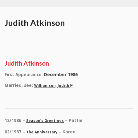
Judith Atkinson
Judith Atkinson
First Appearance:
December 1986
Married, see:
Williamson, Judith
12/1986 –
– Pattie
Season’s Greetings
02/1987 –
– Karen
The Anniversary