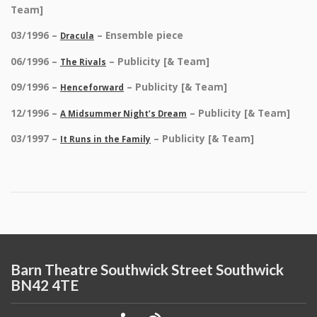
Team]
03/1996 –
– Ensemble piece
Dracula
06/1996 –
– Publicity [& Team]
The Rivals
09/1996 –
– Publicity [& Team]
Henceforward
12/1996 –
– Publicity [& Team]
A Midsummer Night’s Dream
03/1997 –
– Publicity [& Team]
It Runs in the Family
Barn Theatre Southwick Street Southwick
BN42 4TE