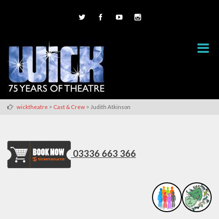
>
>
wicktheatre
Cast & Crew
Judith Atkinson
03336 663 366