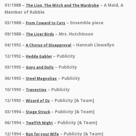
01/1988 –
– A Maid, A
The Lion, The Witch and The Wardrobe
Member of Rabble
03/1988 –
– Ensemble piece
From Coward to Cats
09/1988 –
– Mrs. Hutchinson
The Liver Birds
04/1992 –
– Hannah Llewellyn
A Chorus of Disapproval
12/1992 –
– Publicity
Hedda Gabler
03/1993 –
– Publicity
Guys and Dolls
06/1993 –
– Publicity
Steel Magnolias
10/1993 –
– Publicity
Travesties
12/1993 –
– Publicity [& Team]
Wizard of Oz
03/1994 –
– Publicity [& Team]
Stage Struck
06/1994 –
– Publicity [& Team]
Twelfth Night
12/1994 –
– Publicity [& Team]
Run for your Wife