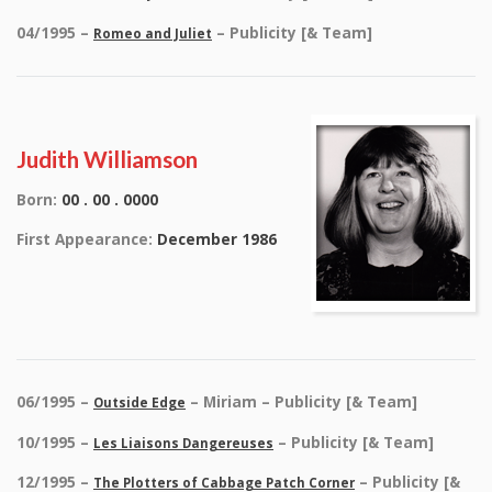
04/1995 –
– Publicity [& Team]
Romeo and Juliet
Judith Williamson
Born:
00 . 00 . 0000
First Appearance:
December 1986
06/1995 –
– Miriam – Publicity [& Team]
Outside Edge
10/1995 –
– Publicity [& Team]
Les Liaisons Dangereuses
12/1995 –
– Publicity [&
The Plotters of Cabbage Patch Corner