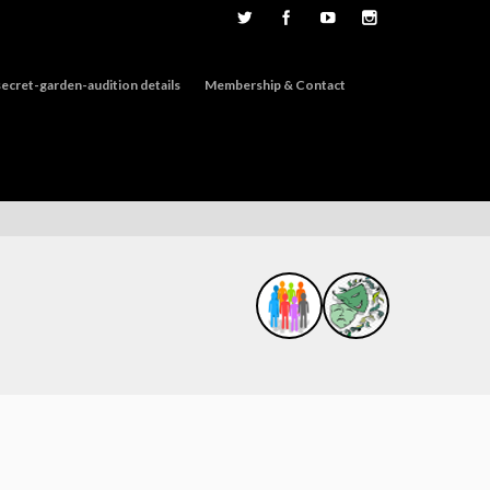
ecret-garden-audition details
Membership & Contact