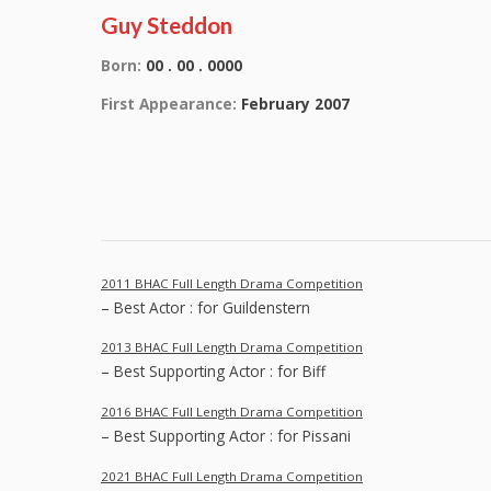
Guy Steddon
Born:
00 . 00 . 0000
First Appearance:
February 2007
2011 BHAC Full Length Drama Competition
– Best Actor : for Guildenstern
2013 BHAC Full Length Drama Competition
– Best Supporting Actor : for Biff
2016 BHAC Full Length Drama Competition
– Best Supporting Actor : for Pissani
2021 BHAC Full Length Drama Competition