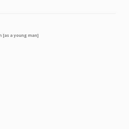
th [as a young man]