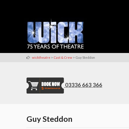
>
>
wicktheatre
Cast & Crew
Guy Steddon
03336 663 366
Guy Steddon