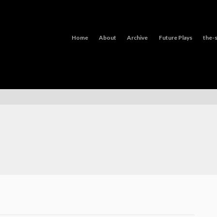
Home
About
Archive
Future Plays
the-s