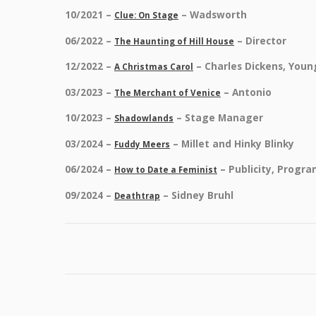
10/2021 –
– Wadsworth
Clue: On Stage
06/2022 –
– Director
The Haunting of Hill House
12/2022 –
– Charles Dickens, Youn
A Christmas Carol
03/2023 –
– Antonio
The Merchant of Venice
10/2023 –
– Stage Manager
Shadowlands
03/2024 –
– Millet and Hinky Blinky
Fuddy Meers
06/2024 –
– Publicity, Progr
How to Date a Feminist
09/2024 –
– Sidney Bruhl
Deathtrap