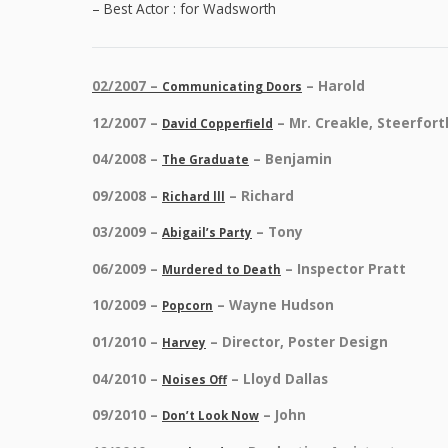
– Best Actor : for Wadsworth
02/2007 –
– Harold
Communicating Doors
12/2007 –
– Mr. Creakle, Steerfor
David Copperfield
04/2008 –
– Benjamin
The Graduate
09/2008 –
– Richard
Richard lll
03/2009 –
– Tony
Abigail’s Party
06/2009 –
– Inspector Pratt
Murdered to Death
10/2009 –
– Wayne Hudson
Popcorn
01/2010 –
– Director, Poster Design
Harvey
04/2010 –
– Lloyd Dallas
Noises Off
09/2010 –
– John
Don’t Look Now