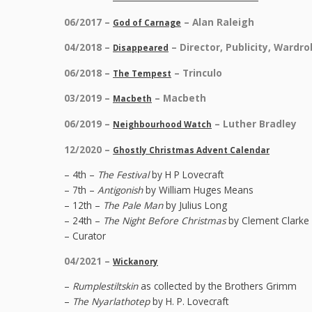
06/2017 –
– Alan Raleigh
God of Carnage
04/2018 –
– Director, Publicity, Wardr
Disappeared
06/2018 –
– Trinculo
The Tempest
03/2019 –
– Macbeth
Macbeth
06/2019 –
– Luther Bradley
Neighbourhood Watch
12/2020 –
Ghostly Christmas Advent Calendar
– 4th –
The Festival
by H P Lovecraft
– 7th –
Antigonish
by William Huges Means
– 12th –
The Pale Man
by Julius Long
– 24th –
The Night Before Christmas
by Clement Clarke 
– Curator
04/2021 –
Wickanory
–
Rumplestiltskin
as collected by the Brothers Grimm
–
The Nyarlathotep
by H. P. Lovecraft