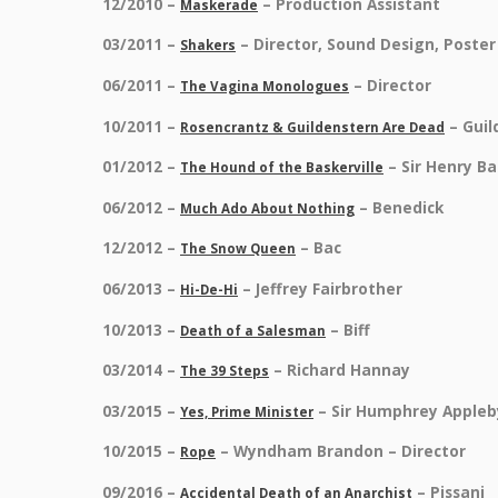
12/2010 –
– Production Assistant
Maskerade
03/2011 –
– Director, Sound Design, Poste
Shakers
06/2011 –
– Director
The Vagina Monologues
10/2011 –
– Gui
Rosencrantz & Guildenstern Are Dead
01/2012 –
– Sir Henry Ba
The Hound of the Baskerville
06/2012 –
– Benedick
Much Ado About Nothing
12/2012 –
– Bac
The Snow Queen
06/2013 –
– Jeffrey Fairbrother
Hi-De-Hi
10/2013 –
– Biff
Death of a Salesman
03/2014 –
– Richard Hannay
The 39 Steps
03/2015 –
– Sir Humphrey Appleb
Yes, Prime Minister
10/2015 –
– Wyndham Brandon – Director
Rope
09/2016 –
– Pissani
Accidental Death of an Anarchist