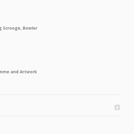
g Scrooge, Bowler
amme and Artwork