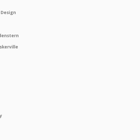
r Design
ldenstern
skerville
y