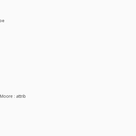
obe
Moore : attrib