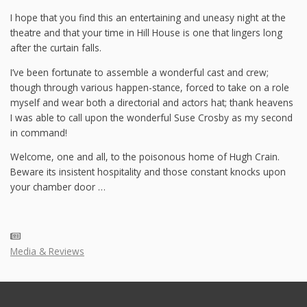
I hope that you find this an entertaining and uneasy night at the
theatre and that your time in Hill House is one that lingers long
after the curtain falls.
I’ve been fortunate to assemble a wonderful cast and crew;
though through various happen-stance, forced to take on a role
myself and wear both a directorial and actors hat; thank heavens
I was able to call upon the wonderful Suse Crosby as my second
in command!
Welcome, one and all, to the poisonous home of Hugh Crain.
Beware its insistent hospitality and those constant knocks upon
your chamber door …
Media & Reviews