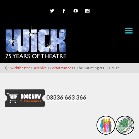
>
>
>
wicktheatre
Archive
Performances
The Haunting of Hill House
03336 663 366