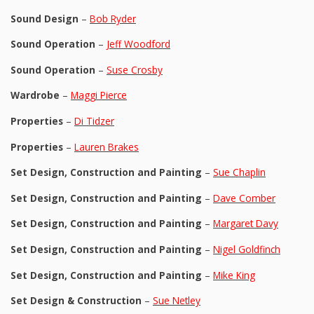
Sound Design
–
Bob Ryder
Sound Operation
–
Jeff Woodford
Sound Operation
–
Suse Crosby
Wardrobe
–
Maggi Pierce
Properties
–
Di Tidzer
Properties
–
Lauren Brakes
Set Design, Construction and Painting
–
Sue Chaplin
Set Design, Construction and Painting
–
Dave Comber
Set Design, Construction and Painting
–
Margaret Davy
Set Design, Construction and Painting
–
Nigel Goldfinch
Set Design, Construction and Painting
–
Mike King
Set Design & Construction
–
Sue Netley