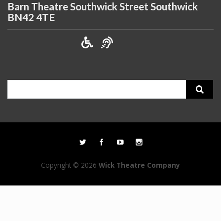
Barn Theatre Southwick Street Southwick
BN42 4TE
Search
for:
Copyright © 2026
Wick Theatre Company