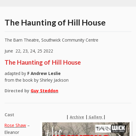
The Haunting of Hill House
The Barn Theatre, Southwick Community Centre
June 22, 23, 24, 25 2022
The Haunting of Hill House
adapted by
F Andrew Leslie
from the book by Shirley Jackson
Directed by
Guy Steddon
Cast
|
|
|
Archive
Gallery
Rose Shaw
–
Eleanor