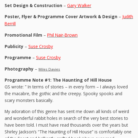
Set Design & Construction
–
Gary Walker
Poster, Flyer & Programme Cover Artwork & Design
–
Judith
Berrill
Promotional Film
–
Phil Nair-Brown
Publicity
–
Suse Crosby
Programme
–
Suse Crosby
Photography
–
Miles Davies
Programme Note #1: The Haunting of Hill House
GS wrote: ” In terms of stories – in every form – I always loved
the macabre, the gothic and the creepy. Spooky spooks and
scary monsters basically.
My adoration of this genre has sent me down all kinds of weird
and wonderful rabbit holes in search of the very best stories to
have been told. I must have read thousands over the years but
Shirley Jackson’s “The Haunting of Hill House” is comfortably one