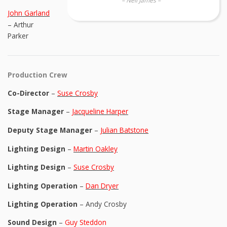
– Neil James –
John Garland
– Arthur
Parker
Production Crew
Co-Director
–
Suse Crosby
Stage Manager
–
Jacqueline Harper
Deputy Stage Manager
–
Julian Batstone
Lighting Design
–
Martin Oakley
Lighting Design
–
Suse Crosby
Lighting Operation
–
Dan Dryer
Lighting Operation
– Andy Crosby
Sound Design
–
Guy Steddon