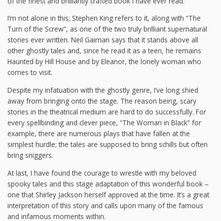
of the finest and brilliantly crafted book I have ever read.
I’m not alone in this; Stephen King refers to it, along with “The
Turn of the Screw”, as one of the two truly brilliant supernatural
stories ever written. Neil Gaiman says that it stands above all
other ghostly tales and, since he read it as a teen, he remains
Haunted by Hill House and by Eleanor, the lonely woman who
comes to visit.
Despite my infatuation with the ghostly genre, I’ve long shied
away from bringing onto the stage. The reason being, scary
stories in the theatrical medium are hard to do successfully. For
every spellbinding and clever piece, “The Woman in Black” for
example, there are numerous plays that have fallen at the
simplest hurdle; the tales are supposed to bring schills but often
bring sniggers.
At last, I have found the courage to wrestle with my beloved
spooky tales and this stage adaptation of this wonderful book –
one that Shirley Jackson herself approved at the time. It’s a great
interpretation of this story and calls upon many of the famous
and infamous moments within.