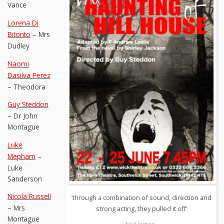
Vance
Lorena Di
Bitonto
– Mrs
Dudley
Naomi
Dasilva Perez
– Theodora
Guy Steddon
– Dr John
Montague
Luke
Mepham
–
Luke
Sanderson
Nicola Russell
‘through a combination of sound, direction and
– Mrs
strong acting, they pulled it off’
Montague