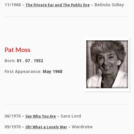
11/1968 –
– Belinda Sidley
The Private Ear and The Public Eye
Pat Moss
Born:
01 . 07 . 1932
First Appearance:
May 1968
06/1970 –
– Sara Lord
Say Who You Are
09/1970 –
– Wardrobe
Oh! What a Lovely War