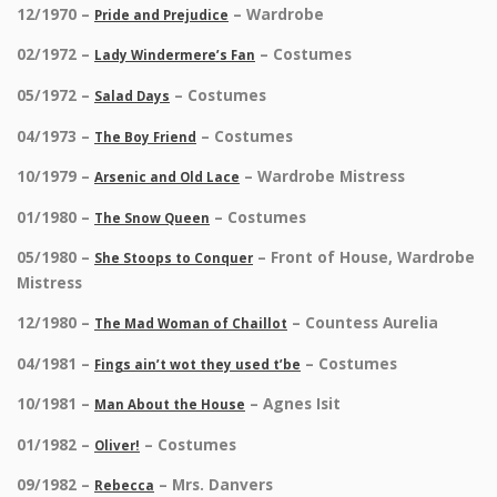
12/1970 –
– Wardrobe
Pride and Prejudice
02/1972 –
– Costumes
Lady Windermere’s Fan
05/1972 –
– Costumes
Salad Days
04/1973 –
– Costumes
The Boy Friend
10/1979 –
– Wardrobe Mistress
Arsenic and Old Lace
01/1980 –
– Costumes
The Snow Queen
05/1980 –
– Front of House, Wardrobe
She Stoops to Conquer
Mistress
12/1980 –
– Countess Aurelia
The Mad Woman of Chaillot
04/1981 –
– Costumes
Fings ain’t wot they used t’be
10/1981 –
– Agnes Isit
Man About the House
01/1982 –
– Costumes
Oliver!
09/1982 –
– Mrs. Danvers
Rebecca