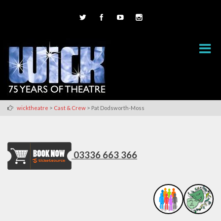
>
>
wicktheatre
Cast & Crew
Pat Dodsworth-Moss
03336 663 366