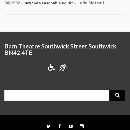
06/1992 –
– Lady Metcalf
Beyond Reasonable Doubt
Barn Theatre Southwick Street Southwick
BN42 4TE
Search
for: