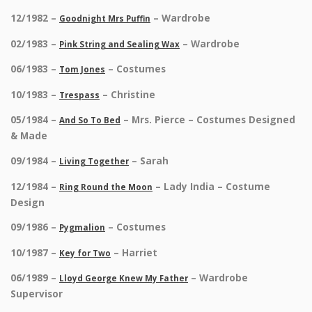
12/1982 –
– Wardrobe
Goodnight Mrs Puffin
02/1983 –
– Wardrobe
Pink String and Sealing Wax
06/1983 –
– Costumes
Tom Jones
10/1983 –
– Christine
Trespass
05/1984 –
– Mrs. Pierce – Costumes Designed
And So To Bed
& Made
09/1984 –
– Sarah
Living Together
12/1984 –
– Lady India – Costume
Ring Round the Moon
Design
09/1986 –
– Costumes
Pygmalion
10/1987 –
– Harriet
Key for Two
06/1989 –
– Wardrobe
Lloyd George Knew My Father
Supervisor