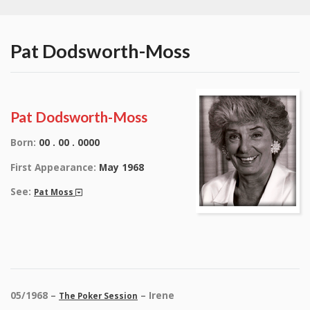
Pat Dodsworth-Moss
Pat Dodsworth-Moss
Born:
00 . 00 . 0000
First Appearance:
May 1968
See:
Pat Moss
05/1968 –
– Irene
The Poker Session