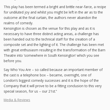
This play has been termed a bright and brittle near-farce, a recipe
for undiluted joy and whilst you might be left in the air as to the
outcome at the final curtain, the authors never abandon the
realms of comedy.
Kensington is chosen as the venue for this play and as it is
necessary to have three distinct acting areas, a challenge has
been handed out to the technical staff for the creation of a
composite set and the lighting of it. The challenge has been met
with great enthusiasm resulting in the transformation of the Barn
Theatre into ‘somewhere in South Kensington’ which you see
before you.
Say Who You Are – so called because an important member of
the cast is a telephone box – became, overnight, one of
London’s biggest comedy successes and it is the hope of the
Company that it will prove to be a fitting conclusion to this very
special season, for us – our 21st.”
Media & Reviews