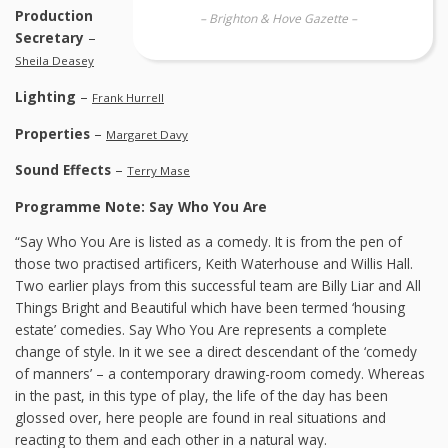
Production
– Brighton & Hove Gazette –
Secretary
–
Sheila Deasey
Lighting
–
Frank Hurrell
Properties
–
Margaret Davy
Sound Effects
–
Terry Mase
Programme Note: Say Who You Are
“Say Who You Are is listed as a comedy. It is from the pen of
those two practised artificers, Keith Waterhouse and Willis Hall.
Two earlier plays from this successful team are Billy Liar and All
Things Bright and Beautiful which have been termed ‘housing
estate’ comedies. Say Who You Are represents a complete
change of style. In it we see a direct descendant of the ‘comedy
of manners’ – a contemporary drawing-room comedy. Whereas
in the past, in this type of play, the life of the day has been
glossed over, here people are found in real situations and
reacting to them and each other in a natural way.