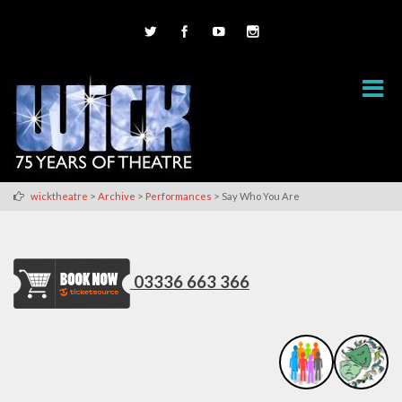
>
>
>
wicktheatre
Archive
Performances
Say Who You Are
03336 663 366