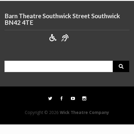
Barn Theatre Southwick Street Southwick
BN42 4TE
Search
for:
Copyright © 2026
Wick Theatre Company