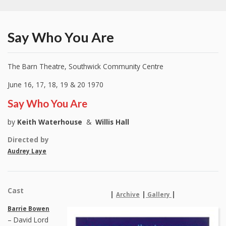
Say Who You Are
The Barn Theatre, Southwick Community Centre
June 16, 17, 18, 19 & 20 1970
Say Who You Are
by
Keith Waterhouse
&
Willis Hall
Directed by
Audrey Laye
Cast
|
|
|
Archive
Gallery
Barrie Bowen
– David Lord