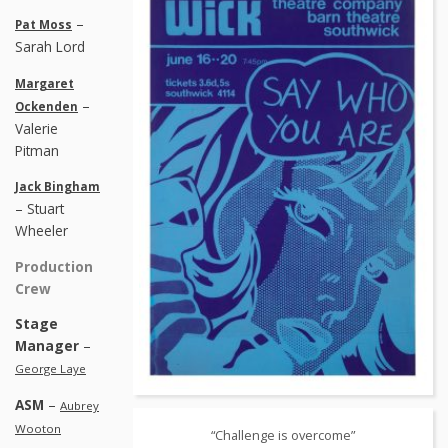
–
Pat Moss
Sarah Lord
Margaret
–
Ockenden
Valerie
Pitman
Jack Bingham
– Stuart
Wheeler
Production
Crew
Stage
Manager
–
George Laye
ASM
–
Aubrey
Wooton
“Challenge is overcome”