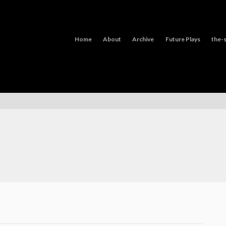
Home
About
Archive
Future Plays
the-s