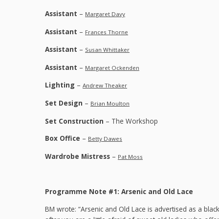
Assistant
–
Margaret Davy
Assistant
–
Frances Thorne
Assistant
–
Susan Whittaker
Assistant
–
Margaret Ockenden
Lighting
–
Andrew Theaker
Set Design
–
Brian Moulton
Set Construction
– The Workshop
Box Office
–
Betty Dawes
Wardrobe Mistress
–
Pat Moss
Programme Note #1: Arsenic and Old Lace
BM wrote: “Arsenic and Old Lace is advertised as a bla