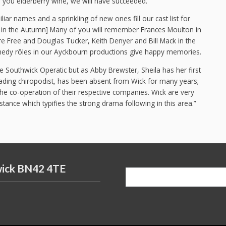
er you elderberry wine, we will have succeeded.”
iar names and a sprinkling of new ones fill our cast list for
rt in the Autumn] Many of you will remember Frances Moulton in
re Free and Douglas Tucker, Keith Denyer and Bill Mack in the
edy rôles in our Ayckbourn productions give happy memories.
e Southwick Operatic but as Abby Brewster, Sheila has her first
eading chiropodist, has been absent from Wick for many years;
he co-operation of their respective companies. Wick are very
tance which typifies the strong drama following in this area.”
wick BN42 4TE
Search
for: