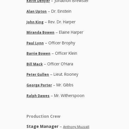
– Jonathon Brewster
Keith Denyer
– Dr. Einstein
Alan Upton
– Rev. Dr. Harper
John King
– Elaine Harper
Miranda Bowen
– Officer Brophy
Paul Lynn
– Officer Klein
Barrie Bowen
– Officer O’Hara
Bill Mack
– Lieut. Rooney
Peter Gullen
– Mr. Gibbs
George Porter
– Mr. Witherspoon
Ralph Dawes
Production Crew
Stage Manager
–
Anthony Muzzall