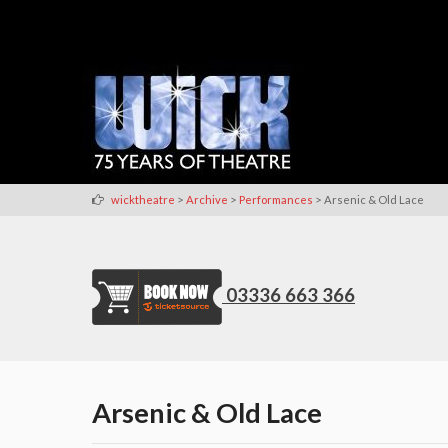
>
>
>
wicktheatre
Archive
Performances
Arsenic & Old Lace
03336 663 366
Arsenic & Old Lace