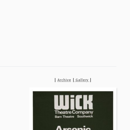
|
|
|
Archive
Gallery