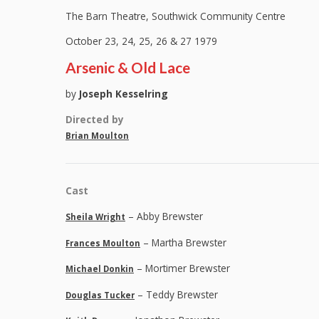
The Barn Theatre, Southwick Community Centre
October 23, 24, 25, 26 & 27 1979
Arsenic & Old Lace
by
Joseph Kesselring
Directed by
Brian Moulton
Cast
– Abby Brewster
Sheila Wright
– Martha Brewster
Frances Moulton
– Mortimer Brewster
Michael Donkin
– Teddy Brewster
Douglas Tucker