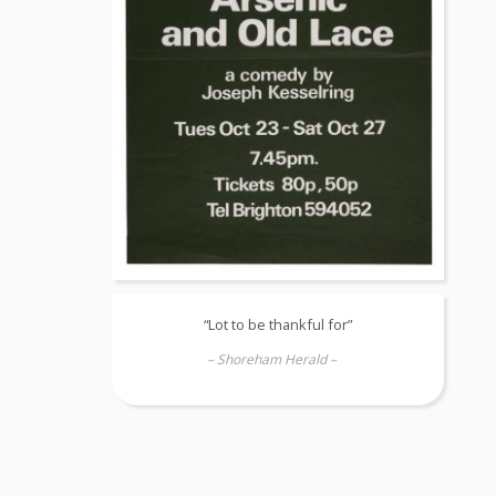
“Lot to be thankful for”
– Shoreham Herald –