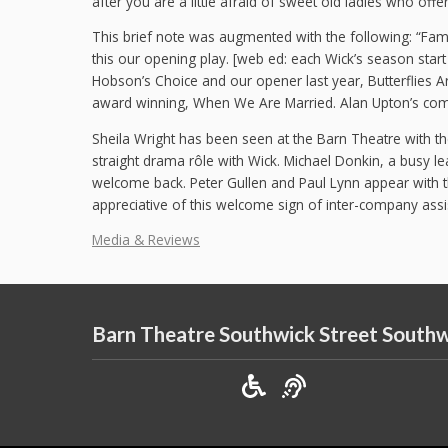
after you are a little afraid of sweet old ladies who off
This brief note was augmented with the following: “Famil
this our opening play. [web ed: each Wick’s season sta
Hobson’s Choice and our opener last year, Butterflies A
award winning, When We Are Married. Alan Upton’s com
Sheila Wright has been seen at the Barn Theatre with th
straight drama rôle with Wick. Michael Donkin, a busy l
welcome back. Peter Gullen and Paul Lynn appear with t
appreciative of this welcome sign of inter-company assis
Media & Reviews
Barn Theatre Southwick Street South