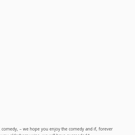
ck comedy, – we hope you enjoy the comedy and if, forever