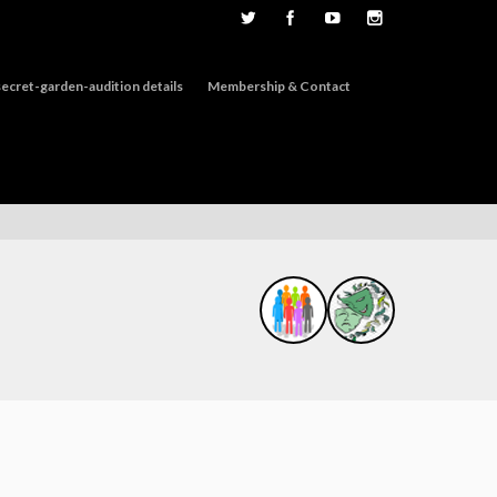
ecret-garden-audition details
Membership & Contact