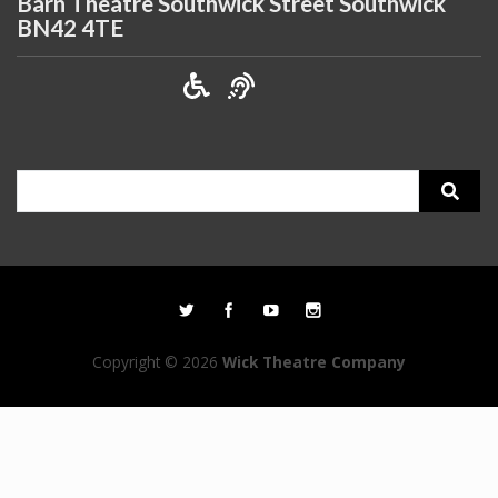
Barn Theatre Southwick Street Southwick
BN42 4TE
Search
for:
Copyright © 2026
Wick Theatre Company