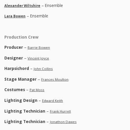
– Ensemble
Alexander Wiltshire
– Ensemble
Lara Bowen
Production Crew
Producer
–
Barrie Bowen
Designer
–
Vincent Joyce
Harpsichord
–
John Collins
Stage Manager
–
Frances Moulton
Costumes
–
Pat Moss
Lighting Design
–
Edward Keith
Lighting Technician
–
Frank Hurrell
Lighting Technician
–
Jonathon Dawes