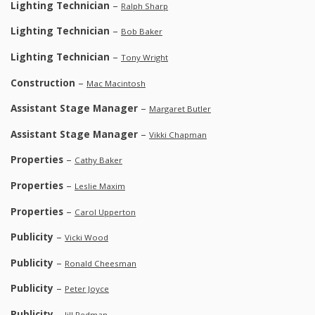
Lighting Technician
–
Ralph Sharp
Lighting Technician
–
Bob Baker
Lighting Technician
–
Tony Wright
Construction
–
Mac Macintosh
Assistant Stage Manager
–
Margaret Butler
Assistant Stage Manager
–
Vikki Chapman
Properties
–
Cathy Baker
Properties
–
Leslie Maxim
Properties
–
Carol Upperton
Publicity
–
Vicki Wood
Publicity
–
Ronald Cheesman
Publicity
–
Peter Joyce
Publicity
–
Jill Redman