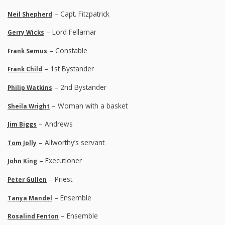
– Capt. Fitzpatrick
Neil Shepherd
– Lord Fellamar
Gerry Wicks
– Constable
Frank Semus
– 1st Bystander
Frank Child
– 2nd Bystander
Philip Watkins
– Woman with a basket
Sheila Wright
– Andrews
Jim Biggs
– Allworthy’s servant
Tom Jolly
– Executioner
John King
– Priest
Peter Gullen
– Ensemble
Tanya Mandel
– Ensemble
Rosalind Fenton