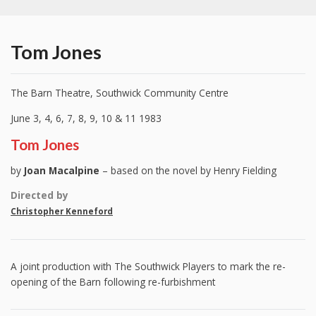
Tom Jones
The Barn Theatre, Southwick Community Centre
June 3, 4, 6, 7, 8, 9, 10 & 11 1983
Tom Jones
by
Joan Macalpine
– based on the novel by Henry Fielding
Directed by
Christopher Kenneford
A joint production with The Southwick Players to mark the re-
opening of the Barn following re-furbishment