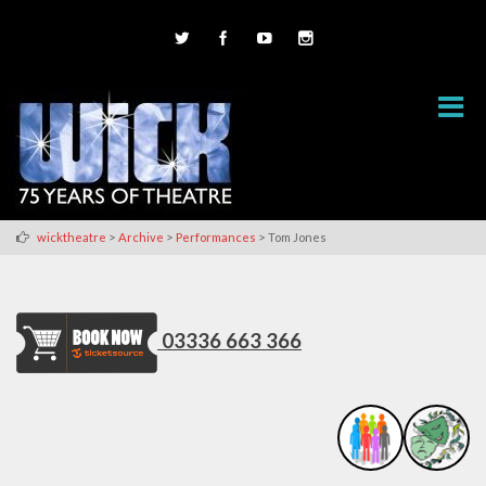
>
>
>
wicktheatre
Archive
Performances
Tom Jones
03336 663 366