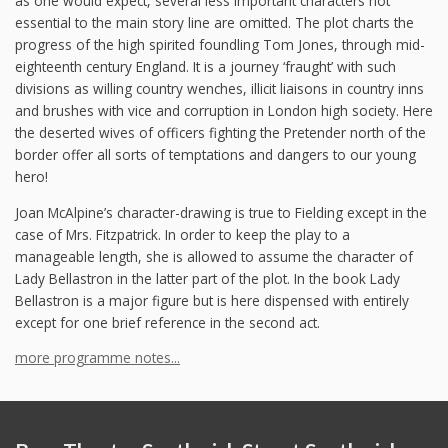
as one would expect, several less important characters not
essential to the main story line are omitted. The plot charts the
progress of the high spirited foundling Tom Jones, through mid-
eighteenth century England. It is a journey ‘fraught’ with such
divisions as willing country wenches, illicit liaisons in country inns
and brushes with vice and corruption in London high society. Here
the deserted wives of officers fighting the Pretender north of the
border offer all sorts of temptations and dangers to our young
hero!
Joan McAlpine’s character-drawing is true to Fielding except in the
case of Mrs. Fitzpatrick. In order to keep the play to a
manageable length, she is allowed to assume the character of
Lady Bellastron in the latter part of the plot. In the book Lady
Bellastron is a major figure but is here dispensed with entirely
except for one brief reference in the second act.
more programme notes...