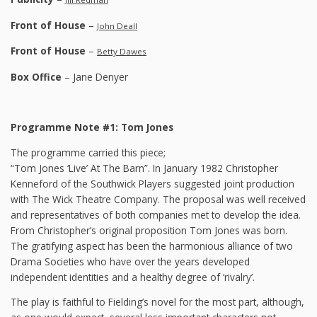
Front of House
–
John Deall
Front of House
–
Betty Dawes
Box Office
– Jane Denyer
Programme Note #1: Tom Jones
The programme carried this piece;
“Tom Jones ‘Live’ At The Barn”. In January 1982 Christopher
Kenneford of the Southwick Players suggested joint production
with The Wick Theatre Company. The proposal was well received
and representatives of both companies met to develop the idea.
From Christopher’s original proposition Tom Jones was born.
The gratifying aspect has been the harmonious alliance of two
Drama Societies who have over the years developed
independent identities and a healthy degree of ‘rivalry’.
The play is faithful to Fielding’s novel for the most part, although,