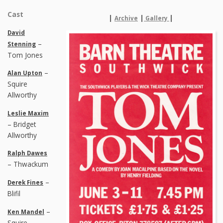
Cast
|
|
|
Archive
Gallery
David
–
Stenning
Tom Jones
–
Alan Upton
Squire
Allworthy
Leslie Maxim
– Bridget
Allworthy
Ralph Dawes
– Thwackum
–
Derek Fines
Blifil
–
Ken Mandel
Squire