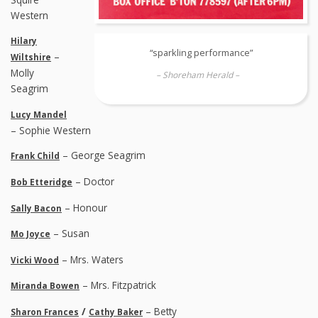
Western
Hilary
“sparkling performance”
–
Wiltshire
Molly
– Shoreham Herald –
Seagrim
Lucy Mandel
– Sophie Western
– George Seagrim
Frank Child
– Doctor
Bob Etteridge
– Honour
Sally Bacon
– Susan
Mo Joyce
– Mrs. Waters
Vicki Wood
– Mrs. Fitzpatrick
Miranda Bowen
/
– Betty
Sharon Frances
Cathy Baker