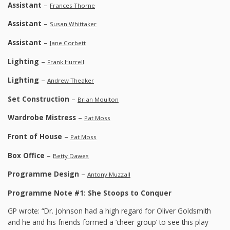
Assistant
–
Frances Thorne
Assistant
–
Susan Whittaker
Assistant
–
Jane Corbett
Lighting
–
Frank Hurrell
Lighting
–
Andrew Theaker
Set Construction
–
Brian Moulton
Wardrobe Mistress
–
Pat Moss
Front of House
–
Pat Moss
Box Office
–
Betty Dawes
Programme Design
–
Antony Muzzall
Programme Note #1: She Stoops to Conquer
GP wrote: “Dr. Johnson had a high regard for Oliver Goldsmith
and he and his friends formed a ‘cheer group’ to see this play