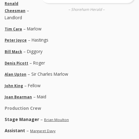
Ronald
– Shoreham Herald –
–
Cheesman
Landlord
– Marlow
Tim Cara
– Hastings
Peter Joyce
– Diggory
Bill Mack
– Roger
Denis Picott
– Sir Charles Marlow
Alan Upton
– Fellow
John King
– Maid
Joan Bearman
Production Crew
Stage Manager
–
Brian Moulton
Assistant
–
Margaret Davy