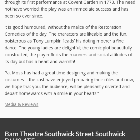
through its first performance at Covent Garden in 1773. The need
not have worried; the play was an immediate success and has
been so ever since.
It is good humoured, without the malice of the Restoration
Comedies of the day. The characters are likeable and the fun,
boisterous as Tony Lumpkin ‘leads’ his doting mother a fine
dance. The young ladies are delightful; the comic plot beautifully
constructed; the play reflects the manners and social attitudes of
its day but has a heart and warmth!
Pat Moss has had a great time designing and making the
costumes – the cast have enjoyed preparing their rôles and now,
we hope that you, the audience, will be pleasantly diverted and
depart homewards with a smile in your hearts.”
Media & Reviews
Barn Theatre Southwick Street Southwick