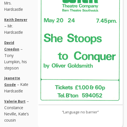
Mrs.
Hardcastle
Keith Denyer
– Mr.
Hardcastle
David
–
Creedon
Tony
Lumpkin, his
stepson
Jeanette
– Kate
Goode
Hardcastle
–
Valerie Burt
Constance
“Language no barrier”
Neville, Kate’s
cousin