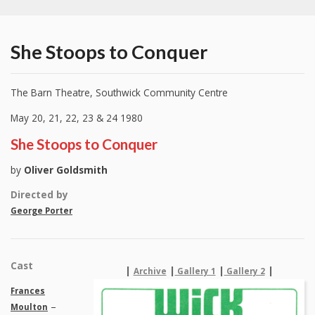
She Stoops to Conquer
The Barn Theatre, Southwick Community Centre
May 20, 21, 22, 23 & 24 1980
She Stoops to Conquer
by
Oliver Goldsmith
Directed by
George Porter
Cast
|
|
|
|
Archive
Gallery 1
Gallery 2
Frances
–
Moulton