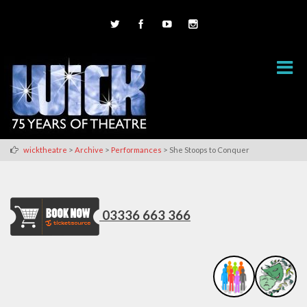
>
>
>
wicktheatre
Archive
Performances
She Stoops to Conquer
03336 663 366