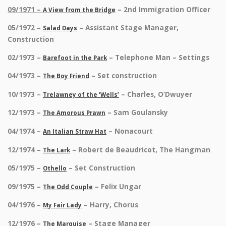
09/1971 –
– 2nd Immigration Officer
A View from the Bridge
05/1972 –
– Assistant Stage Manager,
Salad Days
Construction
02/1973 –
– Telephone Man – Settings
Barefoot in the Park
04/1973 –
– Set construction
The Boy Friend
10/1973 –
– Charles, O’Dwuyer
Trelawney of the ‘Wells’
12/1973 –
– Sam Goulansky
The Amorous Prawn
04/1974 –
– Nonacourt
An Italian Straw Hat
12/1974 –
– Robert de Beaudricot, The Hangman
The Lark
05/1975 –
– Set Construction
Othello
09/1975 –
– Felix Ungar
The Odd Couple
04/1976 –
– Harry, Chorus
My Fair Lady
12/1976 –
– Stage Manager
The Marquise