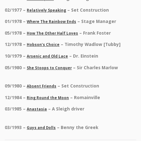
02/1977 –
– Set Construction
Relatively Speaking
01/1978 –
– Stage Manager
Where The Rainbow Ends
05/1978 –
– Frank Foster
How The Other Half Loves
12/1978 –
– Timothy Wadlow [Tubby]
Hobson’s Choice
10/1979 –
– Dr. Einstein
Arsenic and Old Lace
05/1980 –
– Sir Charles Marlow
She Stoops to Conquer
09/1980 –
– Set Construction
Absent Friends
12/1984 –
– Romainville
Ring Round the Moon
03/1985 –
– A Sleigh driver
Anastasia
03/1993 –
– Benny the Greek
Guys and Dolls