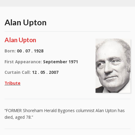
Alan Upton
Alan Upton
Born:
00 . 07 . 1928
First Appearance:
September 1971
Curtain Call:
12 . 05 . 2007
Tribute
“FORMER Shoreham Herald Bygones columnist Alan Upton has
died, aged 78.”