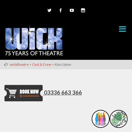
>
>
wicktheatre
Cast & Crew
Alan Upton
03336 663 366