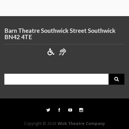
Barn Theatre Southwick Street Southwick
BN42 4TE
Search
for:
Copyright © 2026
Wick Theatre Company