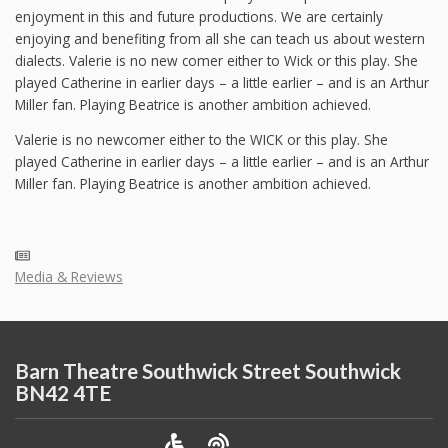
enjoyment in this and future productions. We are certainly
enjoying and benefiting from all she can teach us about western
dialects. Valerie is no new comer either to Wick or this play. She
played Catherine in earlier days – a little earlier – and is an Arthur
Miller fan. Playing Beatrice is another ambition achieved.
Valerie is no newcomer either to the WICK or this play. She
played Catherine in earlier days – a little earlier – and is an Arthur
Miller fan. Playing Beatrice is another ambition achieved.
Media & Reviews
Barn Theatre Southwick Street Southwick
BN42 4TE