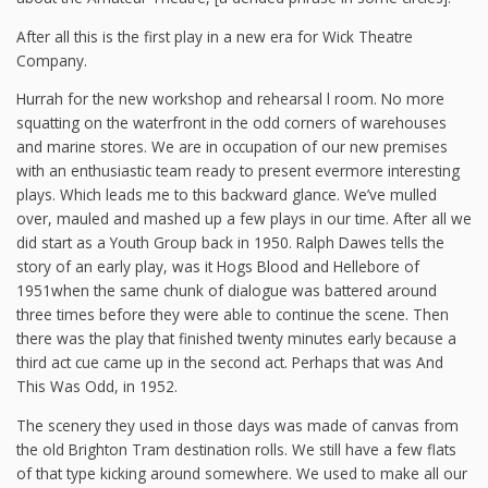
After all this is the first play in a new era for Wick Theatre
Company.
Hurrah for the new workshop and rehearsal l room. No more
squatting on the waterfront in the odd corners of warehouses
and marine stores. We are in occupation of our new premises
with an enthusiastic team ready to present evermore interesting
plays. Which leads me to this backward glance. We’ve mulled
over, mauled and mashed up a few plays in our time. After all we
did start as a Youth Group back in 1950. Ralph Dawes tells the
story of an early play, was it Hogs Blood and Hellebore of
1951when the same chunk of dialogue was battered around
three times before they were able to continue the scene. Then
there was the play that finished twenty minutes early because a
third act cue came up in the second act. Perhaps that was And
This Was Odd, in 1952.
The scenery they used in those days was made of canvas from
the old Brighton Tram destination rolls. We still have a few flats
of that type kicking around somewhere. We used to make all our