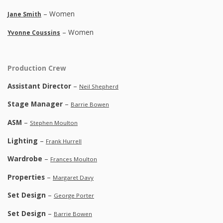
– Women
Jane Smith
– Women
Yvonne Coussins
Production Crew
Assistant Director
–
Neil Shepherd
Stage Manager
–
Barrie Bowen
ASM
–
Stephen Moulton
Lighting
–
Frank Hurrell
Wardrobe
–
Frances Moulton
Properties
–
Margaret Davy
Set Design
–
George Porter
Set Design
–
Barrie Bowen