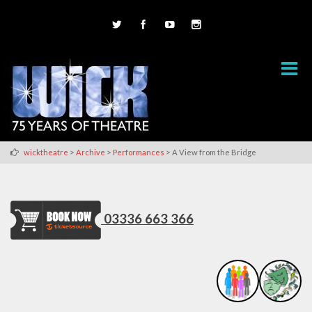
>
>
>
wicktheatre
Archive
Performances
A View from the Bridge
03336 663 366