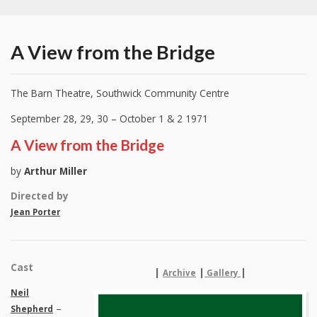
A View from the Bridge
The Barn Theatre, Southwick Community Centre
September 28, 29, 30 – October 1 & 2 1971
A View from the Bridge
by
Arthur Miller
Directed by
Jean Porter
Cast
|
|
|
Archive
Gallery
Neil
–
Shepherd