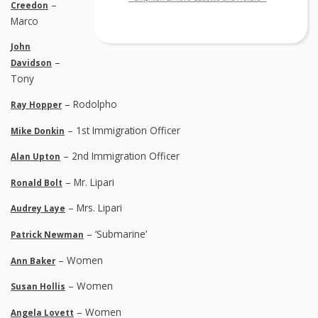
–
Creedon
Marco
John
–
Davidson
Tony
– Rodolpho
Ray Hopper
– 1st Immigration Officer
Mike Donkin
– 2nd Immigration Officer
Alan Upton
– Mr. Lipari
Ronald Bolt
– Mrs. Lipari
Audrey Laye
– ‘Submarine’
Patrick Newman
– Women
Ann Baker
– Women
Susan Hollis
– Women
Angela Lovett