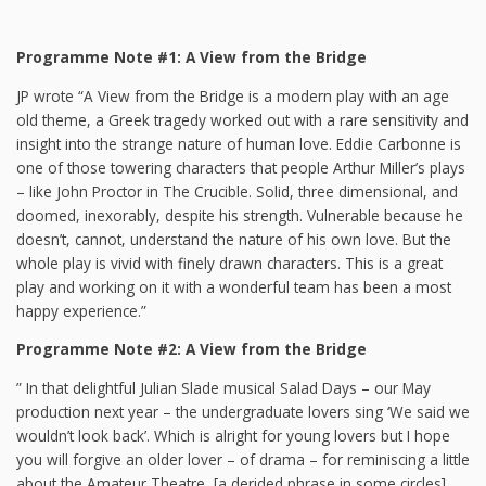
Programme Note #1: A View from the Bridge
JP wrote “A View from the Bridge is a modern play with an age
old theme, a Greek tragedy worked out with a rare sensitivity and
insight into the strange nature of human love. Eddie Carbonne is
one of those towering characters that people Arthur Miller’s plays
– like John Proctor in The Crucible. Solid, three dimensional, and
doomed, inexorably, despite his strength. Vulnerable because he
doesn’t, cannot, understand the nature of his own love. But the
whole play is vivid with finely drawn characters. This is a great
play and working on it with a wonderful team has been a most
happy experience.”
Programme Note #2: A View from the Bridge
” In that delightful Julian Slade musical Salad Days – our May
production next year – the undergraduate lovers sing ‘We said we
wouldn’t look back’. Which is alright for young lovers but I hope
you will forgive an older lover – of drama – for reminiscing a little
about the Amateur Theatre, [a derided phrase in some circles].