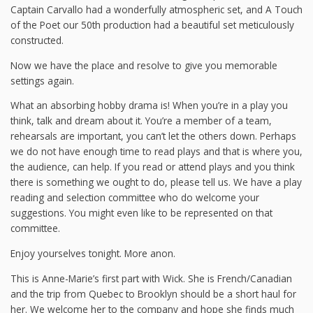
Captain Carvallo had a wonderfully atmospheric set, and A Touch
of the Poet our 50th production had a beautiful set meticulously
constructed.
Now we have the place and resolve to give you memorable
settings again.
What an absorbing hobby drama is! When you’re in a play you
think, talk and dream about it. You’re a member of a team,
rehearsals are important, you can’t let the others down. Perhaps
we do not have enough time to read plays and that is where you,
the audience, can help. If you read or attend plays and you think
there is something we ought to do, please tell us. We have a play
reading and selection committee who do welcome your
suggestions. You might even like to be represented on that
committee.
Enjoy yourselves tonight. More anon.
This is Anne-Marie’s first part with Wick. She is French/Canadian
and the trip from Quebec to Brooklyn should be a short haul for
her. We welcome her to the company and hope she finds much