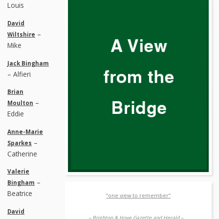
Louis
David
–
Wiltshire
Mike
Jack Bingham
– Alfieri
Brian
–
Moulton
Eddie
Anne-Marie
–
Sparkes
Catherine
Valerie
–
Bingham
Beatrice
“one view to remember”
David
– Brighton & Hove Gazette and Herald –