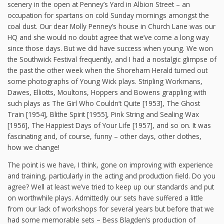
scenery in the open at Penney’s Yard in Albion Street – an
occupation for spartans on cold Sunday mornings amongst the
coal dust. Our dear Molly Penney’s house in Church Lane was our
HQ and she would no doubt agree that we’ve come a long way
since those days. But we did have success when young. We won
the Southwick Festival frequently, and I had a nostalgic glimpse of
the past the other week when the Shoreham Herald turned out
some photographs of Young Wick plays. Stripling Workmans,
Dawes, Elliotts, Moultons, Hoppers and Bowens grappling with
such plays as The Girl Who Couldn’t Quite [1953], The Ghost
Train [1954], Blithe Spirit [1955], Pink String and Sealing Wax
[1956], The Happiest Days of Your Life [1957], and so on. It was
fascinating and, of course, funny – other days, other clothes,
how we change!
The point is we have, I think, gone on improving with experience
and training, particularly in the acting and production field. Do you
agree? Well at least we’ve tried to keep up our standards and put
on worthwhile plays. Admittedly our sets have suffered a little
from our lack of workshops for several years but before that we
had some memorable sets – Bess Blagden’s production of