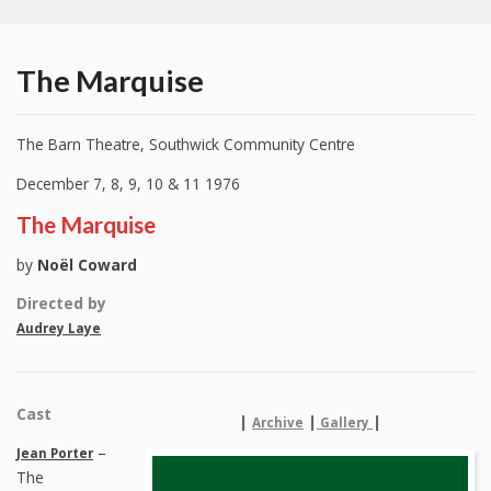
The Marquise
The Barn Theatre, Southwick Community Centre
December 7, 8, 9, 10 & 11 1976
The Marquise
by
Noël Coward
Directed by
Audrey Laye
Cast
|
|
|
Archive
Gallery
–
Jean Porter
The