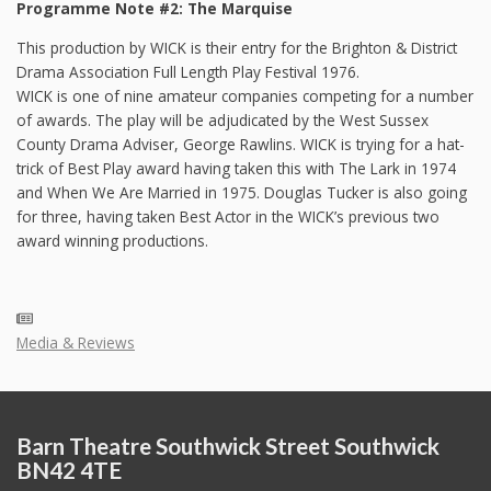
Programme Note #2: The Marquise
This production by WICK is their entry for the Brighton & District
Drama Association Full Length Play Festival 1976.
WICK is one of nine amateur companies competing for a number
of awards. The play will be adjudicated by the West Sussex
County Drama Adviser, George Rawlins. WICK is trying for a hat-
trick of Best Play award having taken this with The Lark in 1974
and When We Are Married in 1975. Douglas Tucker is also going
for three, having taken Best Actor in the WICK’s previous two
award winning productions.
Media & Reviews
Barn Theatre Southwick Street Southwick
BN42 4TE