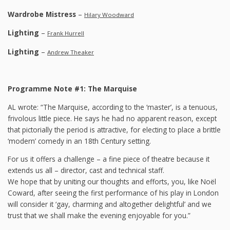
Wardrobe Mistress
–
Hilary Woodward
Lighting
–
Frank Hurrell
Lighting
–
Andrew Theaker
Programme Note #1: The Marquise
AL wrote: “The Marquise, according to the ‘master’, is a tenuous,
frivolous little piece. He says he had no apparent reason, except
that pictorially the period is attractive, for electing to place a brittle
‘modern’ comedy in an 18th Century setting.
For us it offers a challenge – a fine piece of theatre because it
extends us all – director, cast and technical staff.
We hope that by uniting our thoughts and efforts, you, like Noël
Coward, after seeing the first performance of his play in London
will consider it ‘gay, charming and altogether delightful’ and we
trust that we shall make the evening enjoyable for you.”