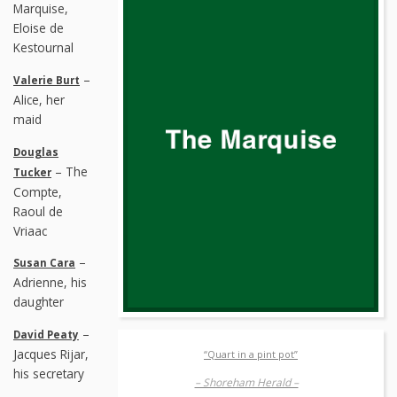
Marquise,
Eloise de
Kestournal
–
Valerie Burt
Alice, her
maid
Douglas
– The
Tucker
Compte,
Raoul de
Vriaac
–
Susan Cara
Adrienne, his
daughter
–
David Peaty
Jacques Rijar,
“Quart in a pint pot”
his secretary
– Shoreham Herald –