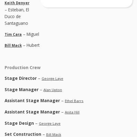
Keith Denyer
– Esteban, El
Duco de
Santaguano
– Miguel
Tim Cara
– Hubert
Bill Mack
Production Crew
Stage Director
–
George Laye
Stage Manager
–
Alan Upton
Assistant Stage Manager
–
Ethel Barrs
Assistant Stage Manager
–
Anita Hill
Stage Design
–
George Laye
Set Construction
–
Bill Mack