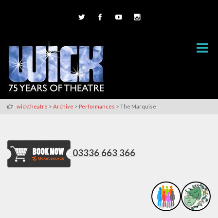
>
>
>
wicktheatre
Archive
Performances
The Marquise
03336 663 366