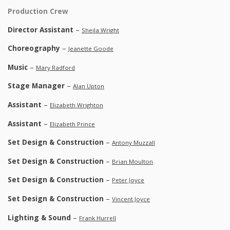
Production Crew
Director Assistant
–
Sheila Wright
Choreography
–
Jeanette Goode
Music
–
Mary Radford
Stage Manager
–
Alan Upton
Assistant
–
Elizabeth Wrighton
Assistant
–
Elizabeth Prince
Set Design & Construction
–
Antony Muzzall
Set Design & Construction
–
Brian Moulton
Set Design & Construction
–
Peter Joyce
Set Design & Construction
–
Vincent Joyce
Lighting & Sound
–
Frank Hurrell