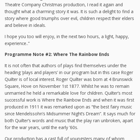
Theatre Company Christmas production, I read it again and
thought what a charming story it was. It is such a delight to find a
story where good triumphs over evil, children respect their elders
and believe in ideals.
I hope you too will enjoy, in the next two hours, a light, happy,
experience..”
Programme Note #2: Where The Rainbow Ends
It is not often that authors of plays find themselves under the
heading ‘plays and players’ in our program but in this case Roger
Quilter is of local interest. Roger Quilter was born at 4 Brunswick
Square, Hove on November 1st 1877. Whilst he was to remain
unmarried he held a remarkable love for children. Quilter’s most
successful work is Where the Rainbow Ends and when it was first
produced in 1911 it was remarked upon as “the best fairy music
since Mendelssohn’s Midsummer Night’s Dream”. It says much for
both Quilter’s words and music that the play ran unbroken, apart
for the war years, until the early ’60s.
Our production has a cast full of youngsters many of whom