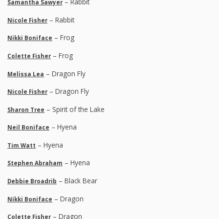
– Rabbit
Samantha Sawyer
– Rabbit
Nicole Fisher
– Frog
Nikki Boniface
– Frog
Colette Fisher
– Dragon Fly
Melissa Lea
– Dragon Fly
Nicole Fisher
– Spirit of the Lake
Sharon Tree
– Hyena
Neil Boniface
– Hyena
Tim Watt
– Hyena
Stephen Abraham
– Black Bear
Debbie Broadrib
– Dragon
Nikki Boniface
– Dragon
Colette Fisher