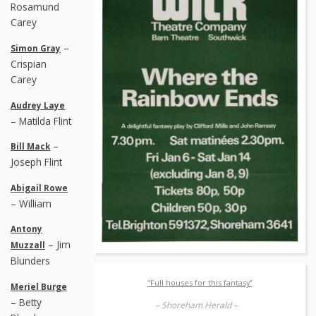
Rosamund
Carey
–
Simon Gray
Crispian
Carey
Audrey Laye
– Matilda Flint
–
Bill Mack
Joseph Flint
Abigail Rowe
– William
Antony
– Jim
Muzzall
Blunders
“Full houses for this fantasy”
Meriel Burge
– Betty
– Shoreham Herald –