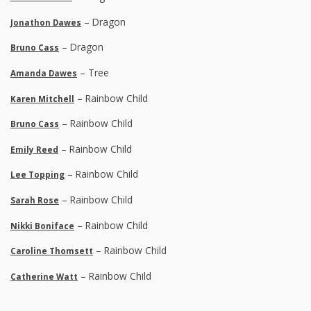
– Dragon
Jonathon Dawes
– Dragon
Bruno Cass
– Tree
Amanda Dawes
– Rainbow Child
Karen Mitchell
– Rainbow Child
Bruno Cass
– Rainbow Child
Emily Reed
– Rainbow Child
Lee Topping
– Rainbow Child
Sarah Rose
– Rainbow Child
Nikki Boniface
– Rainbow Child
Caroline Thomsett
– Rainbow Child
Catherine Watt