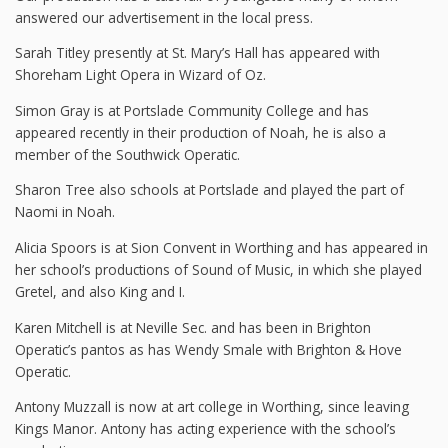
answered our advertisement in the local press.
Sarah Titley presently at St. Mary’s Hall has appeared with
Shoreham Light Opera in Wizard of Oz.
Simon Gray is at Portslade Community College and has
appeared recently in their production of Noah, he is also a
member of the Southwick Operatic.
Sharon Tree also schools at Portslade and played the part of
Naomi in Noah.
Alicia Spoors is at Sion Convent in Worthing and has appeared in
her school’s productions of Sound of Music, in which she played
Gretel, and also King and I.
Karen Mitchell is at Neville Sec. and has been in Brighton
Operatic’s pantos as has Wendy Smale with Brighton & Hove
Operatic.
Antony Muzzall is now at art college in Worthing, since leaving
Kings Manor. Antony has acting experience with the school’s