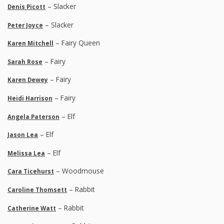
– Slacker
Denis Picott
– Slacker
Peter Joyce
– Fairy Queen
Karen Mitchell
– Fairy
Sarah Rose
– Fairy
Karen Dewey
– Fairy
Heidi Harrison
– Elf
Angela Paterson
– Elf
Jason Lea
– Elf
Melissa Lea
– Woodmouse
Cara Ticehurst
– Rabbit
Caroline Thomsett
– Rabbit
Catherine Watt