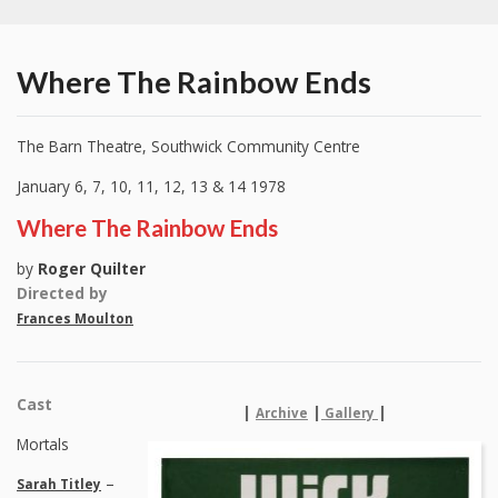
Where The Rainbow Ends
The Barn Theatre, Southwick Community Centre
January 6, 7, 10, 11, 12, 13 & 14 1978
Where The Rainbow Ends
by
Roger Quilter
Directed by
Frances Moulton
Cast
|
|
|
Archive
Gallery
Mortals
–
Sarah Titley