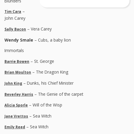
Blunders
–
Tim Cara
John Carey
– Vera Carey
Sally Bacon
Wendy Smale
– Cubs, a baby lion
Immortals
– St. George
Barrie Bowen
– The Dragon King
Brian Moulton
– Dunks, his Chief Minister
John King
– The Genie of the carpet
Beverley Harris
– Will of the Wisp
Alicia Sporle
– Sea Witch
Jane Vrettos
– Sea Witch
Emily Reed