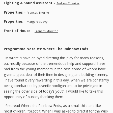
Lighting & Sound Assistant
–
Andrew Theaker
Properties
–
Frances Thorne
Properties
–
Margaret Davy
Front of House
–
Frances Moulton
Programme Note #1: Where The Rainbow Ends
FM wrote “I have enjoyed directing this play for many reasons,
but mostly because of the tremendous help and support I have
had from the young members in the cast, some of whom have
given a great deal of their time in designing and building scenery.
I have found it very rewarding in this day, when we are constantly
being bombarded by juvenile hooliganism, to be privileged in
seeing the other side of today’s youth. I would like to take this
opportunity of publicly thanking them.
I first read Where the Rainbow Ends, as a small child and like
most children, forgot it. When I was asked to direct it for the Wick