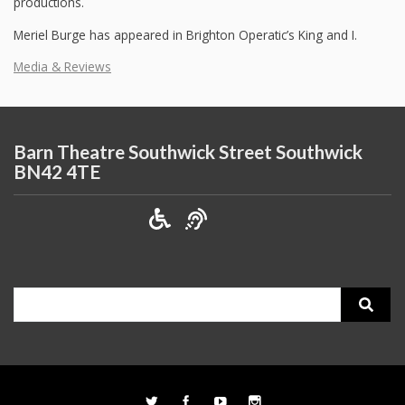
productions.
Meriel Burge has appeared in Brighton Operatic’s King and I.
Media & Reviews
Barn Theatre Southwick Street Southwick
BN42 4TE
Search
for: