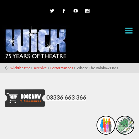
>
>
>
wicktheatre
Archive
Performances
Where The Rainbow Ends
03336 663 366