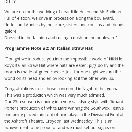
DITTY
We are up for the wedding of dear little Helen and Mr. Fadinard
Full of elation, we drive in procession along the boulevard.
Uncles and Aunties by the score, sisters and cousins and friends
galore
Dressed in the fashion and cutting a dash on the boulevard”
Programme Note #2: An Italian Straw Hat
“Tonight we introduce you into the impossible world of Nikki le
Roy’s Italian Straw Hat where hats are eaten, pigs do fly and the
moon is made of green cheese. Just for one night we turn the
world on its head and enjoy looking at it the other way up.
Congratulations to all those concerned in Night of the Iguana.
This was a production which was very much admired.
Our 25th season is ending in a very satisfying style with Richard
Porter’s production of White Liars winning the Southwick Festival
and being placed third out of nine plays in the Divisional Final at
the Ashcroft Theatre, Croydon last Wednesday. This is an
achievement to be proud of and we must set our sights on