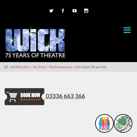
>
>
>
wicktheatre
Archive
Performances
An Italian Straw Hat
03336 663 366