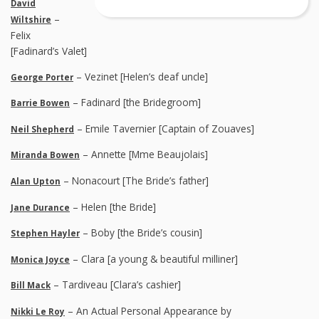
David
–
Wiltshire
Felix
[Fadinard’s Valet]
– Vezinet [Helen’s deaf uncle]
George Porter
– Fadinard [the Bridegroom]
Barrie Bowen
– Emile Tavernier [Captain of Zouaves]
Neil Shepherd
– Annette [Mme Beaujolais]
Miranda Bowen
– Nonacourt [The Bride’s father]
Alan Upton
– Helen [the Bride]
Jane Durance
– Boby [the Bride’s cousin]
Stephen Hayler
– Clara [a young & beautiful milliner]
Monica Joyce
– Tardiveau [Clara’s cashier]
Bill Mack
– An Actual Personal Appearance by
Nikki Le Roy