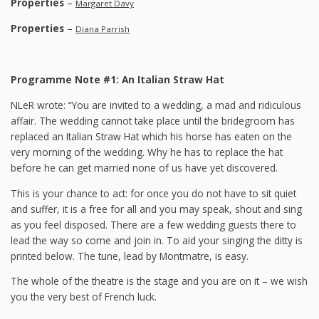
Properties
–
Margaret Davy
Properties
–
Diana Parrish
Programme Note #1: An Italian Straw Hat
NLeR wrote: “You are invited to a wedding, a mad and ridiculous
affair. The wedding cannot take place until the bridegroom has
replaced an Italian Straw Hat which his horse has eaten on the
very morning of the wedding. Why he has to replace the hat
before he can get married none of us have yet discovered.
This is your chance to act: for once you do not have to sit quiet
and suffer, it is a free for all and you may speak, shout and sing
as you feel disposed. There are a few wedding guests there to
lead the way so come and join in. To aid your singing the ditty is
printed below. The tune, lead by Montmatre, is easy.
The whole of the theatre is the stage and you are on it – we wish
you the very best of French luck.