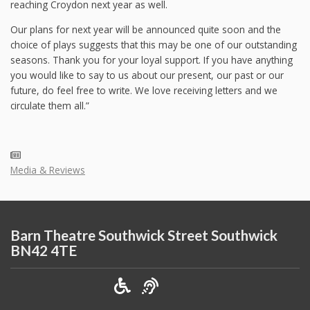
reaching Croydon next year as well.
Our plans for next year will be announced quite soon and the
choice of plays suggests that this may be one of our outstanding
seasons. Thank you for your loyal support. If you have anything
you would like to say to us about our present, our past or our
future, do feel free to write. We love receiving letters and we
circulate them all.”
Media & Reviews
Barn Theatre Southwick Street Southwick
BN42 4TE