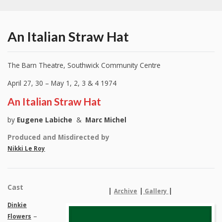
An Italian Straw Hat
The Barn Theatre, Southwick Community Centre
April 27, 30 – May 1, 2, 3 & 4 1974
An Italian Straw Hat
by
Eugene Labiche
&
Marc Michel
Produced and Misdirected by
Nikki Le Roy
Cast
|
|
|
Archive
Gallery
Dinkie
–
Flowers