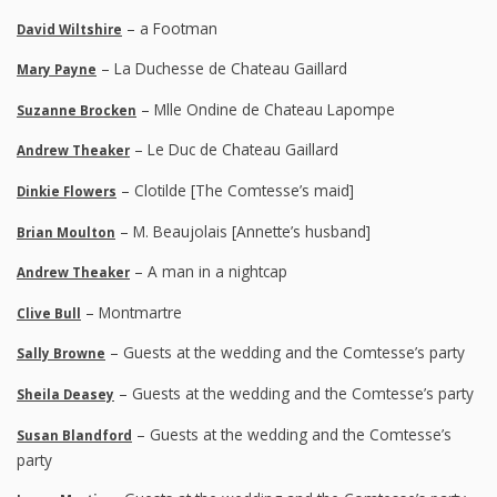
– a Footman
David Wiltshire
– La Duchesse de Chateau Gaillard
Mary Payne
– Mlle Ondine de Chateau Lapompe
Suzanne Brocken
– Le Duc de Chateau Gaillard
Andrew Theaker
– Clotilde [The Comtesse’s maid]
Dinkie Flowers
– M. Beaujolais [Annette’s husband]
Brian Moulton
– A man in a nightcap
Andrew Theaker
– Montmartre
Clive Bull
– Guests at the wedding and the Comtesse’s party
Sally Browne
– Guests at the wedding and the Comtesse’s party
Sheila Deasey
– Guests at the wedding and the Comtesse’s
Susan Blandford
party