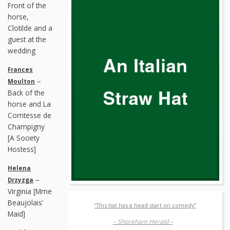
Front of the
horse,
Clotilde and a
guest at the
wedding
Frances
–
Moulton
Back of the
horse and La
Comtesse de
Champigny
[A Society
Hostess]
Helena
–
Drzyzga
Virginia [Mme
Beaujolais’
“This hat has a head start on comedy”
Maid]
– Shoreham Herald –