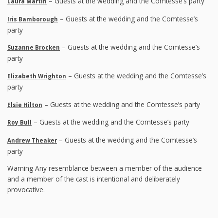
– Guests at the wedding and the Comtesse’s party
Laura Martin
– Guests at the wedding and the Comtesse’s
Iris Bamborough
party
– Guests at the wedding and the Comtesse’s
Suzanne Brocken
party
– Guests at the wedding and the Comtesse’s
Elizabeth Wrighton
party
– Guests at the wedding and the Comtesse’s party
Elsie Hilton
– Guests at the wedding and the Comtesse’s party
Roy Bull
– Guests at the wedding and the Comtesse’s
Andrew Theaker
party
Warning Any resemblance between a member of the audience
and a member of the cast is intentional and deliberately
provocative.