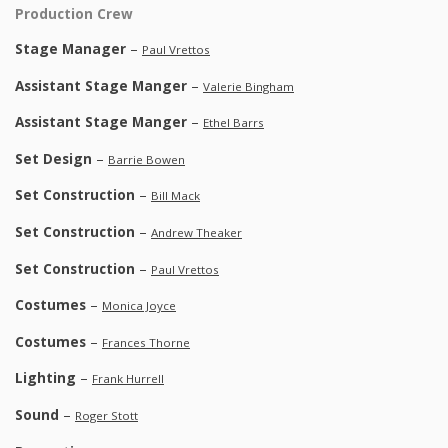
Production Crew
Stage Manager
–
Paul Vrettos
Assistant Stage Manger
–
Valerie Bingham
Assistant Stage Manger
–
Ethel Barrs
Set Design
–
Barrie Bowen
Set Construction
–
Bill Mack
Set Construction
–
Andrew Theaker
Set Construction
–
Paul Vrettos
Costumes
–
Monica Joyce
Costumes
–
Frances Thorne
Lighting
–
Frank Hurrell
Sound
–
Roger Stott