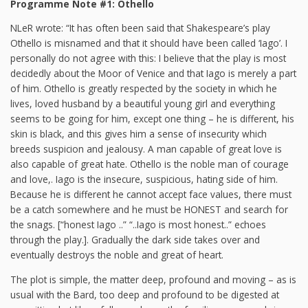
Programme Note #1: Othello
NLeR wrote: “It has often been said that Shakespeare’s play
Othello is misnamed and that it should have been called ‘Iago’. I
personally do not agree with this: I believe that the play is most
decidedly about the Moor of Venice and that Iago is merely a part
of him. Othello is greatly respected by the society in which he
lives, loved husband by a beautiful young girl and everything
seems to be going for him, except one thing – he is different, his
skin is black, and this gives him a sense of insecurity which
breeds suspicion and jealousy. A man capable of great love is
also capable of great hate. Othello is the noble man of courage
and love,. Iago is the insecure, suspicious, hating side of him.
Because he is different he cannot accept face values, there must
be a catch somewhere and he must be HONEST and search for
the snags. [“honest Iago ..” “..Iago is most honest..” echoes
through the play.]. Gradually the dark side takes over and
eventually destroys the noble and great of heart.
The plot is simple, the matter deep, profound and moving – as is
usual with the Bard, too deep and profound to be digested at