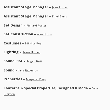
Assistant Stage Manager
–
Jean Porter
Assistant Stage Manager
–
Ethel Barrs
Set Design
–
Richard Porter
Set Construction
–
Alan Upton
Costumes
–
Nikki Le Roy
Lighting
–
Frank Hurrell
Sound Plot
–
Roger Stott
Sound
–
Jane Eggleston
Properties
–
Margaret Davy
Lanterns & Special Properties, Designed & Made
–
Bess
Blagden