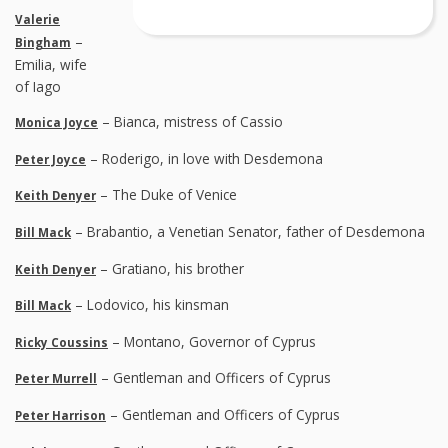
Valerie
–
Bingham
Emilia, wife
of Iago
– Bianca, mistress of Cassio
Monica Joyce
– Roderigo, in love with Desdemona
Peter Joyce
– The Duke of Venice
Keith Denyer
– Brabantio, a Venetian Senator, father of Desdemona
Bill Mack
– Gratiano, his brother
Keith Denyer
– Lodovico, his kinsman
Bill Mack
– Montano, Governor of Cyprus
Ricky Coussins
– Gentleman and Officers of Cyprus
Peter Murrell
– Gentleman and Officers of Cyprus
Peter Harrison