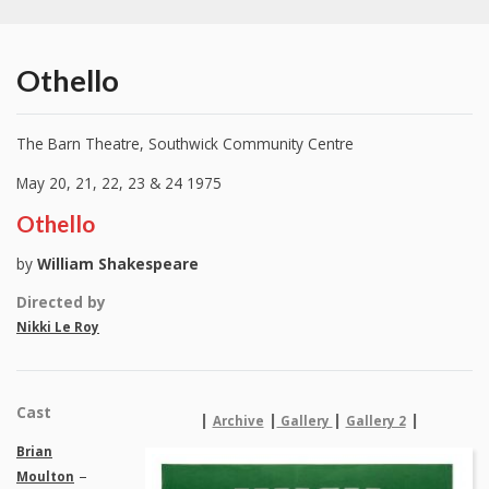
Othello
The Barn Theatre, Southwick Community Centre
May 20, 21, 22, 23 & 24 1975
Othello
by
William Shakespeare
Directed by
Nikki Le Roy
Cast
|
|
|
|
Archive
Gallery
Gallery 2
Brian
–
Moulton