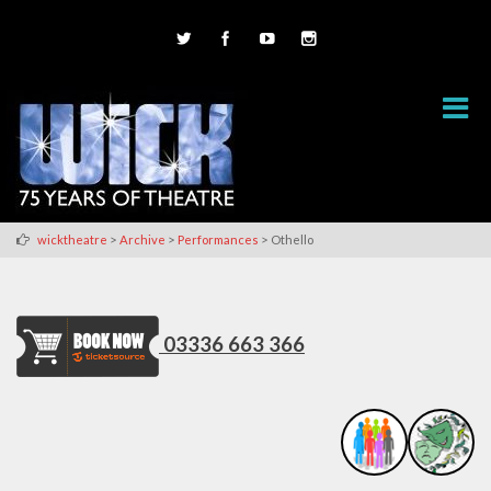
>
>
>
wicktheatre
Archive
Performances
Othello
03336 663 366