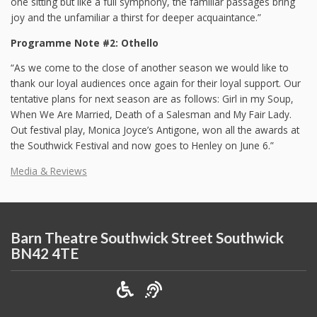
one sitting but like a full symphony, the familiar passages bring
joy and the unfamiliar a thirst for deeper acquaintance.”
Programme Note #2: Othello
“As we come to the close of another season we would like to
thank our loyal audiences once again for their loyal support. Our
tentative plans for next season are as follows: Girl in my Soup,
When We Are Married, Death of a Salesman and My Fair Lady.
Out festival play, Monica Joyce’s Antigone, won all the awards at
the Southwick Festival and now goes to Henley on June 6.”
Media & Reviews
Barn Theatre Southwick Street Southwick
BN42 4TE