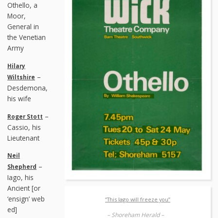
Othello, a
Moor,
General in
the Venetian
Army
Hilary
–
Wiltshire
Desdemona,
his wife
–
Roger Stott
Cassio, his
Lieutenant
Neil
–
Shepherd
Iago, his
Ancient [or
‘ensign’ web
“This Iago will freeze you”
ed]
– Shoreham Herald –