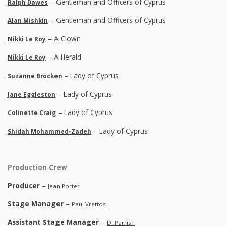
– Gentleman and Officers of Cyprus
Ralph Dawes
– Gentleman and Officers of Cyprus
Alan Mishkin
– A Clown
Nikki Le Roy
– A Herald
Nikki Le Roy
– Lady of Cyprus
Suzanne Brocken
– Lady of Cyprus
Jane Eggleston
– Lady of Cyprus
Colinette Craig
– Lady of Cyprus
Shidah Mohammed-Zadeh
Production Crew
Producer
–
Jean Porter
Stage Manager
–
Paul Vrettos
Assistant Stage Manager
–
Di Parrish