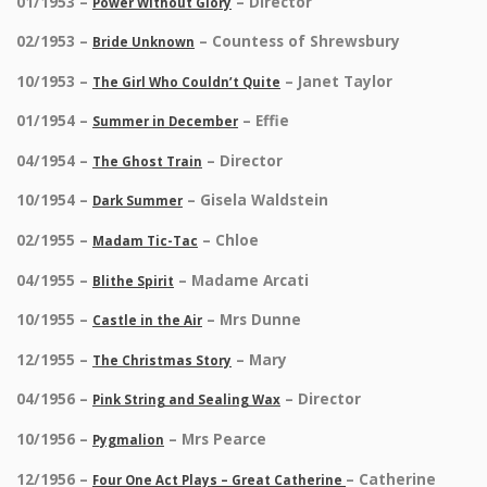
01/1953 –
– Director
Power Without Glory
02/1953 –
– Countess of Shrewsbury
Bride Unknown
10/1953 –
– Janet Taylor
The Girl Who Couldn’t Quite
01/1954 –
– Effie
Summer in December
04/1954 –
– Director
The Ghost Train
10/1954 –
– Gisela Waldstein
Dark Summer
02/1955 –
– Chloe
Madam Tic-Tac
04/1955 –
– Madame Arcati
Blithe Spirit
10/1955 –
– Mrs Dunne
Castle in the Air
12/1955 –
– Mary
The Christmas Story
04/1956 –
– Director
Pink String and Sealing Wax
10/1956 –
– Mrs Pearce
Pygmalion
12/1956 –
– Catherine
Four One Act Plays – Great Catherine