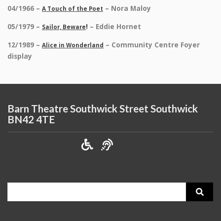
04/1966 –
– Nora Maloy
A Touch of the Poet
05/1979 –
!
– Eddie Hornet
Sailor, Beware
12/1989 –
– Community Centre Foyer
Alice in Wonderland
display
Barn Theatre Southwick Street Southwick
BN42 4TE
Search
for: