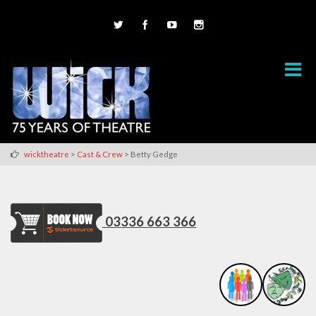
>
>
wicktheatre
Cast & Crew
Betty Gedge
03336 663 366