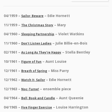
04/1959 –
– Edie Hornett
Sailor, Beware
11/1959 –
– Mary
The Christmas Story
04/1960 –
– Violet Watkins
Sleeping Partnership
11/1960 –
– Julie Billie-en-Bois
Don’t Listen Ladies
02/1961 –
– Stella Bentley
As Long As They’re Happy
10/1961 –
– Aunt Louise
Figure of Fun
12/1961 –
– Miss Parry
Breath of Spring
12/1962 –
– Edie Hornett
Watch It, Sailor
12/1963 –
– ensemble piece
Noc-Turne!
04/1964 –
– Aunt Queenie
Bell, Book and Candle
04/1965 –
– Louise Harrington
Five Finger Exercise