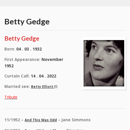
Betty Gedge
Betty Gedge
Born:
04 . 03 . 1932
First Appearance:
November
1952
Curtain Call:
14 . 04 . 2022
Married see:
Betty Elliott
Tribute
11/1952 –
– Jane Simmons
And This Was Odd