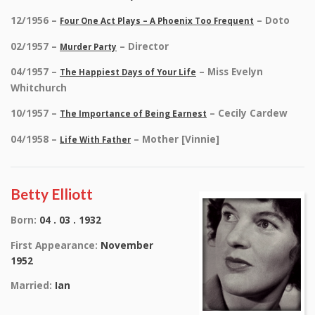
12/1956 –
– Doto
Four One Act Plays – A Phoenix Too Frequent
02/1957 –
– Director
Murder Party
04/1957 –
– Miss Evelyn
The Happiest Days of Your Life
Whitchurch
10/1957 –
– Cecily Cardew
The Importance of Being Earnest
04/1958 –
– Mother [Vinnie]
Life With Father
Betty Elliott
Born:
04 . 03 . 1932
First Appearance:
November
1952
Married:
Ian