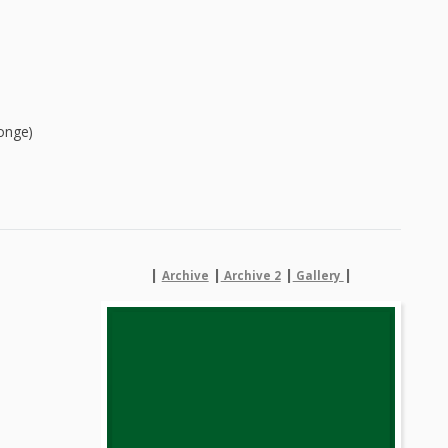
onge)
|
|
|
|
Archive
Archive 2
Gallery