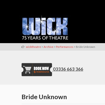
>
>
>
wicktheatre
Archive
Performances
Bride Unknown
03336 663 366
Bride Unknown