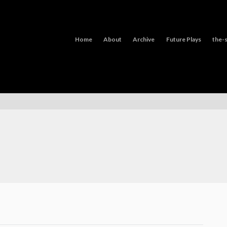
Home
About
Archive
Future Plays
the-s