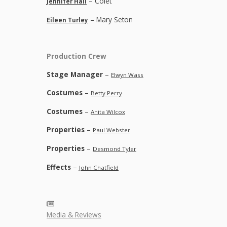
– Colet
Jennifer Hall
– Mary Seton
Eileen Turley
Production Crew
Stage Manager
–
Elwyn Wass
Costumes
–
Betty Perry
Costumes
–
Anita Wilcox
Properties
–
Paul Webster
Properties
–
Desmond Tyler
Effects
–
John Chatfield
Media & Reviews