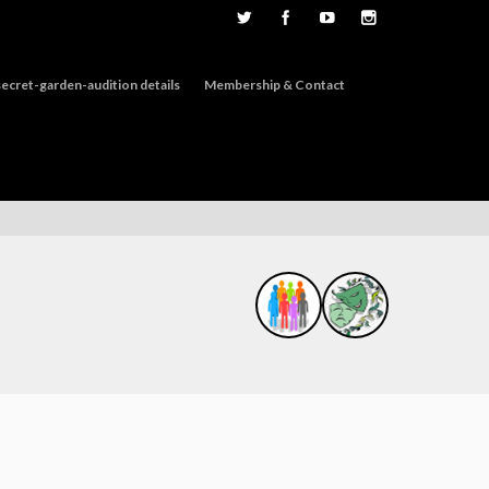
ecret-garden-audition details
Membership & Contact