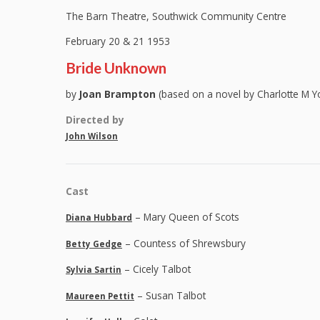
The Barn Theatre, Southwick Community Centre
February 20 & 21 1953
Bride Unknown
by
Joan Brampton
(based on a novel by Charlotte M Y
Directed by
John Wilson
Cast
– Mary Queen of Scots
Diana Hubbard
– Countess of Shrewsbury
Betty Gedge
– Cicely Talbot
Sylvia Sartin
– Susan Talbot
Maureen Pettit