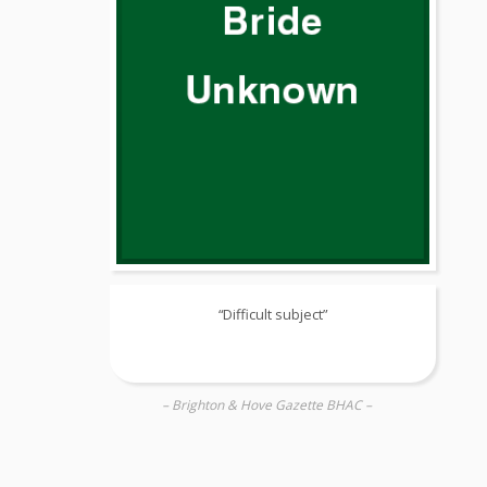
“Difficult subject”
– Brighton & Hove Gazette BHAC –