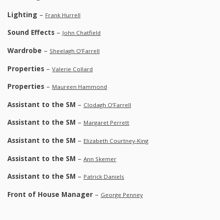
Lighting
–
Frank Hurrell
Sound Effects
–
John Chatfield
Wardrobe
–
Sheelagh O’Farrell
Properties
–
Valerie Collard
Properties
–
Maureen Hammond
Assistant to the SM
–
Clodagh O’Farrell
Assistant to the SM
–
Margaret Perrett
Assistant to the SM
–
Elizabeth Courtney-King
Assistant to the SM
–
Ann Skemer
Assistant to the SM
–
Patrick Daniels
Front of House Manager
–
George Penney