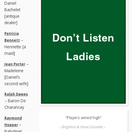
Daniel
Bachelet
[antique
dealer]
Patricia
–
Bennett
Henriette [a
maid]
–
Jean Porter
Madeleine
[Daniel’s
second wife]
Ralph Dawes
– Baron De
Charancay
“Players aimed high”
Raymond
–
Hopper
– Brighton & Hove Gazette –
Balndinet