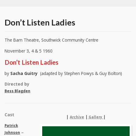
Don’t Listen Ladies
The Barn Theatre, Southwick Community Centre
November 3, 4 & 5 1960
Don’t Listen Ladies
by
Sacha Guitry
(adapted by Stephen Powys & Guy Bolton)
Directed by
Bess Blagden
Cast
|
|
|
Archive
Gallery
Patrick
–
Johnson