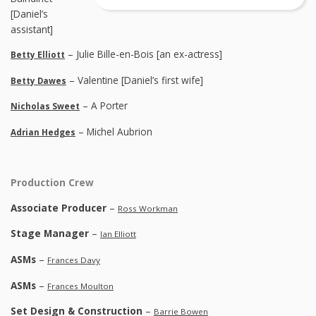
[Daniel’s
assistant]
– Julie Bille-en-Bois [an ex-actress]
Betty Elliott
– Valentine [Daniel’s first wife]
Betty Dawes
– A Porter
Nicholas Sweet
– Michel Aubrion
Adrian Hedges
Production Crew
Associate Producer
–
Ross Workman
Stage Manager
–
Ian Elliott
ASMs
–
Frances Davy
ASMs
–
Frances Moulton
Set Design & Construction
–
Barrie Bowen