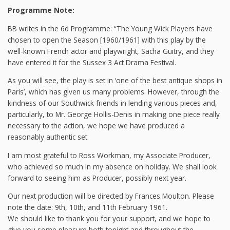
Programme Note:
BB writes in the 6d Programme: “The Young Wick Players have
chosen to open the Season [1960/1961] with this play by the
well-known French actor and playwright, Sacha Guitry, and they
have entered it for the Sussex 3 Act Drama Festival.
As you will see, the play is set in ‘one of the best antique shops in
Paris’, which has given us many problems. However, through the
kindness of our Southwick friends in lending various pieces and,
particularly, to Mr. George Hollis-Denis in making one piece really
necessary to the action, we hope we have produced a
reasonably authentic set.
I am most grateful to Ross Workman, my Associate Producer,
who achieved so much in my absence on holiday. We shall look
forward to seeing him as Producer, possibly next year.
Our next production will be directed by Frances Moulton. Please
note the date: 9th, 10th, and 11th February 1961.
We should like to thank you for your support, and we hope to
give you some pleasure both tonight and throughout the