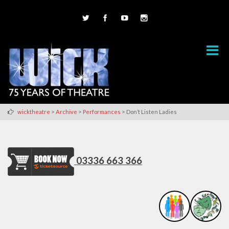
>
>
>
wicktheatre
Archive
Performances
Don’t Listen Ladies
03336 663 366