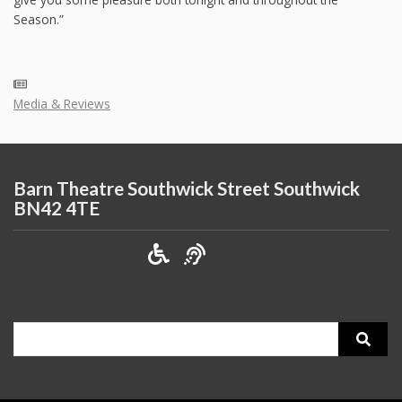
Season.”
Media & Reviews
Barn Theatre Southwick Street Southwick
BN42 4TE
Search
for: