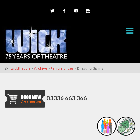
>
>
>
wicktheatre
Archive
Performances
Breath of Spring
03336 663 366