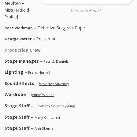
–
Moulton
Miss Hatfield
– Shoreham Herald –
[Hattie]
– Detective Sergeant Pape
Ross Workman
– Policeman
George Porter
Production Crew
Stage Manager
–
Patrick Daniels
Lighting
–
Frank Hurrell
Sound Effects
–
Beverley Sturmey
Wardrobe
–
Jennie Walker
Stage Staff
–
Elizabeth Courtney-King
Stage Staff
–
Mary Chinchen
Stage Staff
–
Ann Skemer