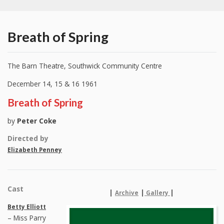
Breath of Spring
The Barn Theatre, Southwick Community Centre
December 14, 15 & 16 1961
Breath of Spring
by
Peter Coke
Directed by
Elizabeth Penney
Cast
|
|
|
Archive
Gallery
Betty Elliott
– Miss Parry