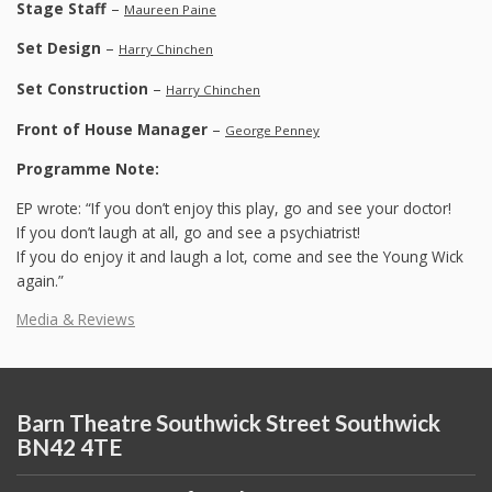
Stage Staff
–
Maureen Paine
Set Design
–
Harry Chinchen
Set Construction
–
Harry Chinchen
Front of House Manager
–
George Penney
Programme Note:
EP wrote: “If you don’t enjoy this play, go and see your doctor!
If you don’t laugh at all, go and see a psychiatrist!
If you do enjoy it and laugh a lot, come and see the Young Wick
again.”
Media & Reviews
Barn Theatre Southwick Street Southwick
BN42 4TE