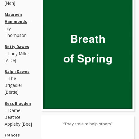
[Nan]
Maureen
–
Hammonds
Lily
Thompson
Betty Dawes
– Lady Miller
[Alice]
Ralph Dawes
– The
Brigadier
[Bertie]
Bess Blagden
– Dame
Beatrice
Appleby [Bee]
“They stole to help others”
Frances