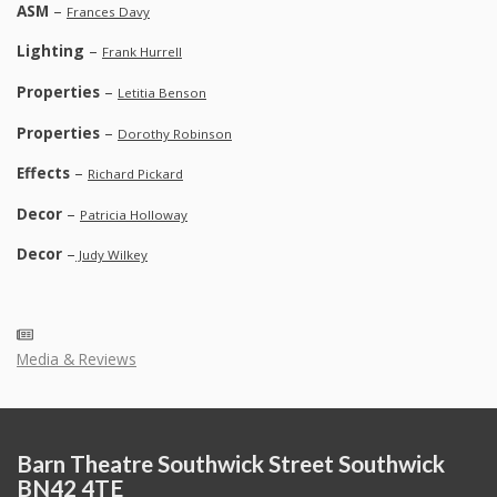
ASM
–
Frances Davy
Lighting
–
Frank Hurrell
Properties
–
Letitia Benson
Properties
–
Dorothy Robinson
Effects
–
Richard Pickard
Decor
–
Patricia Holloway
Decor
–
Judy Wilkey
Media & Reviews
Barn Theatre Southwick Street Southwick
BN42 4TE