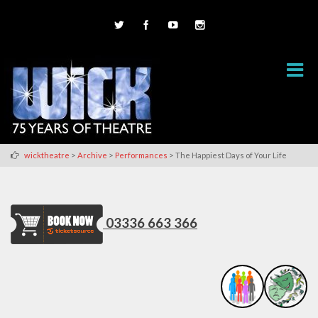
>
>
>
wicktheatre
Archive
Performances
The Happiest Days of Your Life
03336 663 366