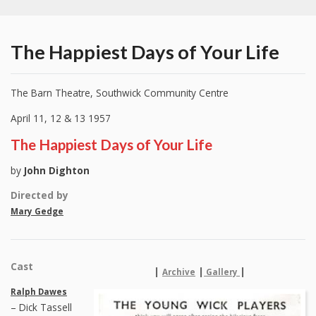
The Happiest Days of Your Life
The Barn Theatre, Southwick Community Centre
April 11, 12 & 13 1957
The Happiest Days of Your Life
by
John Dighton
Directed by
Mary Gedge
Cast
|
|
|
Archive
Gallery
Ralph Dawes
– Dick Tassell