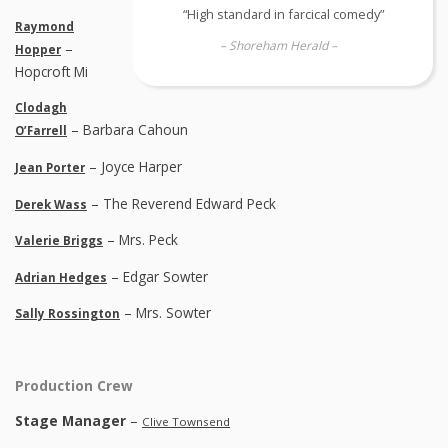
“High standard in farcical comedy”
Raymond
– Shoreham Herald –
–
Hopper
Hopcroft Mi
Clodagh
– Barbara Cahoun
O’Farrell
– Joyce Harper
Jean Porter
– The Reverend Edward Peck
Derek Wass
– Mrs. Peck
Valerie Briggs
– Edgar Sowter
Adrian Hedges
– Mrs. Sowter
Sally Rossington
Production Crew
Stage Manager
–
Clive Townsend