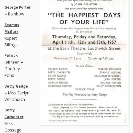
George Porter
– Rainbow
Seamus
–
McGurk
Rupert
Billings
Patrick
–
Johnson
Godfrey
Pond
Betty Gedge
– Miss Evelyn
Whitchurch
Betty
–
Carpenter
Miss
Gossage