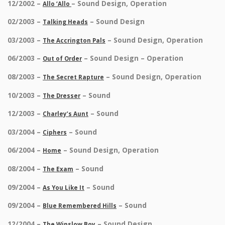
12/2002 –
– Sound Design, Operation
Allo ‘Allo
02/2003 –
– Sound Design
Talking Heads
03/2003 –
– Sound Design, Operation
The Accrington Pals
06/2003 –
– Sound Design – Operation
Out of Order
08/2003 –
– Sound Design, Operation
The Secret Rapture
10/2003 –
– Sound
The Dresser
12/2003 –
– Sound
Charley’s Aunt
03/2004 –
– Sound
Ciphers
06/2004 –
– Sound Design, Operation
Home
08/2004 –
– Sound
The Exam
09/2004 –
– Sound
As You Like It
09/2004 –
– Sound
Blue Remembered Hills
12/2004 –
– Sound Design
The Winslow Boy