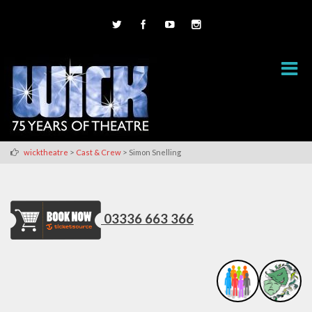
>
>
wicktheatre
Cast & Crew
Simon Snelling
03336 663 366