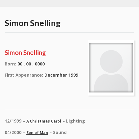
Simon Snelling
Simon Snelling
Born:
00 . 00 . 0000
First Appearance:
December 1999
12/1999 –
– Lighting
A Christmas Carol
04/2000 –
– Sound
Son of Man