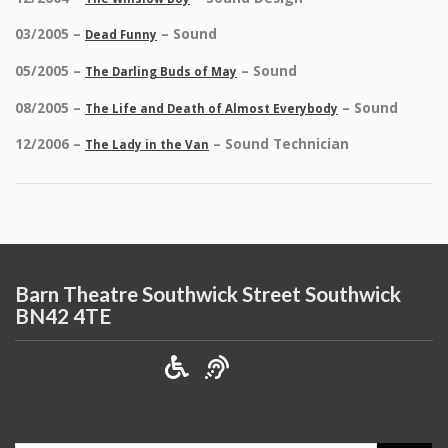
03/2005 –
– Sound
Dead Funny
05/2005 –
– Sound
The Darling Buds of May
08/2005 –
– Sound
The Life and Death of Almost Everybody
12/2006 –
– Sound Technician
The Lady in the Van
Barn Theatre Southwick Street Southwick
BN42 4TE