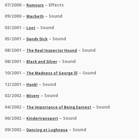
07/2000 –
– Effects
Rumours
09/2000 –
– Sound
Macbeth
03/2001 –
– Sound
Loot
05/2001 –
– Sound
Dandy Dick
08/2001 –
– Sound
The Real Inspector Hound
08/2001 –
– Sound
Black and Silver
10/2001 –
– Sound
The Madness of George lll
12/2001 –
– Sound
Honk!
02/2002 –
– Sound
Misery
04/2002 –
– Sound
The Importance of Being Earnest
06/2002 –
– Sound
Kindertransport
09/2002 –
– Sound
Dancing at Lughnasa