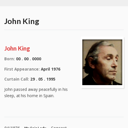
John King
John King
Born:
00 . 00 . 0000
First Appearance:
April 1976
Curtain Call:
29 . 05 . 1995
John passed away peacefully in his
sleep, at his home in Spain.
04/1976 –
– Consort