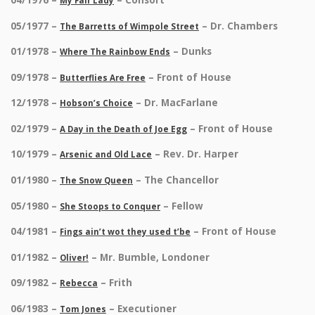
My Fair Lady
05/1977 –
– Dr. Chambers
The Barretts of Wimpole Street
01/1978 –
– Dunks
Where The Rainbow Ends
09/1978 –
– Front of House
Butterflies Are Free
12/1978 –
– Dr. MacFarlane
Hobson’s Choice
02/1979 –
– Front of House
A Day in the Death of Joe Egg
10/1979 –
– Rev. Dr. Harper
Arsenic and Old Lace
01/1980 –
– The Chancellor
The Snow Queen
05/1980 –
– Fellow
She Stoops to Conquer
04/1981 –
– Front of House
Fings ain’t wot they used t’be
01/1982 –
– Mr. Bumble, Londoner
Oliver!
09/1982 –
– Frith
Rebecca
06/1983 –
– Executioner
Tom Jones