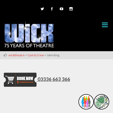
>
>
wicktheatre
Cast & Crew
John King
03336 663 366