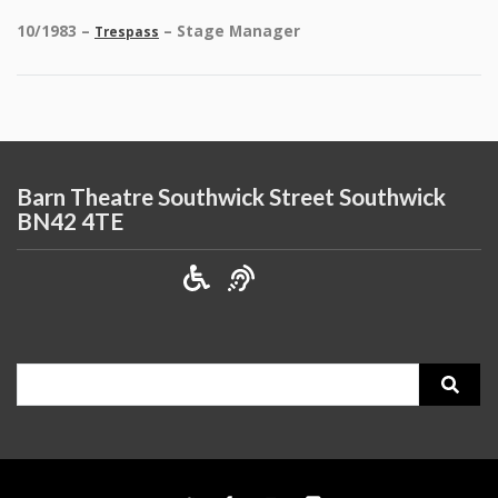
10/1983 –
– Stage Manager
Trespass
Barn Theatre Southwick Street Southwick
BN42 4TE
Search
for: