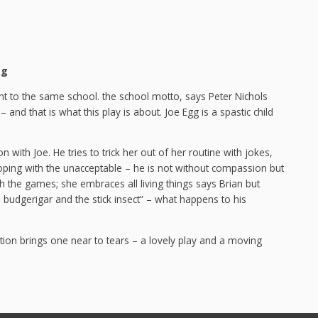
gg
ent to the same school. the school motto, says Peter Nichols
and that is what this play is about. Joe Egg is a spastic child
n with Joe. He tries to trick her out of her routine with jokes,
f coping with the unacceptable – he is not without compassion but
h the games; she embraces all living things says Brian but
 budgerigar and the stick insect” – what happens to his
uation brings one near to tears – a lovely play and a moving