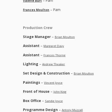
– Pam
Valerie Burt
– Pam
Frances Moulton
Production Crew
Stage Manager
–
Brian Moulton
Assistant
–
Margaret Davy
Assistant
–
Frances Thorne
Lighting
–
Andrew Theaker
Set Design & Construction
–
Brian Moulton
Paintings
–
Vincent Joyce
Front of House
–
John King
Box Office
–
Sandie Joyce
Programme Design
–
Antony Muzzall