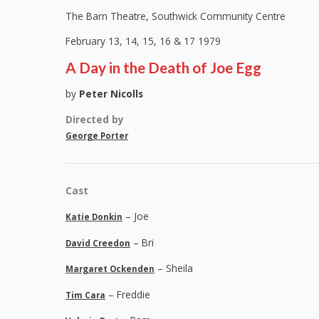
The Barn Theatre, Southwick Community Centre
February 13, 14, 15, 16 & 17 1979
A Day in the Death of Joe Egg
by
Peter Nicolls
Directed by
George Porter
Cast
– Joe
Katie Donkin
– Bri
David Creedon
– Sheila
Margaret Ockenden
– Freddie
Tim Cara