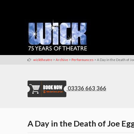
>
>
>
wicktheatre
Archive
Performances
A Day in the Death of Jo
03336 663 366
A Day in the Death of Joe Eg