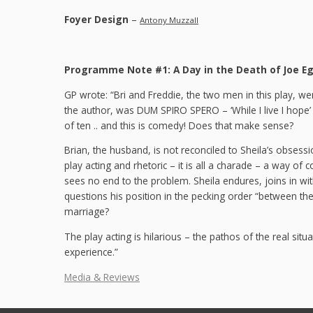
Foyer Design
–
Antony Muzzall
Programme Note #1: A Day in the Death of Joe E
GP wrote: “Bri and Freddie, the two men in this play, w
the author, was DUM SPIRO SPERO – ‘While I live I hope’ – 
of ten .. and this is comedy! Does that make sense?
Brian, the husband, is not reconciled to Sheila’s obsessio
play acting and rhetoric – it is all a charade – a way o
sees no end to the problem. Sheila endures, joins in wit
questions his position in the pecking order “between the
marriage?
The play acting is hilarious – the pathos of the real sit
experience.”
Media & Reviews