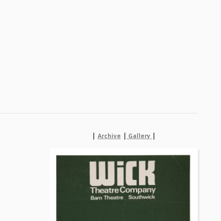
|
|
|
Archive
Gallery