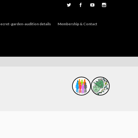
ecret-garden-audition details
Membership & Contact