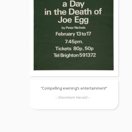
“Compelling evening’s entertainment”
– Shoreham Herald –