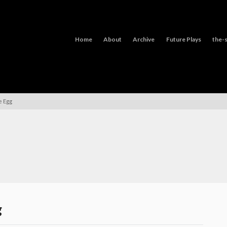
Home
About
Archive
Future Plays
the-s
e Egg
g