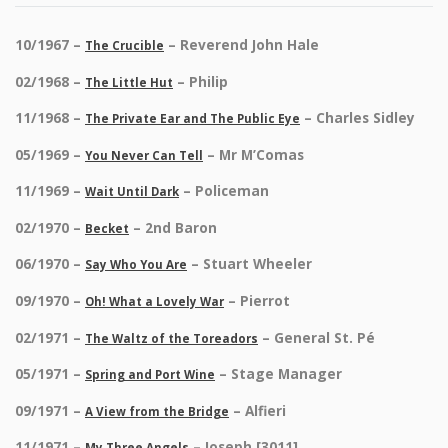
10/1967 –
– Reverend John Hale
The Crucible
02/1968 –
– Philip
The Little Hut
11/1968 –
– Charles Sidley
The Private Ear and The Public Eye
05/1969 –
– Mr M’Comas
You Never Can Tell
11/1969 –
– Policeman
Wait Until Dark
02/1970 –
– 2nd Baron
Becket
06/1970 –
– Stuart Wheeler
Say Who You Are
09/1970 –
– Pierrot
Oh! What a Lovely War
02/1971 –
– General St. Pé
The Waltz of the Toreadors
05/1971 –
– Stage Manager
Spring and Port Wine
09/1971 –
– Alfieri
A View from the Bridge
11/1971 –
– Joseph [3011]
My Three Angels