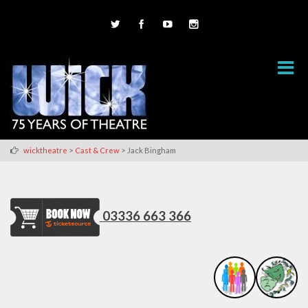
>
>
wicktheatre
Cast & Crew
Jack Bingham
03336 663 366