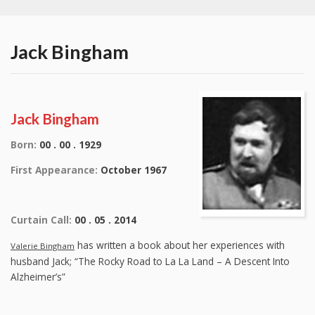
Jack Bingham
Jack Bingham
Born:
00 . 00 . 1929
First Appearance:
October 1967
Curtain Call:
00 . 05 . 2014
has written a book about her experiences with
Valerie Bingham
husband Jack; “The Rocky Road to La La Land – A Descent Into
Alzheimer’s”