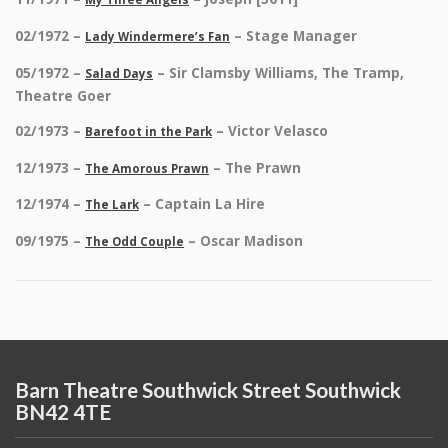
02/1972 –
– Stage Manager
Lady Windermere’s Fan
05/1972 –
– Sir Clamsby Williams, The Tramp,
Salad Days
Theatre Goer
02/1973 –
– Victor Velasco
Barefoot in the Park
12/1973 –
– The Prawn
The Amorous Prawn
12/1974 –
– Captain La Hire
The Lark
09/1975 –
– Oscar Madison
The Odd Couple
Barn Theatre Southwick Street Southwick
BN42 4TE