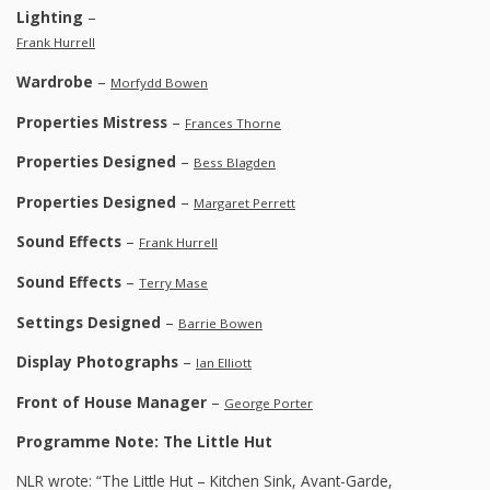
Lighting
–
Frank Hurrell
Wardrobe
–
Morfydd Bowen
Properties Mistress
–
Frances Thorne
Properties Designed
–
Bess Blagden
Properties Designed
–
Margaret Perrett
Sound Effects
–
Frank Hurrell
Sound Effects
–
Terry Mase
Settings Designed
–
Barrie Bowen
Display Photographs
–
Ian Elliott
Front of House Manager
–
George Porter
Programme Note: The Little Hut
NLR wrote: “The Little Hut – Kitchen Sink, Avant-Garde,