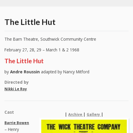
The Little Hut
The Barn Theatre, Southwick Community Centre
February 27, 28, 29 – March 1 & 2 1968
The Little Hut
by
Andre Roussin
adapted by Nancy Mitford
Directed by
Nikki Le Roy
Cast
|
|
|
Archive
Gallery
Barrie Bowen
– Henry