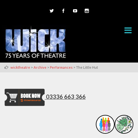
>
>
>
wicktheatre
Archive
Performances
The Little Hut
03336 663 366