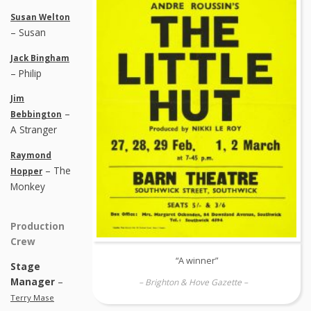
Susan Welton
– Susan
Jack Bingham
– Philip
Jim
–
Bebbington
A Stranger
Raymond
– The
Hopper
Monkey
Production
Crew
“A winner”
Stage
Manager
–
– Brighton & Hove Gazette –
Terry Mase