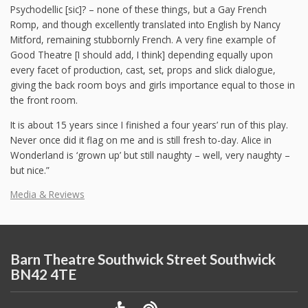
Psychodellic [sic]? – none of these things, but a Gay French
Romp, and though excellently translated into English by Nancy
Mitford, remaining stubbornly French. A very fine example of
Good Theatre [I should add, I think] depending equally upon
every facet of production, cast, set, props and slick dialogue,
giving the back room boys and girls importance equal to those in
the front room.
It is about 15 years since I finished a four years’ run of this play.
Never once did it flag on me and is still fresh to-day. Alice in
Wonderland is ‘grown up’ but still naughty – well, very naughty –
but nice.”
Media & Reviews
Barn Theatre Southwick Street Southwick
BN42 4TE