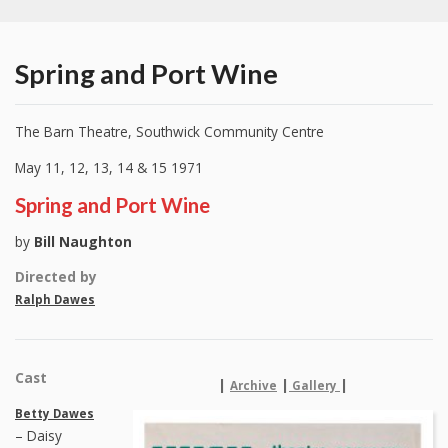
Spring and Port Wine
The Barn Theatre, Southwick Community Centre
May 11, 12, 13, 14 & 15 1971
Spring and Port Wine
by
Bill Naughton
Directed by
Ralph Dawes
Cast
|
|
|
Archive
Gallery
Betty Dawes
– Daisy