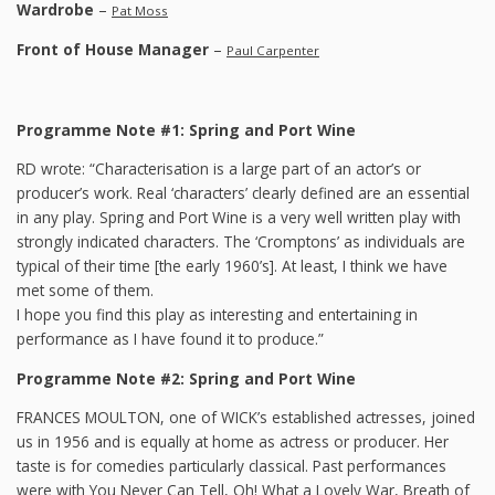
Wardrobe
–
Pat Moss
Front of House Manager
–
Paul Carpenter
Programme Note #1: Spring and Port Wine
RD wrote: “Characterisation is a large part of an actor’s or
producer’s work. Real ‘characters’ clearly defined are an essential
in any play. Spring and Port Wine is a very well written play with
strongly indicated characters. The ‘Cromptons’ as individuals are
typical of their time [the early 1960’s]. At least, I think we have
met some of them.
I hope you find this play as interesting and entertaining in
performance as I have found it to produce.”
Programme Note #2: Spring and Port Wine
FRANCES MOULTON, one of WICK’s established actresses, joined
us in 1956 and is equally at home as actress or producer. Her
taste is for comedies particularly classical. Past performances
were with You Never Can Tell, Oh! What a Lovely War, Breath of