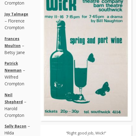
Crompton
Joy Talmage
– Florence
Crompton
Frances
–
Moulton
Betsy Jane
Patrick
–
Newman
Wilfred
Crompton
Neil
–
Shepherd
Harold
Crompton
–
Sally Bacon
Hilda
“Right good job, Wick!”