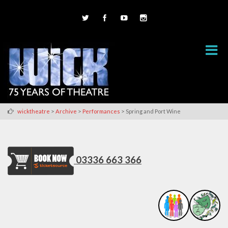
>
>
>
wicktheatre
Archive
Performances
Spring and Port Wine
03336 663 366