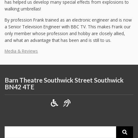
has helped us develop many special effects from explosions to
walking umbrellas!
By profession Frank trained as an electronic engineer and is now
a Senior Television Engineer with BBC TV. This makes Frank our
only member whose profession and hobby are closely allied,
and what an advantage that has been and is still to us.
Media & Reviews
Barn Theatre Southwick Street Southwick
BN42 4TE
Search
for: