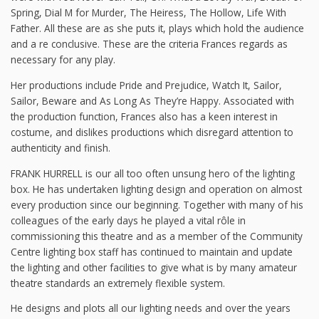
Spring, Dial M for Murder, The Heiress, The Hollow, Life With
Father. All these are as she puts it, plays which hold the audience
and a re conclusive. These are the criteria Frances regards as
necessary for any play.
Her productions include Pride and Prejudice, Watch It, Sailor,
Sailor, Beware and As Long As They’re Happy. Associated with
the production function, Frances also has a keen interest in
costume, and dislikes productions which disregard attention to
authenticity and finish.
FRANK HURRELL is our all too often unsung hero of the lighting
box. He has undertaken lighting design and operation on almost
every production since our beginning. Together with many of his
colleagues of the early days he played a vital rôle in
commissioning this theatre and as a member of the Community
Centre lighting box staff has continued to maintain and update
the lighting and other facilities to give what is by many amateur
theatre standards an extremely flexible system.
He designs and plots all our lighting needs and over the years