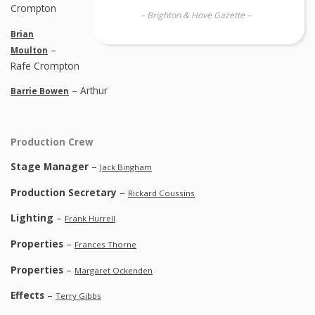
Crompton
– Brighton & Hove Gazette –
Brian
–
Moulton
Rafe Crompton
– Arthur
Barrie Bowen
Production Crew
Stage Manager
–
Jack Bingham
Production Secretary
–
Rickard Coussins
Lighting
–
Frank Hurrell
Properties
–
Frances Thorne
Properties
–
Margaret Ockenden
Effects
–
Terry Gibbs