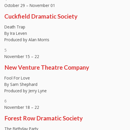
October 29 – November 01
Cuckfield Dramatic Society
Death Trap
By Ira Leven
Produced by Alan Morris
5
November 15 – 22
New Venture Theatre Company
Fool For Love
By Sam Shephard
Produced by Jerry Lyne
6
November 18 – 22
Forest Row Dramatic Society
The Birthday Party