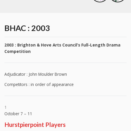
BHAC : 2003
2003 : Brighton & Hove Arts Council’s Full-Length Drama
Competition
Adjudicator : John Moulder Brown
Competitors : in order of appearance
1
October 7 – 11
Hurstpierpoint Players