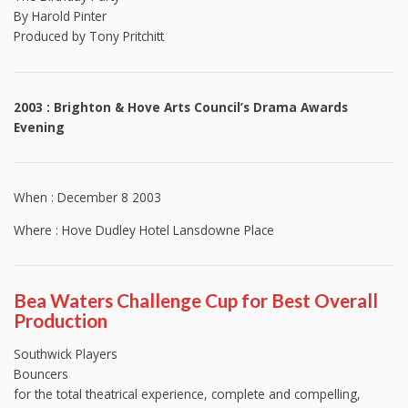
By Harold Pinter
Produced by Tony Pritchitt
2003 : Brighton & Hove Arts Council’s Drama Awards
Evening
When : December 8 2003
Where : Hove Dudley Hotel Lansdowne Place
Bea Waters Challenge Cup for Best Overall
Production
Southwick Players
Bouncers
for the total theatrical experience, complete and compelling,