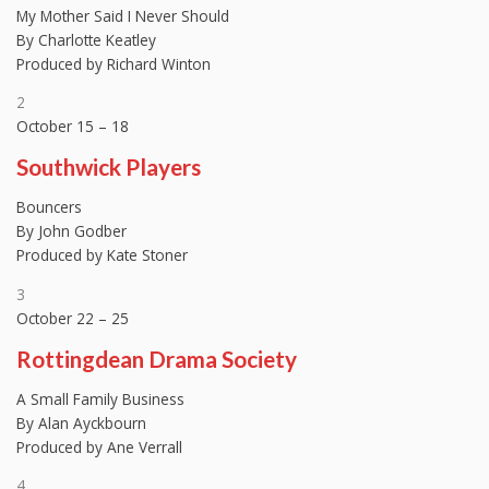
My Mother Said I Never Should
By Charlotte Keatley
Produced by Richard Winton
2
October 15 – 18
Southwick Players
Bouncers
By John Godber
Produced by Kate Stoner
3
October 22 – 25
Rottingdean Drama Society
A Small Family Business
By Alan Ayckbourn
Produced by Ane Verrall
4