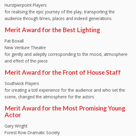
Hurstpierpoint Players
for realising the epic journey of the play, transporting the
audience through times, places and indeed generations
Merit Award for the Best Lighting
Pat Boxall
New Venture Theatre
for gently and adeptly corresponding to the mood, atmosphere
and effect of the piece
Merit Award for the Front of House Staff
Southwick Players
for creating a totl experience for the audience and who set the
scene, changed the atmosphere for the actors
Merit Award for the Most Promising Young
Actor
Gary Wright
Forest Row Dramatic Society