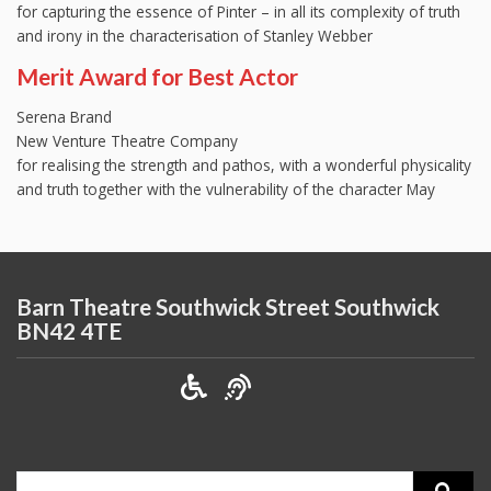
for capturing the essence of Pinter – in all its complexity of truth
and irony in the characterisation of Stanley Webber
Merit Award for Best Actor
Serena Brand
New Venture Theatre Company
for realising the strength and pathos, with a wonderful physicality
and truth together with the vulnerability of the character May
Barn Theatre Southwick Street Southwick
BN42 4TE
Search