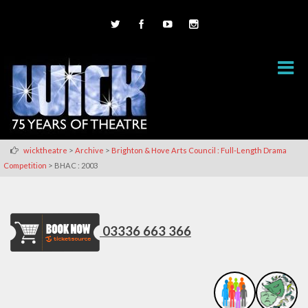
>
>
wicktheatre
Archive
Brighton & Hove Arts Council : Full-Length Drama
>
Competition
BHAC : 2003
03336 663 366