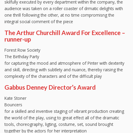
skilfully executed by every department within the company, the
audience was taken on a roller coaster of drmatic delights with
one thrill following the other, at no time compromisng the
integral social comment of the piece
The Arthur Churchill Award For Excellence –
runner-up
Forest Row Society
The Birthday Party
for capturing the mood and atmosphere of Pinter with dexterity
and skill, directing with subtlety and nuance, thereby raising the
complexity of the characters and of the difficult play
Gabbus Denney Director’s Award
Kate Stoner
Bouncers
for a skilled and inventive staging of vibrant production creating
the world of the play, using to great effect all of the dramatic
tools, choreography, ligting, costume, set, sound brought
together by the actors for her interpretation