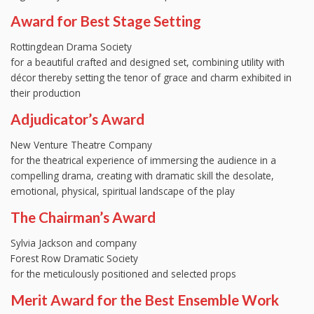
Award for Best Stage Setting
Rottingdean Drama Society
for a beautiful crafted and designed set, combining utility with
décor thereby setting the tenor of grace and charm exhibited in
their production
Adjudicator’s Award
New Venture Theatre Company
for the theatrical experience of immersing the audience in a
compelling drama, creating with dramatic skill the desolate,
emotional, physical, spiritual landscape of the play
The Chairman’s Award
Sylvia Jackson and company
Forest Row Dramatic Society
for the meticulously positioned and selected props
Merit Award for the Best Ensemble Work