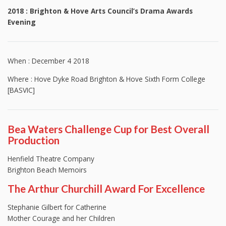
2018 : Brighton & Hove Arts Council’s Drama Awards
Evening
When : December 4 2018
Where : Hove Dyke Road Brighton & Hove Sixth Form College
[BASVIC]
Bea Waters Challenge Cup for Best Overall
Production
Henfield Theatre Company
Brighton Beach Memoirs
The Arthur Churchill Award For Excellence
Stephanie Gilbert for Catherine
Mother Courage and her Children