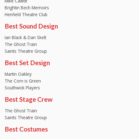
Mike Cawte
Brightin Bech Memoirs
Henfield Theatre Club
Best Sound Design
Ian Black & Dan Skelt
The Ghost Train
Saints Theatre Group
Best Set Design
Martin Oakley
The Corn is Green
Southwick Players
Best Stage Crew
The Ghost Train
Saints Theatre Group
Best Costumes