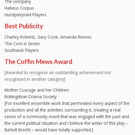
The company
Habeus Corpus
Hurstpierpoint Players
Best Publicity
Charley Roberts, Gary Cook, Amanda Reeves
The Corn is Green
Southwick Players
The Coffin Mews Award
[Awarded to recognise an outstanding achievement not
recognised in another category]
Mother Courage and her Children
Rottingdean Drama Society
[For excellent ensemble work that permeated every aspect of the
production and all the activities surrounding it, creating a real
sense of a community event that was engaged with the past and
the current political situation and I believe the writer of this play –
Bertolt Brecht – would have totally supported.]