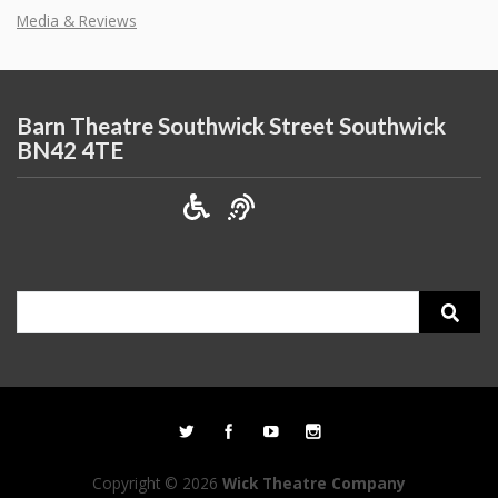
Media & Reviews
Barn Theatre Southwick Street Southwick
BN42 4TE
Search
for:
Copyright © 2026
Wick Theatre Company