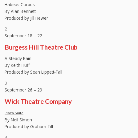
Habeas Corpus
By Alan Bennett
Produced by Jill Hewer
2
September 18 – 22
Burgess Hill Theatre Club
A Steady Rain
By Keith Huff
Produced by Sean Lippett-Fall
3
September 26 – 29
Wick Theatre Company
Plaza Suite
By Neil Simon
Produced by Graham Till
4