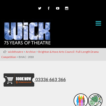
>
>
wicktheatre
Archive
Brighton & Hove Arts Council : Full-Length Drama
>
Competition
BHAC : 2018
03336 663 366