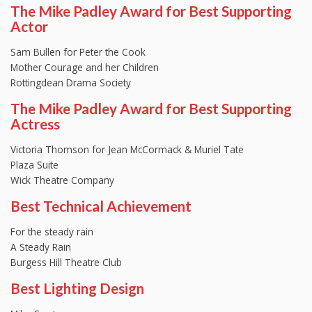
The Mike Padley Award for Best Supporting
Actor
Sam Bullen for Peter the Cook
Mother Courage and her Children
Rottingdean Drama Society
The Mike Padley Award for Best Supporting
Actress
Victoria Thomson for Jean McCormack & Muriel Tate
Plaza Suite
Wick Theatre Company
Best Technical Achievement
For the steady rain
A Steady Rain
Burgess Hill Theatre Club
Best Lighting Design