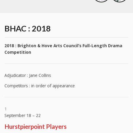
BHAC : 2018
2018 : Brighton & Hove Arts Council’s Full-Length Drama
Competition
Adjudicator : Jane Collins
Competitors : in order of appearance
1
September 18 – 22
Hurstpierpoint Players