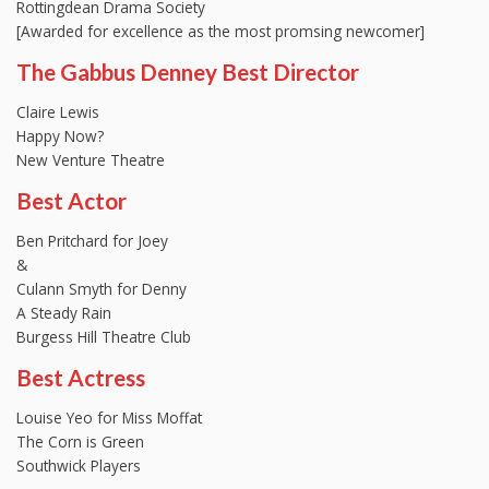
Rottingdean Drama Society
[Awarded for excellence as the most promsing newcomer]
The Gabbus Denney Best Director
Claire Lewis
Happy Now?
New Venture Theatre
Best Actor
Ben Pritchard for Joey
&
Culann Smyth for Denny
A Steady Rain
Burgess Hill Theatre Club
Best Actress
Louise Yeo for Miss Moffat
The Corn is Green
Southwick Players