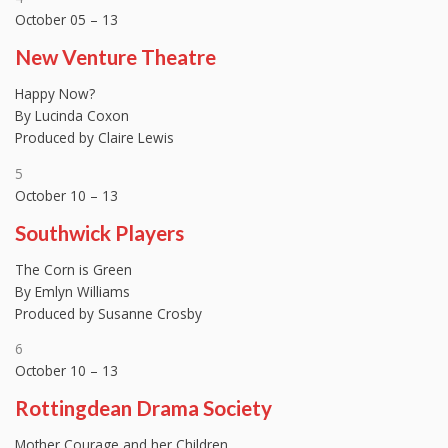
October 05 – 13
New Venture Theatre
Happy Now?
By Lucinda Coxon
Produced by Claire Lewis
5
October 10 – 13
Southwick Players
The Corn is Green
By Emlyn Williams
Produced by Susanne Crosby
6
October 10 – 13
Rottingdean Drama Society
Mother Courage and her Children