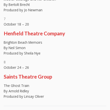
By Bertolt Brecht
Produced by Jo Newman
7
October 18 – 20
Henfield Theatre Company
Brighton Beach Memoirs
By Neil Simon
Produced by Sheila Nye
8
October 24 – 26
Saints Theatre Group
The Ghost Train
By Arnold Ridley
Produced by Linsay Oliver